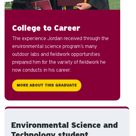
College to Career
The experience Jordan received through the
environmental science program's many
outdoor labs and fieldwork opportunities
prepared him for the variety of fieldwork he
now conducts in his career.
MORE ABOUT THIS GRADUATE