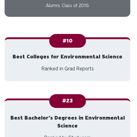
program within the Executive
Branch of the government.
Audrey Maclennan
Alumni, Class of 2016
#10
Best Colleges for Environmental Science
Ranked in Grad Reports
#23