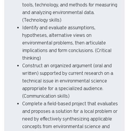
translate data into graphs or tables, and
interpret the results. (Quantitative skills,
critical thinking skills)
Demonstrate the ability to use appropriate
tools, technology, and methods for measuring
and analyzing environmental data.
(Technology skills)
Identify and evaluate assumptions,
hypotheses, alternative views on
environmental problems, then articulate
implications and form conclusions. (Critical
thinking)
Construct an organized argument (oral and
written) supported by current research on a
technical issue in environmental science
appropriate for a specialized audience.
(Communication skills)