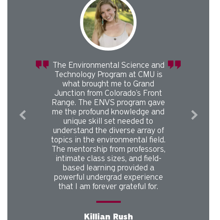
and
I was inspired to pursue a career
 is
in nature resource management
by the Environmental Science
ont
professors at CMU. After
ave
graduating from the
and
Environmental Science program
at CMU, I completed an MS in
 of
Forest Management from
eld.
Oregon State University. I now
Previous
Next
rs,
work for the US Forest Service
ld-
Northern Regional Office in
Missoula, MT as a modeler and
nce
data analyst. I was hired through
r.
the Presidential Management
Fellowship Program, a highly
competitive training and
leadership development