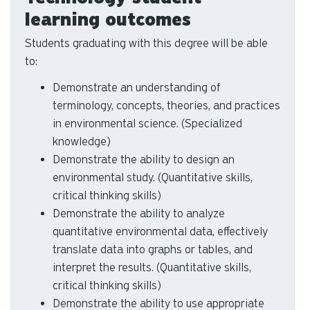
Environmental Science and
Technology student
learning outcomes
Students graduating with this degree will be able
to:
Demonstrate an understanding of
terminology, concepts, theories, and practices
in environmental science. (Specialized
knowledge)
Demonstrate the ability to design an
environmental study. (Quantitative skills,
critical thinking skills)
Demonstrate the ability to analyze
quantitative environmental data, effectively