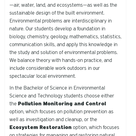
—air, water, land, and ecosystems—as well as the
sustainable design of the built environment.
Environmental problems are interdisciplinary in
nature. Our students develop a foundation in
biology, chemistry, geology, mathematics, statistics,
communication skills, and apply this knowledge in
the study and solution of environmental problems.
We balance theory with hands-on practice, and
include considerable work outdoors in our
spectacular local environment.
In the Bachelor of Science in Environmental
Science and Technology students choose either
the
Pollution Monitoring and Control
option, which focuses on pollution prevention as
well as investigation and cleanup, or the
Ecosystem Restoration
option, which focuses
on strategies for managing and restoring natural