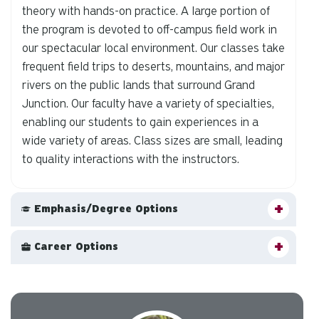
theory with hands-on practice. A large portion of
the program is devoted to off-campus field work in
our spectacular local environment. Our classes take
frequent field trips to deserts, mountains, and major
rivers on the public lands that surround Grand
Junction. Our faculty have a variety of specialties,
enabling our students to gain experiences in a
wide variety of areas. Class sizes are small, leading
to quality interactions with the instructors.
Emphasis/Degree Options
Career Options
Carousel slider with 3 rotating slides.
Pause or play carousel rotation with button controls.
Slider control tabs. Use the left and right arrow keys to chan