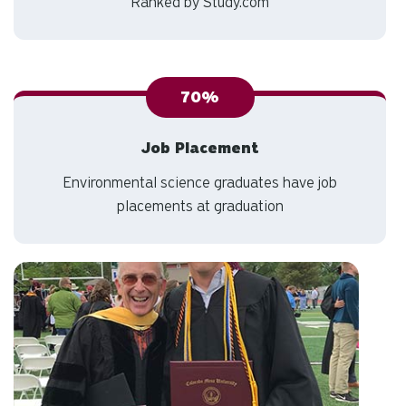
Best Bachelor's Degrees in Environmental
Science
Ranked by Study.com
70%
Job Placement
Environmental science graduates have job
placements at graduation