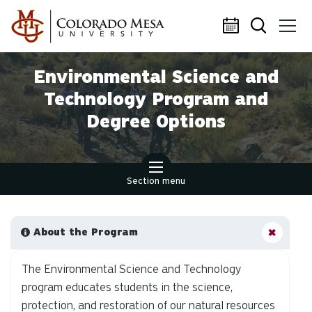
Skip to main content
Environmental Science and
Technology Program and
Degree Options
Section menu
About the Program
The Environmental Science and Technology
program educates students in the science,
protection, and restoration of our natural resources