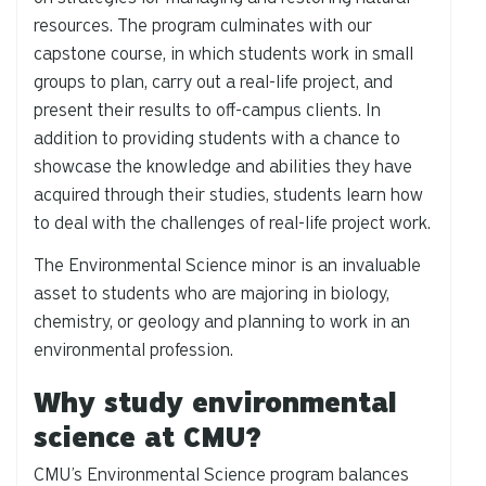
resources. The program culminates with our
capstone course, in which students work in small
groups to plan, carry out a real-life project, and
present their results to off-campus clients. In
addition to providing students with a chance to
showcase the knowledge and abilities they have
acquired through their studies, students learn how
to deal with the challenges of real-life project work.
The Environmental Science minor is an invaluable
asset to students who are majoring in biology,
chemistry, or geology and planning to work in an
environmental profession.
Why study environmental
science at CMU?
CMU’s Environmental Science program balances