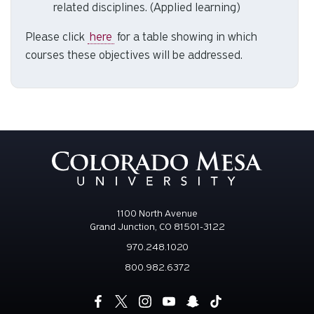
Complete a field-based project that evaluates
and proposes a solution for a local problem or
need by effectively synthesizing applicable
concepts from environmental science and
related disciplines. (Applied learning)
Please click
here
for a table showing in which
courses these objectives will be addressed.
1100 North Avenue
Grand Junction, CO 81501-3122
970.248.1020