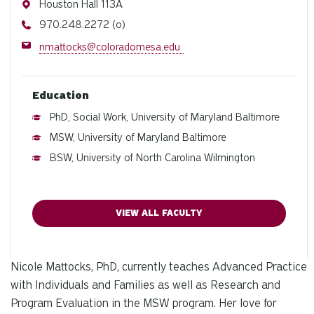
Address
Houston Hall 113A
Phone
970.248.2272 (o)
Email
nmattocks@coloradomesa.edu
Education
PhD, Social Work, University of Maryland Baltimore
MSW, University of Maryland Baltimore
BSW, University of North Carolina Wilmington
VIEW ALL FACULTY
Nicole Mattocks, PhD, currently teaches Advanced Practice
with Individuals and Families as well as Research and
Program Evaluation in the MSW program. Her love for