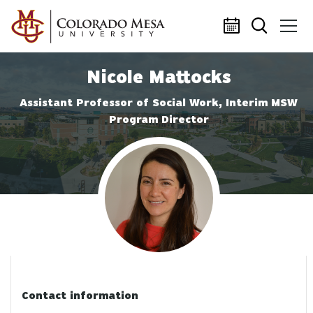
Skip to main content
Nicole Mattocks
Assistant Professor of Social Work, Interim MSW
Program Director
Profile photo
Contact information