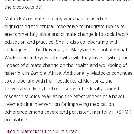
the class outside!
Mattocks’s recent scholarly work has focused on
highlighting the ethical imperative to integrate topics of
environmental justice and climate change into social work
education and practice. She is also collaborating with
colleagues at the University of Maryland School of Social
Work on a multi-year international study investigating the
impact of climate change on the health and well-being of
fisherfolk in Zambia, Africa. Additionally, Mattocks continues
to collaborate with her Postdoctoral Mentor at the
University of Maryland on a series of federally-funded
research studies evaluating the effectiveness of a novel
telemedicine intervention for improving medication
adherence among severe and persistent mentally ill (SPMI)
populations.
Nicole Mattocks' Curriculum Vitae