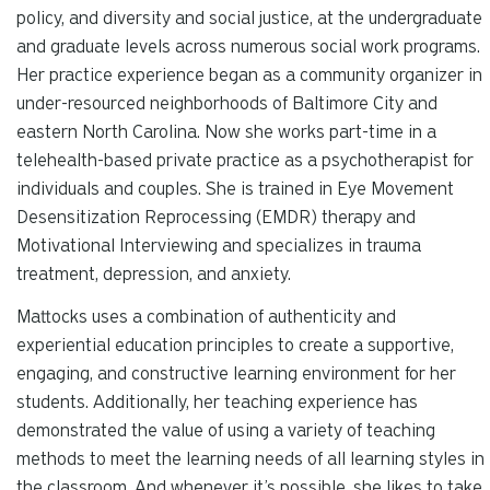
policy, and diversity and social justice, at the undergraduate
and graduate levels across numerous social work programs.
Her practice experience began as a community organizer in
under-resourced neighborhoods of Baltimore City and
eastern North Carolina. Now she works part-time in a
telehealth-based private practice as a psychotherapist for
individuals and couples. She is trained in Eye Movement
Desensitization Reprocessing (EMDR) therapy and
Motivational Interviewing and specializes in trauma
treatment, depression, and anxiety.
Mattocks uses a combination of authenticity and
experiential education principles to create a supportive,
engaging, and constructive learning environment for her
students. Additionally, her teaching experience has
demonstrated the value of using a variety of teaching
methods to meet the learning needs of all learning styles in
the classroom. And whenever it’s possible, she likes to take