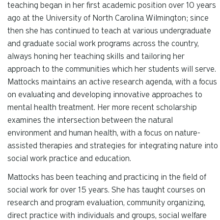
teaching began in her first academic position over 10 years
ago at the University of North Carolina Wilmington; since
then she has continued to teach at various undergraduate
and graduate social work programs across the country,
always honing her teaching skills and tailoring her
approach to the communities which her students will serve.
Mattocks maintains an active research agenda, with a focus
on evaluating and developing innovative approaches to
mental health treatment. Her more recent scholarship
examines the intersection between the natural
environment and human health, with a focus on nature-
assisted therapies and strategies for integrating nature into
social work practice and education.
Mattocks has been teaching and practicing in the field of
social work for over 15 years. She has taught courses on
research and program evaluation, community organizing,
direct practice with individuals and groups, social welfare