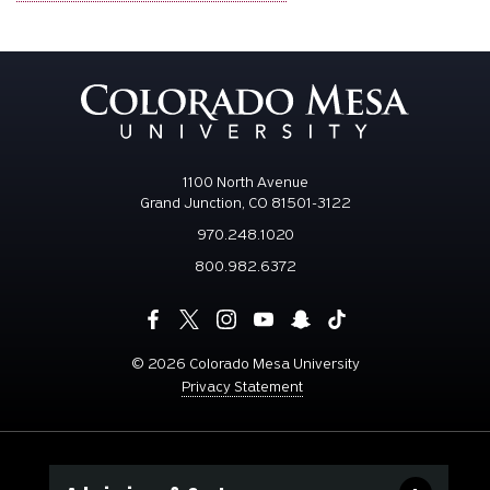
1100 North Avenue
Grand Junction, CO 81501-3122
970.248.1020
800.982.6372
©
2026 Colorado Mesa University
Privacy Statement