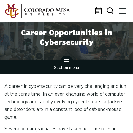
Skip to main content
Career Opportunities in
Cybersecurity
Section menu
A career in cybersecurity can be very challenging and fun
at the same time. In an ever-changing world of computer
technology and rapidly evolving cyber threats, attackers
and defenders are in a constant loop of cat-and-mouse
game.
Several of our graduates have taken full-time roles in