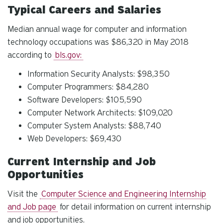
Typical Careers and Salaries
Median annual wage for computer and information
technology occupations was $86,320 in May 2018
according to
bls.gov:
Information Security Analysts: $98,350
Computer Programmers: $84,280
Software Developers: $105,590
Computer Network Architects: $109,020
Computer System Analysts: $88,740
Web Developers: $69,430
Current Internship and Job
Opportunities
Visit the
Computer Science and Engineering Internship
and Job page
for detail information on current internship
and job opportunities.