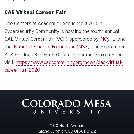
CAE Virtual Career Fair
The Centers of Academic Excellence (CAE) in
Cybersecurity Community is hosting the fourth annual
CAE Virtual Career Fair (VCF), sponsored by
NCyTE
and
the
National Science Foundation (NSF)
,
on September
4, 2020, from 9:00am-1:00pm PT. For more information
visit:
https://www.caecommunity.org/news/cae-virtual-
career-fair-2020
1100 North Avenue
Grand Junction, CO 81501-3122