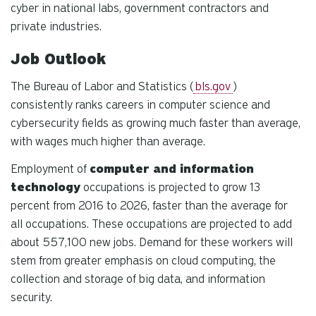
cyber in national labs, government contractors and
private industries.
Job Outlook
The Bureau of Labor and Statistics (
bls.gov
)
consistently ranks careers in computer science and
cybersecurity fields as growing much faster than average,
with wages much higher than average.
Employment of
computer and information
technology
occupations is projected to grow 13
percent from 2016 to 2026, faster than the average for
all occupations. These occupations are projected to add
about 557,100 new jobs. Demand for these workers will
stem from greater emphasis on cloud computing, the
collection and storage of big data, and information
security.