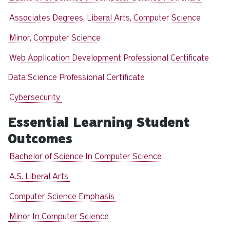
Associates Degrees, Liberal Arts, Computer Science
Minor, Computer Science
Web Application Development Professional Certificate
Data Science Professional Certificate
Cybersecurity
Essential Learning Student
Outcomes
Bachelor of Science In Computer Science
A.S. Liberal Arts
Computer Science Emphasis
Minor In Computer Science