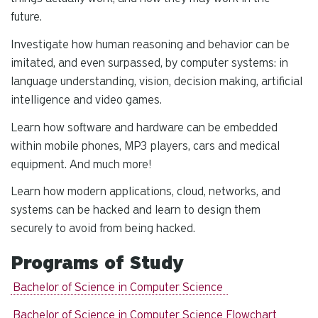
future.
Investigate how human reasoning and behavior can be
imitated, and even surpassed, by computer systems: in
language understanding, vision, decision making, artificial
intelligence and video games.
Learn how software and hardware can be embedded
within mobile phones, MP3 players, cars and medical
equipment. And much more!
Learn how modern applications, cloud, networks, and
systems can be hacked and learn to design them
securely to avoid from being hacked.
Programs of Study
Bachelor of Science in Computer Science
Bachelor of Science in Computer Science Flowchart