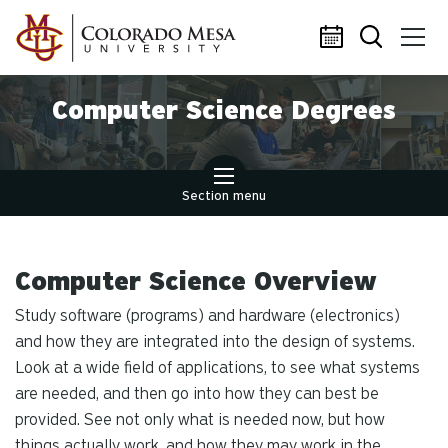
Skip to main content
Computer Science Degrees
Section menu
Computer Science Overview
Study software (programs) and hardware (electronics)
and how they are integrated into the design of systems.
Look at a wide field of applications, to see what systems
are needed, and then go into how they can best be
provided. See not only what is needed now, but how
things actually work, and how they may work in the