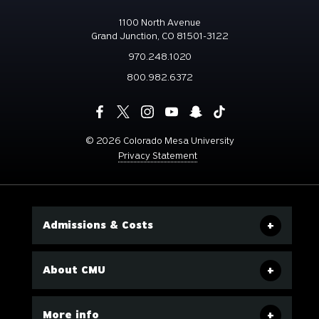
1100 North Avenue
Grand Junction, CO 81501-3122
970.248.1020
800.982.6372
©
2026 Colorado Mesa University
Privacy Statement
Admissions & Costs
About CMU
More info