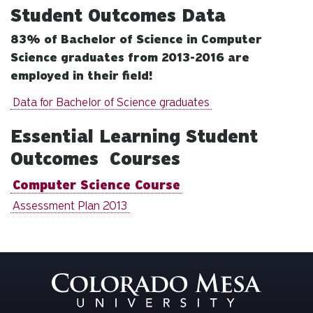
Student Outcomes Data
83% of Bachelor of Science in Computer
Science graduates from 2013-2016 are
employed in their field!
Data for Bachelor of Science graduates
Essential Learning Student
Outcomes Courses
Computer Science Course
Assessment Plan 2013