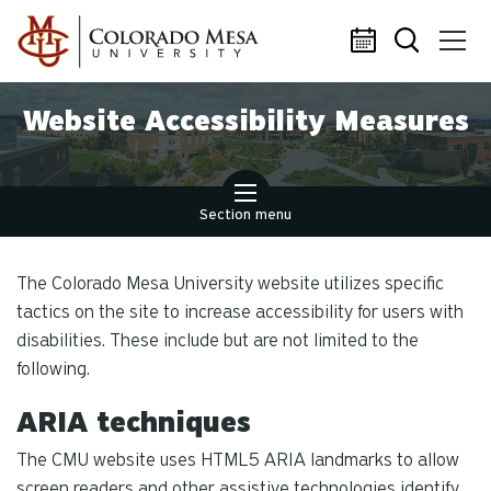
Skip to main content
Website Accessibility Measures
Section menu
The Colorado Mesa University website utilizes specific
tactics on the site to increase accessibility for users with
disabilities. These include but are not limited to the
following.
ARIA techniques
The CMU website uses HTML5 ARIA landmarks to allow
screen readers and other assistive technologies identify