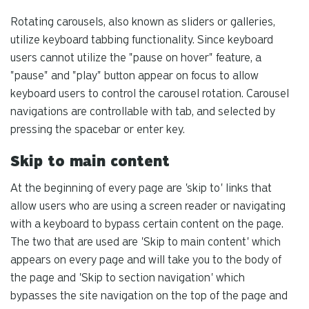
Rotating carousels, also known as sliders or galleries,
utilize keyboard tabbing functionality. Since keyboard
users cannot utilize the "pause on hover" feature, a
"pause" and "play" button appear on focus to allow
keyboard users to control the carousel rotation. Carousel
navigations are controllable with tab, and selected by
pressing the spacebar or enter key.
Skip to main content
At the beginning of every page are 'skip to' links that
allow users who are using a screen reader or navigating
with a keyboard to bypass certain content on the page.
The two that are used are 'Skip to main content' which
appears on every page and will take you to the body of
the page and 'Skip to section navigation' which
bypasses the site navigation on the top of the page and