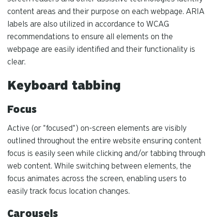
content areas and their purpose on each webpage. ARIA
labels are also utilized in accordance to WCAG
recommendations to ensure all elements on the
webpage are easily identified and their functionality is
clear.
Keyboard tabbing
Focus
Active (or "focused") on-screen elements are visibly
outlined throughout the entire website ensuring content
focus is easily seen while clicking and/or tabbing through
web content. While switching between elements, the
focus animates across the screen, enabling users to
easily track focus location changes.
Carousels