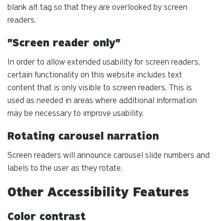
blank alt tag so that they are overlooked by screen
readers.
"Screen reader only"
In order to allow extended usability for screen readers,
certain functionality on this website includes text
content that is only visible to screen readers. This is
used as needed in areas where additional information
may be necessary to improve usability.
Rotating carousel narration
Screen readers will announce carousel slide numbers and
labels to the user as they rotate.
Other Accessibility Features
Color contrast