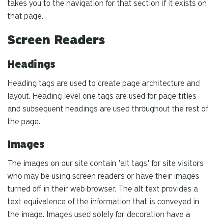
takes you to the navigation for that section if it exists on
that page.
Screen Readers
Headings
Heading tags are used to create page architecture and
layout. Heading level one tags are used for page titles
and subsequent headings are used throughout the rest of
the page.
Images
The images on our site contain 'alt tags' for site visitors
who may be using screen readers or have their images
turned off in their web browser. The alt text provides a
text equivalence of the information that is conveyed in
the image. Images used solely for decoration have a