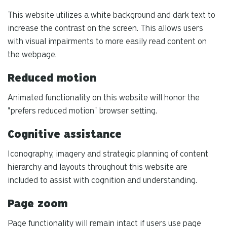
This website utilizes a white background and dark text to
increase the contrast on the screen. This allows users
with visual impairments to more easily read content on
the webpage.
Reduced motion
Animated functionality on this website will honor the
"prefers reduced motion" browser setting.
Cognitive assistance
Iconography, imagery and strategic planning of content
hierarchy and layouts throughout this website are
included to assist with cognition and understanding.
Page zoom
Page functionality will remain intact if users use page