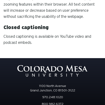
zooming features within their browser. All text content
will increase or decrease based on user preference
without sacrificing the usability of the webpage.
Closed captioning
Closed captioning is available on YouTube video and
podcast embeds.
1100 North Avenue
Grand Junction, CO 81501-3122
970.248.1020
800.982.6372