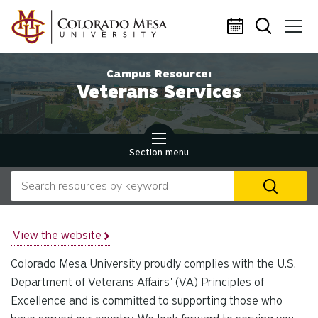
Skip to main content
Campus Resource:
Veterans Services
Section menu
Search our website
U
th
up
an
View the website
d
Colorado Mesa University proudly complies with the U.S.
ar
to
Department of Veterans Affairs' (VA) Principles of
se
Excellence and is committed to supporting those who
a