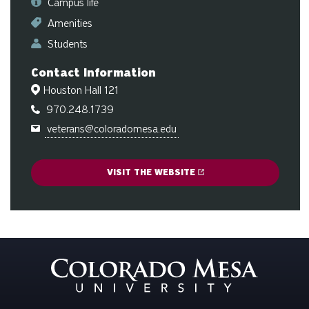
Campus life
ge
Amenities
Students
Contact Information
Houston Hall 121
970.248.1739
veterans@coloradomesa.edu
VISIT THE WEBSITE