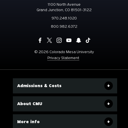
1100 North Avenue
Grand Junction, CO 81501-3122
970.248.1020
800.982.6372
©
2026 Colorado Mesa University
Privacy Statement
Admissions & Costs
About CMU
More info