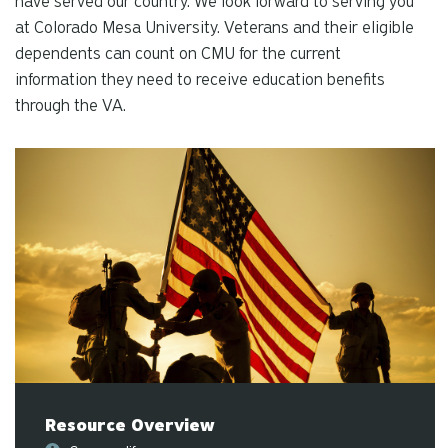
have served our country. We look forward to serving you
re
at Colorado Mesa University. Veterans and their eligible
Pr
dependents can count on CMU for the current
en
information they need to receive education benefits
to
through the VA.
g
to
th
se
se
re
T
de
us
ca
us
to
an
Resource Overview
sw