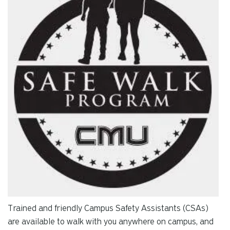
re
Pr
en
to
g
to
th
se
se
re
T
de
us
ca
us
to
an
Trained and friendly Campus Safety Assistants (CSAs)
sw
are available to walk with you anywhere on campus, and