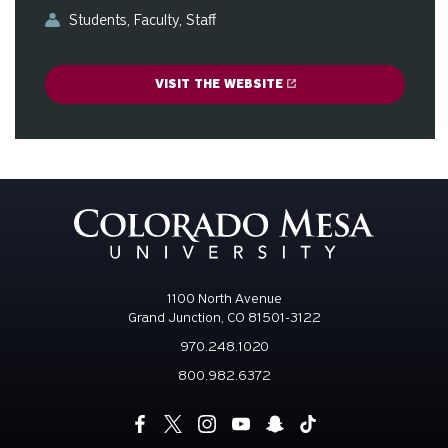
Students
Faculty
Staff
VISIT THE WEBSITE
1100 North Avenue
Grand Junction, CO 81501-3122
970.248.1020
800.982.6372