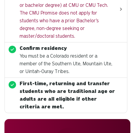
or bachelor degree) at CMU or CMU Tech.
The CMU Promise does not apply for
students who have a prior Bachelor's
degree, non-degree seeking or
master/doctoral students.
Confirm residency
You must be a Colorado resident or a
member of the Southern Ute, Mountain Ute,
or Uintah-Ouray Tribes.
First-time, returning and transfer
students who are traditional age or
adults are all eligible if other
criteria are met.