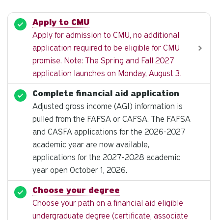
Apply to CMU
Apply for admission to CMU, no additional
application required to be eligible for CMU
promise. Note: The Spring and Fall 2027
application launches on Monday, August 3.
Complete financial aid application
Adjusted gross income (AGI) information is
pulled from the FAFSA or CAFSA. The FAFSA
and CASFA applications for the 2026-2027
academic year are now available,
applications for the 2027-2028 academic
year open October 1, 2026.
Choose your degree
Choose your path on a financial aid eligible
undergraduate degree (certificate, associate