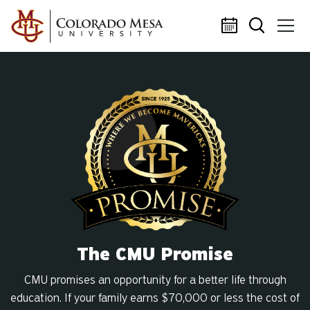
Skip to main content
The CMU Promise
CMU promises an opportunity for a better life through
education. If your family earns $70,000 or less the cost of