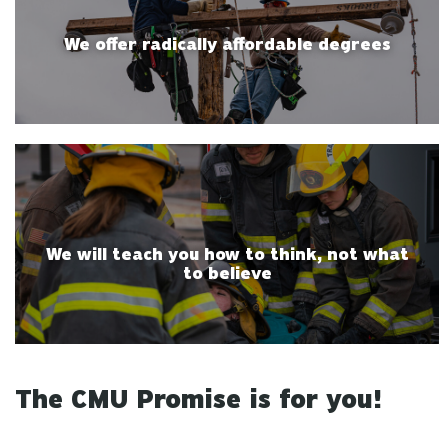
We offer radically affordable degrees
We will teach you how to think, not what
to believe
The CMU Promise is for you!