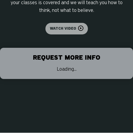
your classes is covered and we will teach you how to
think, not what to believe.
WATCH VIDEO
REQUEST MORE INFO
Loading...