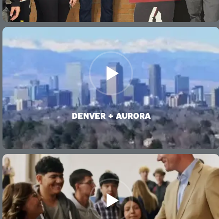
VIDEO
DENVER + AURORA