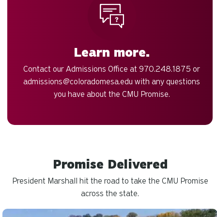
Learn more.
Contact our Admissions Office at 970.248.1875 or
admissions@coloradomesa.edu
with any questions
you have about the CMU Promise.
Promise Delivered
President Marshall hit the road to take the CMU Promise
across the state.