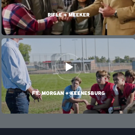
VIDEO
RIFLE + MEEKER
VIDEO
FT. MORGAN + KEENESBURG