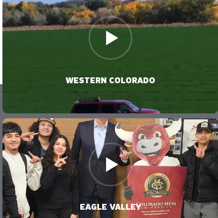
VIDEO
WESTERN COLORADO
VIDEO
EAGLE VALLEY