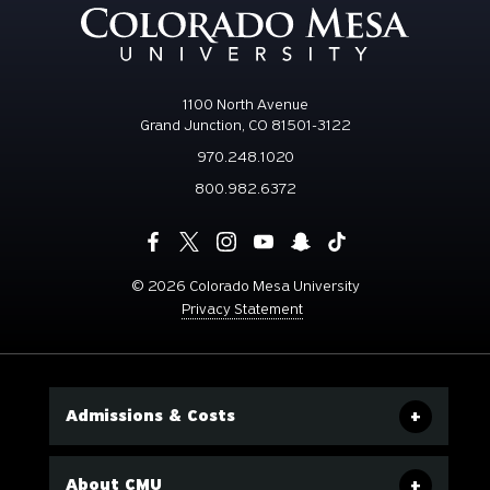
1100 North Avenue
Grand Junction, CO 81501-3122
970.248.1020
800.982.6372
©
2026 Colorado Mesa University
Privacy Statement
Admissions & Costs
About CMU