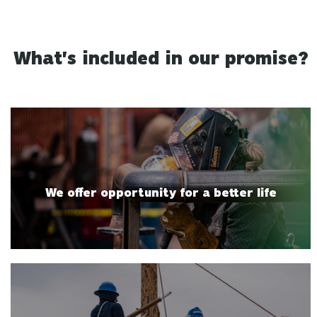
What's included in our promise?
We offer opportunity for a better life