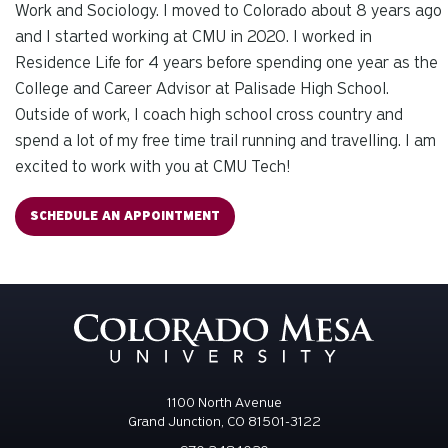
Work and Sociology. I moved to Colorado about 8 years ago
and I started working at CMU in 2020. I worked in
Residence Life for 4 years before spending one year as the
College and Career Advisor at Palisade High School.
Outside of work, I coach high school cross country and
spend a lot of my free time trail running and travelling. I am
excited to work with you at CMU Tech!
SCHEDULE AN APPOINTMENT
1100 North Avenue
Grand Junction, CO 81501-3122