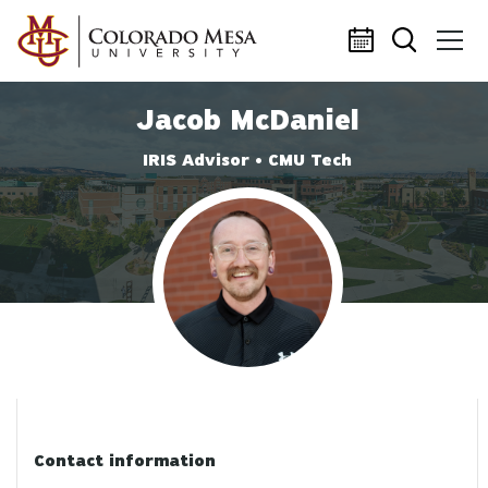
Skip to main content
Jacob McDaniel
IRIS Advisor • CMU Tech
Profile photo
Contact information