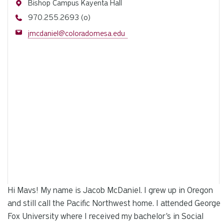
Address
Bishop Campus Kayenta Hall
Phone
970.255.2693 (o)
Email
jmcdaniel@coloradomesa.edu
Hi Mavs! My name is Jacob McDaniel. I grew up in Oregon
and still call the Pacific Northwest home. I attended George
Fox University where I received my bachelor's in Social