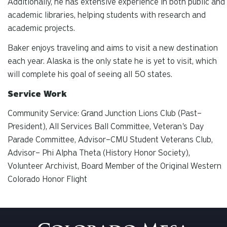
Additionally, he has extensive experience in both public and
academic libraries, helping students with research and
academic projects.
Baker enjoys traveling and aims to visit a new destination
each year. Alaska is the only state he is yet to visit, which
will complete his goal of seeing all 50 states.
Service Work
Community Service: Grand Junction Lions Club (Past–
President), All Services Ball Committee, Veteran's Day
Parade Committee, Advisor–CMU Student Veterans Club,
Advisor– Phi Alpha Theta (History Honor Society),
Volunteer Archivist, Board Member of the Original Western
Colorado Honor Flight