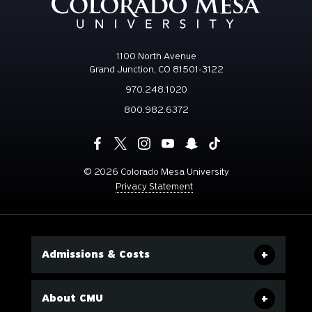
1100 North Avenue
Grand Junction, CO 81501-3122
970.248.1020
800.982.6372
©
2026 Colorado Mesa University
Privacy Statement
Admissions & Costs
About CMU