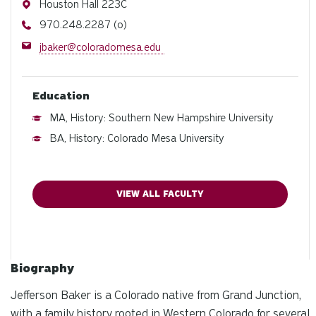
Address
Houston Hall 223C
Phone
970.248.2287 (o)
Email
jbaker@coloradomesa.edu
Education
MA, History: Southern New Hampshire University
BA, History: Colorado Mesa University
VIEW ALL FACULTY
Biography
Jefferson Baker is a Colorado native from Grand Junction,
with a family history rooted in Western Colorado for several