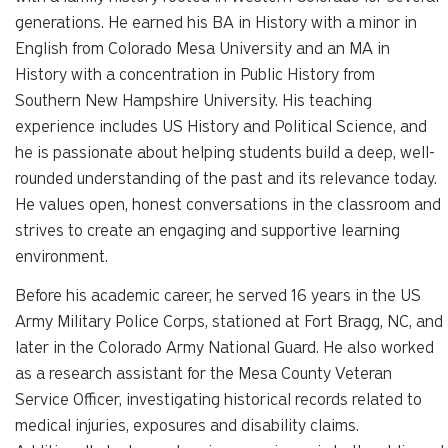
generations. He earned his BA in History with a minor in
English from Colorado Mesa University and an MA in
History with a concentration in Public History from
Southern New Hampshire University. His teaching
experience includes US History and Political Science, and
he is passionate about helping students build a deep, well-
rounded understanding of the past and its relevance today.
He values open, honest conversations in the classroom and
strives to create an engaging and supportive learning
environment.
Before his academic career, he served 16 years in the US
Army Military Police Corps, stationed at Fort Bragg, NC, and
later in the Colorado Army National Guard. He also worked
as a research assistant for the Mesa County Veteran
Service Officer, investigating historical records related to
medical injuries, exposures and disability claims.