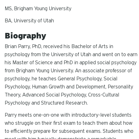
MS, Brigham Young University
BA, University of Utah
Biography
Brian Parry, PhD, received his Bachelor of Arts in
psychology from the University of Utah and went on to earn
his Master of Science and PhD in applied social psychology
from Brigham Young University. An associate professor of
psychology, he teaches General Psychology, Social
Psychology, Human Growth and Development, Personality
Theory, Advanced Social Psychology, Cross-Cultural
Psychology and Structured Research.
Parry meets one-on-one with introductory-level students
who struggle on their first exam to teach them about how
to efficiently prepare for subsequent exams. Students who