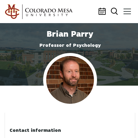
Skip to main content
Brian Parry
Professor of Psychology
Profile photo
Contact information