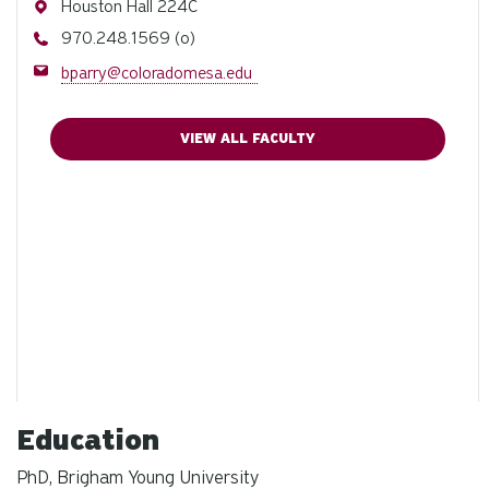
Address
Houston Hall 224C
Phone
970.248.1569 (o)
Email
bparry@coloradomesa.edu
VIEW ALL FACULTY
Education
PhD, Brigham Young University