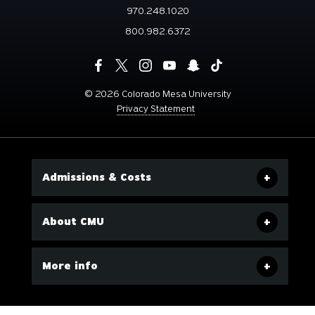
970.248.1020
800.982.6372
©
2026 Colorado Mesa University
Privacy Statement
Admissions & Costs
About CMU
More info