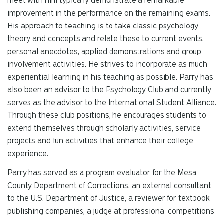
meet with him typically demonstrate a remarkable
improvement in the performance on the remaining exams.
His approach to teaching is to take classic psychology
theory and concepts and relate these to current events,
personal anecdotes, applied demonstrations and group
involvement activities. He strives to incorporate as much
experiential learning in his teaching as possible. Parry has
also been an advisor to the Psychology Club and currently
serves as the advisor to the International Student Alliance.
Through these club positions, he encourages students to
extend themselves through scholarly activities, service
projects and fun activities that enhance their college
experience.
Parry has served as a program evaluator for the Mesa
County Department of Corrections, an external consultant
to the U.S. Department of Justice, a reviewer for textbook
publishing companies, a judge at professional competitions