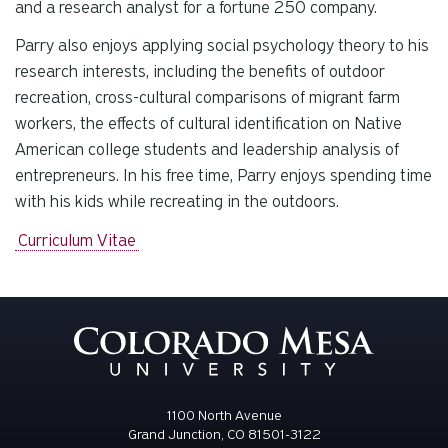
and a research analyst for a fortune 250 company.
Parry also enjoys applying social psychology theory to his
research interests, including the benefits of outdoor
recreation, cross-cultural comparisons of migrant farm
workers, the effects of cultural identification on Native
American college students and leadership analysis of
entrepreneurs. In his free time, Parry enjoys spending time
with his kids while recreating in the outdoors.
Curriculum Vitae
1100 North Avenue
Grand Junction, CO 81501-3122