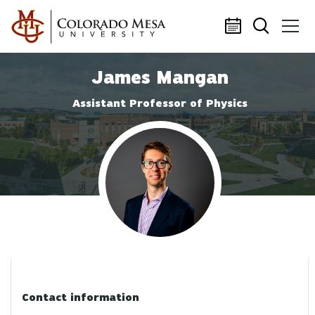
Skip to main content
James Mangan
Assistant Professor of Physics
Profile photo
Contact information