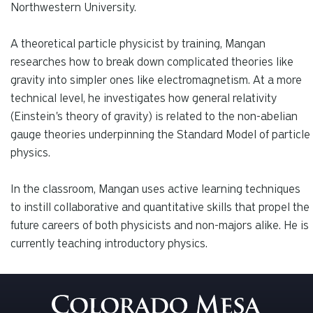
Northwestern University.
A theoretical particle physicist by training, Mangan
researches how to break down complicated theories like
gravity into simpler ones like electromagnetism. At a more
technical level, he investigates how general relativity
(Einstein's theory of gravity) is related to the non-abelian
gauge theories underpinning the Standard Model of particle
physics.
In the classroom, Mangan uses active learning techniques
to instill collaborative and quantitative skills that propel the
future careers of both physicists and non-majors alike. He is
currently teaching introductory physics.