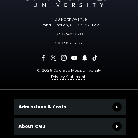
1100 North Avenue
Grand Junction, CO 81501-3122
970.248.1020
800.982.6372
©
2026 Colorado Mesa University
Privacy Statement
Admissions & Costs
About CMU