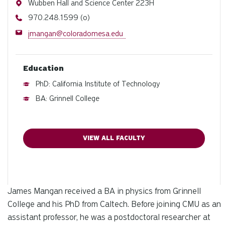
Address
Wubben Hall and Science Center 223H
Phone
970.248.1599 (o)
Email
jmangan@coloradomesa.edu
Education
PhD: California Institute of Technology
BA: Grinnell College
VIEW ALL FACULTY
James Mangan received a BA in physics from Grinnell
College and his PhD from Caltech. Before joining CMU as an
assistant professor, he was a postdoctoral researcher at