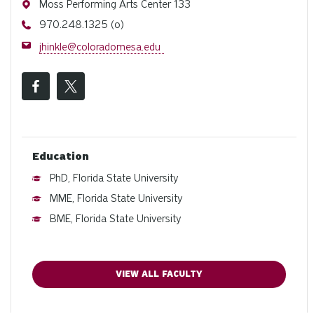
Address
Moss Performing Arts Center 133
Phone
970.248.1325 (o)
Email
jhinkle@coloradomesa.edu
Education
PhD, Florida State University
MME, Florida State University
BME, Florida State University
VIEW ALL FACULTY