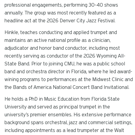
professional engagements, performing 30-40 shows
annually. The group was most recently featured as a
headline act at the 2026 Denver City Jazz Festival.
Hinkle, teaches conducting and applied trumpet and
maintains an active national profile as a clinician,
adjudicator and honor band conductor, including most
recently serving as conductor of the 2026 Wyoming All-
State Band. Prior to joining CMU, he was a public school
band and orchestra director in Florida, where he led award-
wining programs to performances at the Midwest Clinic and
the Bands of America National Concert Band Invitational.
He holds a PhD in Music Education from Florida State
University and served as principal trumpet in the
university's premier ensembles. His extensive performance
background spans orchestral, jazz and commercial settings,
including appointments as a lead trumpeter at the Walt