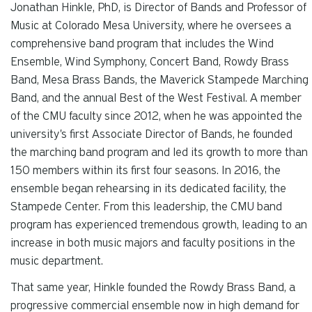
Jonathan Hinkle, PhD, is Director of Bands and Professor of
Music at Colorado Mesa University, where he oversees a
comprehensive band program that includes the Wind
Ensemble, Wind Symphony, Concert Band, Rowdy Brass
Band, Mesa Brass Bands, the Maverick Stampede Marching
Band, and the annual Best of the West Festival. A member
of the CMU faculty since 2012, when he was appointed the
university's first Associate Director of Bands, he founded
the marching band program and led its growth to more than
150 members within its first four seasons. In 2016, the
ensemble began rehearsing in its dedicated facility, the
Stampede Center. From this leadership, the CMU band
program has experienced tremendous growth, leading to an
increase in both music majors and faculty positions in the
music department.
That same year, Hinkle founded the Rowdy Brass Band, a
progressive commercial ensemble now in high demand for