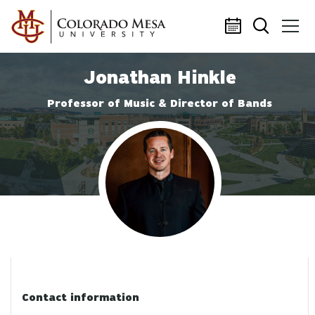
Skip to main content
Jonathan Hinkle
Professor of Music & Director of Bands
Profile photo
Contact information