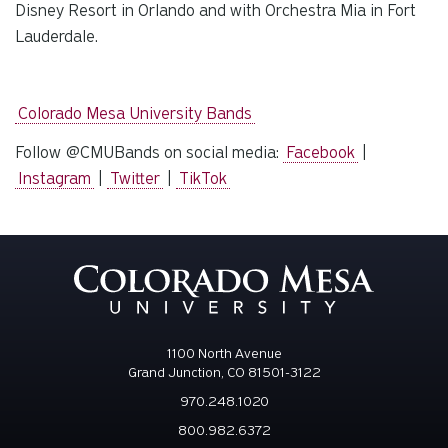
Disney Resort in Orlando and with Orchestra Mia in Fort
Lauderdale.
Colorado Mesa University Bands
Follow @CMUBands on social media:
Facebook
|
Instagram
|
Twitter
|
TikTok
1100 North Avenue
Grand Junction, CO 81501-3122
970.248.1020
800.982.6372