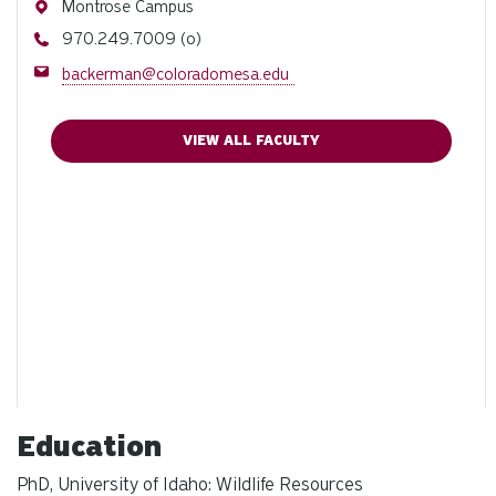
Address
Montrose Campus
Phone
970.249.7009 (o)
Email
backerman@coloradomesa.edu
VIEW ALL FACULTY
Education
PhD, University of Idaho: Wildlife Resources