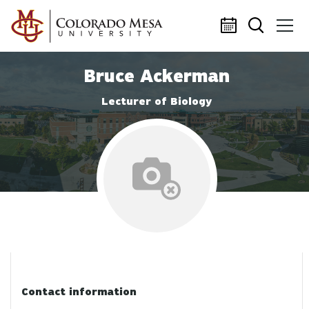
Skip to main content
Bruce Ackerman
Lecturer of Biology
No profile photo
Contact information