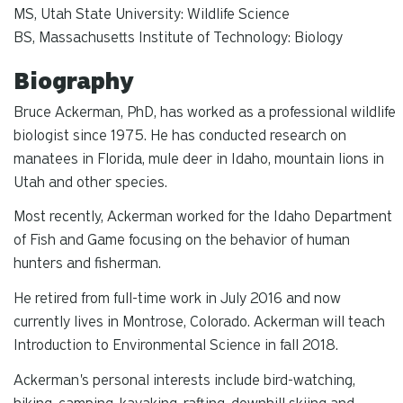
MS, Utah State University: Wildlife Science
BS, Massachusetts Institute of Technology: Biology
Biography
Bruce Ackerman, PhD, has worked as a professional wildlife
biologist since 1975. He has conducted research on
manatees in Florida, mule deer in Idaho, mountain lions in
Utah and other species.
Most recently, Ackerman worked for the Idaho Department
of Fish and Game focusing on the behavior of human
hunters and fisherman.
He retired from full-time work in July 2016 and now
currently lives in Montrose, Colorado. Ackerman will teach
Introduction to Environmental Science in fall 2018.
Ackerman's personal interests include bird-watching,