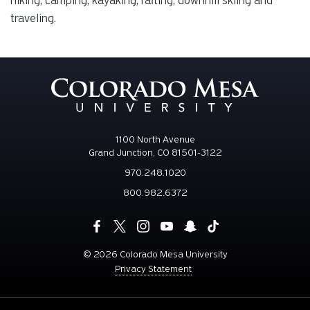
hiking, camping, kayaking, rafting, downhill skiing and
traveling.
1100 North Avenue
Grand Junction, CO 81501-3122
970.248.1020
800.982.6372
©
2026 Colorado Mesa University
Privacy Statement