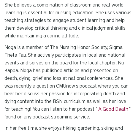
She believes a combination of classroom and real-world
learning is essential for nursing education. She uses various
teaching strategies to engage student learning and help
them develop critical thinking and clinical judgment skills
while maintaining a caring attitude.
Noga is a member of The Nursing Honor Society, Sigma
Theta Tau. She actively participates in local and national
events and serves on the board for the local chapter, Nu
Kappa. Noga has published articles and presented on
death, dying, grief and loss at national conferences. She
was recently a guest on CMUnow's podcast where you can
hear her discuss her passion for incorporating death and
dying content into the BSN curriculum as well as her love
for teaching! You can listen to her podcast "
A Good Death
"
found on any podcast streaming service.
In her free time, she enjoys hiking, gardening, skiing and