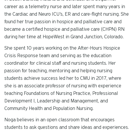
career as a telemetry nurse and later spent many years in
the Cardiac and Neuro ICU's, ER and care-flight nursing. She
found her true passion in hospice and palliative care and
became a certified hospice and palliative care (CHPN) RN
during her time at HopeWest in Grand Junction, Colorado.
She spent 10 years working on the After-Hours Hospice
Crisis Response team and serving as the education
coordinator for clinical staff and nursing students. Her
passion for teaching, mentoring and helping nursing
students achieve success led her to CMU in 2017, where
she is an associate professor of nursing with experience
teaching Foundations of Nursing Practice, Professional
Development I, Leadership and Management, and
Community Health and Population Nursing.
Noga believes in an open classroom that encourages
students to ask questions and share ideas and experiences.