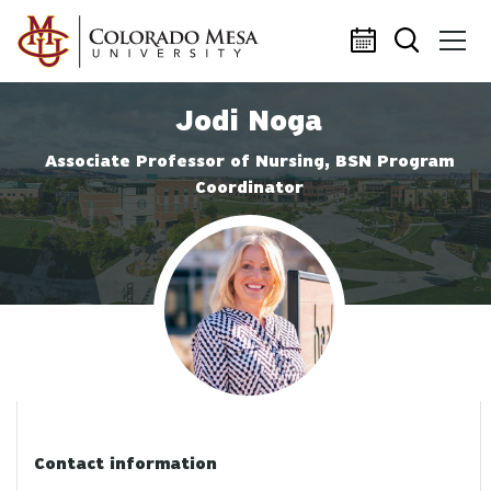
Skip to main content
Jodi Noga
Associate Professor of Nursing, BSN Program
Coordinator
Profile photo
Contact information