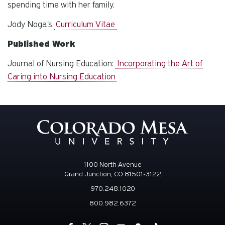
spending time with her family.
Jody Noga's
Curriculum Vitae
Published Work
Journal of Nursing Education:
Incorporating the Art of
Caring into Nursing Education
1100 North Avenue
Grand Junction, CO 81501-3122
970.248.1020
800.982.6372