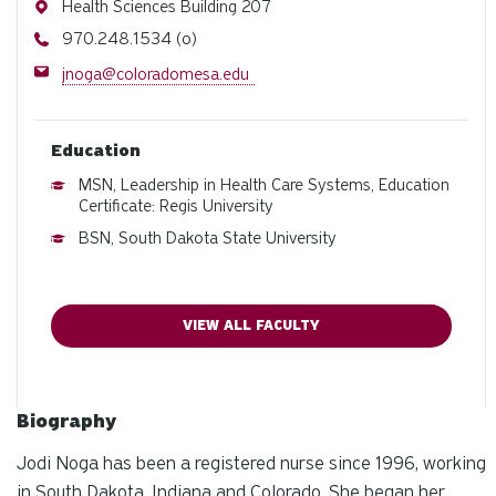
Address
Health Sciences Building 207
Phone
970.248.1534 (o)
Email
jnoga@coloradomesa.edu
Education
MSN, Leadership in Health Care Systems, Education
Certificate: Regis University
BSN, South Dakota State University
VIEW ALL FACULTY
Biography
Jodi Noga has been a registered nurse since 1996, working
in South Dakota, Indiana and Colorado. She began her