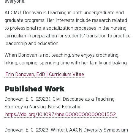
everyone.
At CMU, Donovan is teaching in both undergraduate and
graduate programs. Her interests include research related
to professional role socialization processes in the nursing
curriculum in preparation for students' transition to practice,
leadership and education.
When Donovan is not teaching, she enjoys crocheting,
hiking, camping, spending time with her family and baking.
Erin Donovan, EdD | Curriculum Vitae
Published Work
Donovan, E. C. (2023). Civil Discourse as a Teaching
Strategy in Nursing. Nurse Educator.
https://doi.org/10.1097/nne.0000000000001552
Donovan, E. C. (2023, Winter). AACN Diversity Symposium