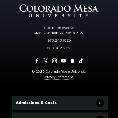
1100 North Avenue
Grand Junction, CO 81501-3122
970.248.1020
800.982.6372
©
2026 Colorado Mesa University
Privacy Statement
Admissions & Costs