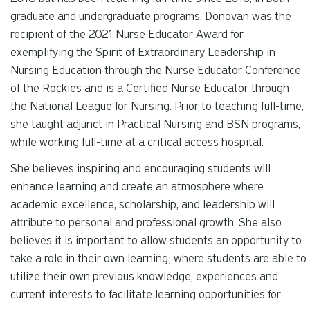
graduate and undergraduate programs. Donovan was the
recipient of the 2021 Nurse Educator Award for
exemplifying the Spirit of Extraordinary Leadership in
Nursing Education through the Nurse Educator Conference
of the Rockies and is a Certified Nurse Educator through
the National League for Nursing. Prior to teaching full-time,
she taught adjunct in Practical Nursing and BSN programs,
while working full-time at a critical access hospital.
She believes inspiring and encouraging students will
enhance learning and create an atmosphere where
academic excellence, scholarship, and leadership will
attribute to personal and professional growth. She also
believes it is important to allow students an opportunity to
take a role in their own learning; where students are able to
utilize their own previous knowledge, experiences and
current interests to facilitate learning opportunities for