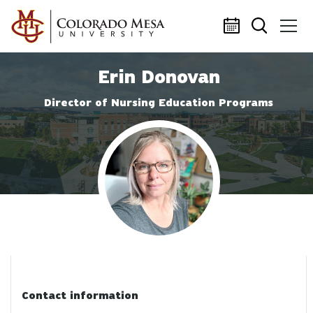
Skip to main content
Erin Donovan
Director of Nursing Education Programs
Profile photo
Contact information