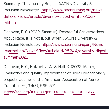
Summary: The Journey Begins. AACN’s Diversity &
Inclusion Newsletter.
https://www.aacnnursing.org/news-
data/all-news/article/diversity-digest-winter-2023-
edition
Donovan, E. C. (2022, Summer). Respectful Conversations
About Race: It is Not if, but When. AACN’s Diversity &
Inclusion Newsletter.
https://www.aacnnursing.org/News-
Information/News/View/ArticleId/25244/diversity-digest-
summer-2022
Donovan, E. C., Holvoet, J. A., & Hall, K. (2022, March).
Evaluation and quality improvement of DNP-FNP scholarly
projects. Journal of the American Association of Nurse
Practitioners, 34(3), 565-571.
https://doi.org/10.1097/jxx.0000000000000668