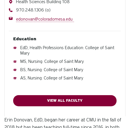
Address
Health Sciences Building 108
Phone
970.248.1306 (o)
Email
edonovan@coloradomesa.edu
Education
EdD, Health Professions Education: College of Saint
Mary
MS, Nursing: College of Saint Mary
BS, Nursing: College of Saint Mary
AS, Nursing: College of Saint Mary
VIEW ALL FACULTY
Erin Donovan, EdD, began her career at CMU in the fall of
2018 but has been teaching full-time since 2016, in both