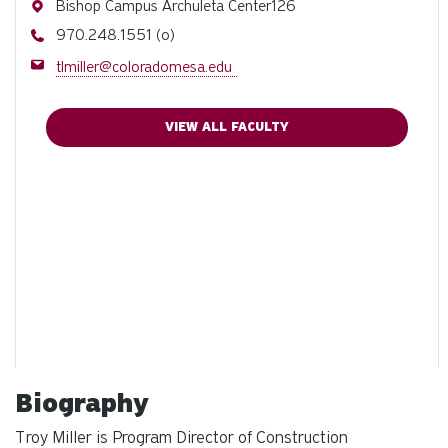
Address
Bishop Campus Archuleta Center126
Phone
970.248.1551 (o)
Email
tlmiller@coloradomesa.edu
VIEW ALL FACULTY
Biography
Troy Miller is Program Director of Construction