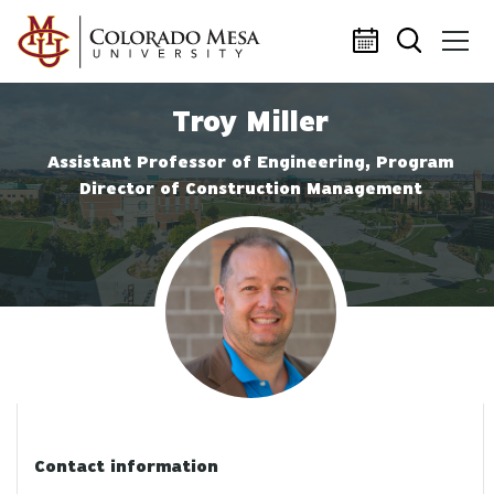
Skip to main content
Troy Miller
Assistant Professor of Engineering, Program
Director of Construction Management
Profile photo
Contact information