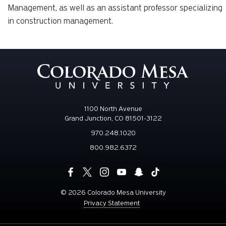
Management, as well as an assistant professor specializing
in construction management.
1100 North Avenue
Grand Junction, CO 81501-3122
970.248.1020
800.982.6372
©
2026 Colorado Mesa University
Privacy Statement