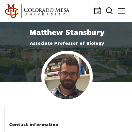
Skip to main content
Matthew Stansbury
Associate Professor of Biology
Profile photo
Contact information