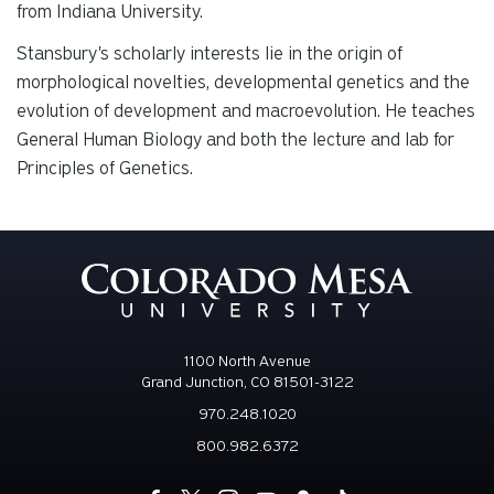
from Indiana University.
Stansbury's scholarly interests lie in the origin of
morphological novelties, developmental genetics and the
evolution of development and macroevolution. He teaches
General Human Biology and both the lecture and lab for
Principles of Genetics.
1100 North Avenue
Grand Junction, CO 81501-3122
970.248.1020
800.982.6372