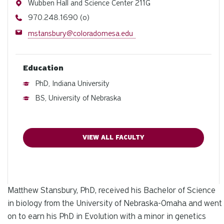
Address
Wubben Hall and Science Center 211G
Phone
970.248.1690 (o)
Email
mstansbury@coloradomesa.edu
Education
PhD, Indiana University
BS, University of Nebraska
VIEW ALL FACULTY
Matthew Stansbury, PhD, received his Bachelor of Science
in biology from the University of Nebraska-Omaha and went
on to earn his PhD in Evolution with a minor in genetics