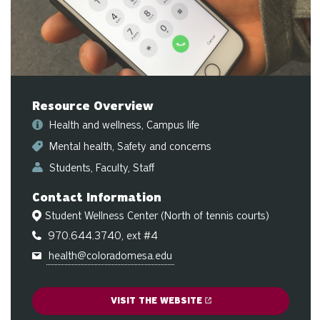
sw
ge
Resource Overview
Health and wellness
Campus life
Mental health
Safety and concerns
Students
Faculty
Staff
Contact Information
Student Wellness Center (North of tennis courts)
970.644.3740, ext #4
health@coloradomesa.edu
VISIT THE WEBSITE