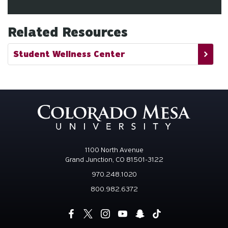
Related Resources
Student Wellness Center
1100 North Avenue
Grand Junction, CO 81501-3122
970.248.1020
800.982.6372