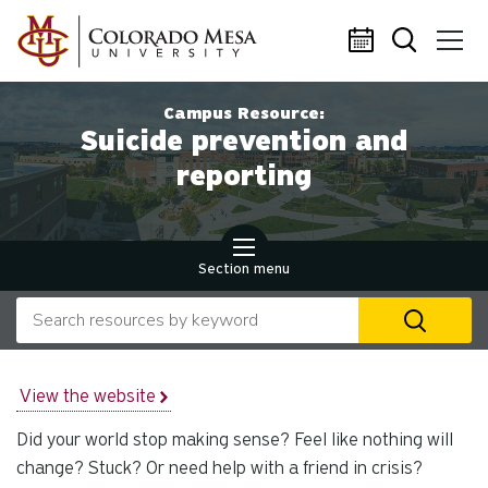
Skip to main content
Campus Resource:
Suicide prevention and
reporting
Section menu
Search our website
U
th
up
an
View the website
d
Did your world stop making sense? Feel like nothing will
ar
to
change? Stuck? Or need help with a friend in crisis?