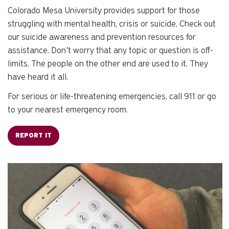
se
Colorado Mesa University provides support for those
a
struggling with mental health, crisis or suicide. Check out
re
our suicide awareness and prevention resources for
Pr
assistance. Don't worry that any topic or question is off-
en
limits. The people on the other end are used to it. They
to
g
have heard it all.
to
For serious or life-threatening emergencies, call 911 or go
th
to your nearest emergency room.
se
se
REPORT IT
re
T
de
us
ca
us
to
an