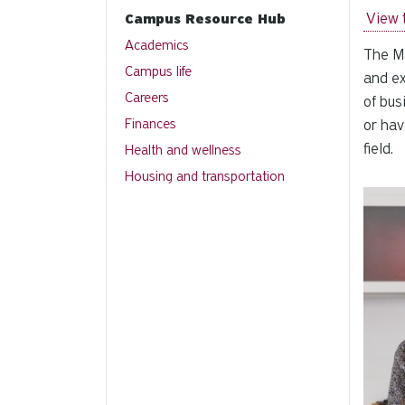
View 
Campus Resource Hub
Academics
The Ma
Campus life
and ex
Careers
of bus
Finances
or hav
field.
Health and wellness
Housing and transportation