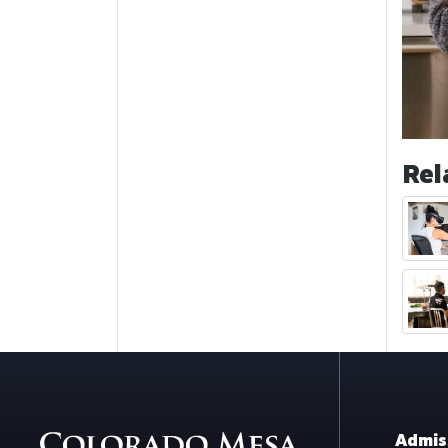
Rel
Admis