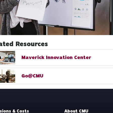
ated Resources
Maverick Innovation Center
Go@CMU
sions & Costs
About CMU