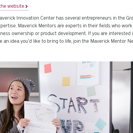
the website
verick Innovation Center has several entrepreneurs in the Gra
pertise. Maverick Mentors are experts in their fields who work
iness ownership or product development. If you are interested 
e an idea you'd like to bring to life, join the Maverick Mentor