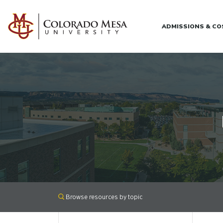
Skip to main content
ADMISSIONS & C
Browse resources by topic