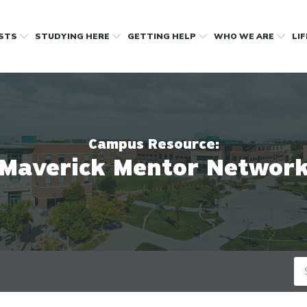
OSTS
STUDYING HERE
GETTING HELP
WHO WE ARE
LI
Campus Resource:
Maverick Mentor Networ
Se