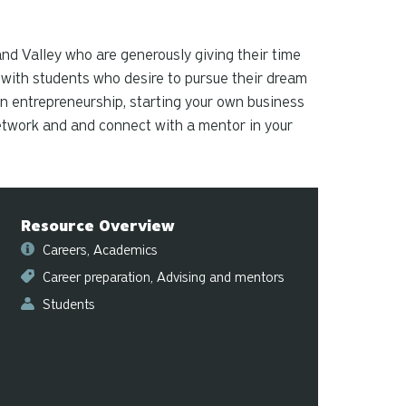
and
down
arrows
nd Valley who are generously giving their time
to
 with students who desire to pursue their dream
select
in entrepreneurship, starting your own business
a
 Network and and connect with a mentor in your
result.
Press
enter
to
Resource Overview
go
to
Careers
Academics
the
Career preparation
Advising and mentors
selected
Students
search
result.
Touch
device
users