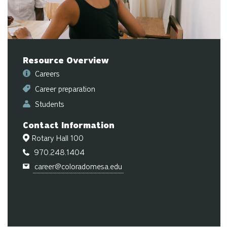
ge
Resource Overview
Careers
Career preparation
Students
Contact Information
Rotary Hall 100
970.248.1404
career@coloradomesa.edu