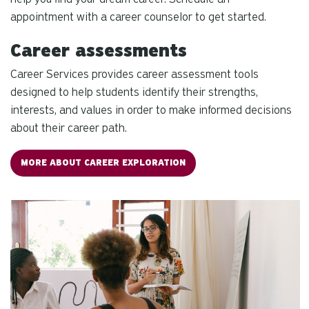
re
appointment with a career counselor to get started.
Pr
Career assessments
en
to
Career Services provides
career assessment tools
g
designed to help students identify their strengths,
to
interests, and values in order to make informed decisions
th
about their career path.
se
se
re
MORE ABOUT CAREER EXPLORATION
T
de
us
ca
us
to
an
sw