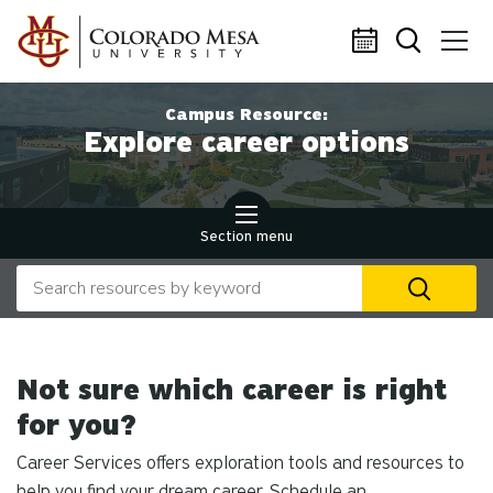
Skip to main content
Campus Resource:
Explore career options
Section menu
Search our website
U
th
up
an
Not sure which career is right
d
ar
for you?
to
Career Services offers exploration tools and resources to
se
a
help you find your dream career. Schedule an