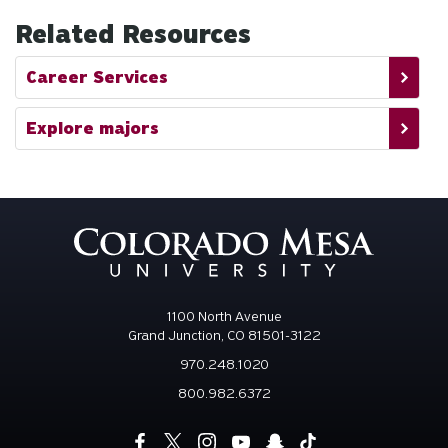
Related Resources
Career Services
Explore majors
1100 North Avenue
Grand Junction, CO 81501-3122
970.248.1020
800.982.6372