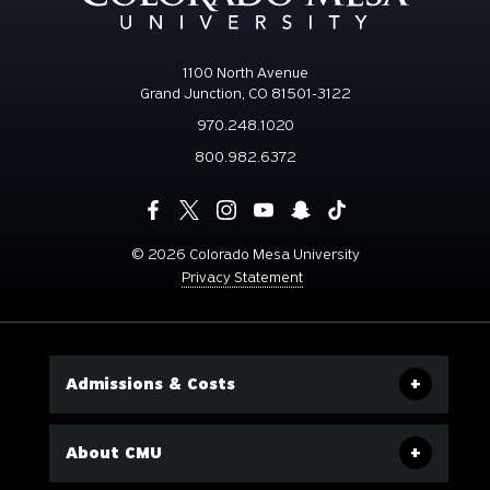
1100 North Avenue
Grand Junction, CO 81501-3122
970.248.1020
800.982.6372
©
2026 Colorado Mesa University
Privacy Statement
Admissions & Costs
About CMU