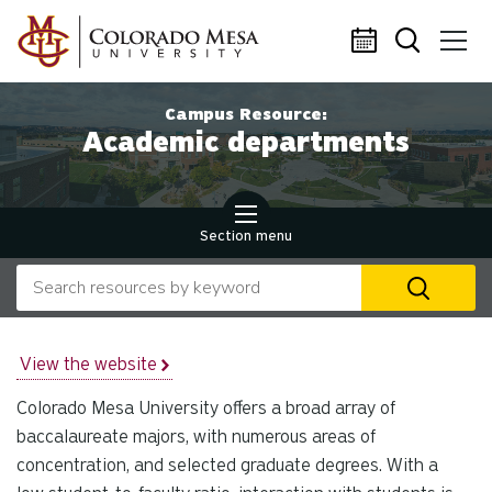
Skip to main content
Campus Resource:
Academic departments
Section menu
Search our website
U
th
up
an
View the website
d
Colorado Mesa University offers a broad array of
ar
to
baccalaureate majors, with numerous areas of
se
concentration, and selected graduate degrees. With a
a