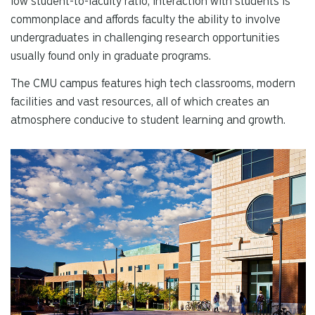
low student-to-faculty ratio, interaction with students is
re
commonplace and affords faculty the ability to involve
Pr
undergraduates in challenging research opportunities
en
usually found only in graduate programs.
to
g
The CMU campus features high tech classrooms, modern
to
facilities and vast resources, all of which creates an
th
atmosphere conducive to student learning and growth.
se
se
re
T
de
us
ca
us
to
an
sw