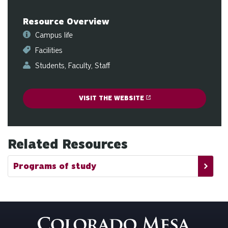
ge
Resource Overview
Campus life
Facilities
Students
Faculty
Staff
VISIT THE WEBSITE
Related Resources
Programs of study