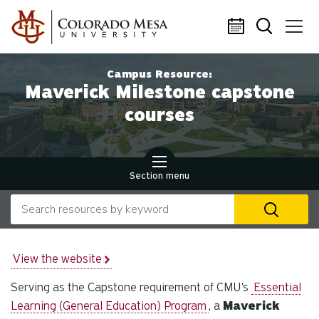
Skip to main content
Campus Resource:
Maverick Milestone capstone
courses
Section menu
Search our website
U
th
up
an
View the website
d
Serving as the Capstone requirement of CMU's
Essential
ar
to
Learning (General Education) Program
, a
Maverick