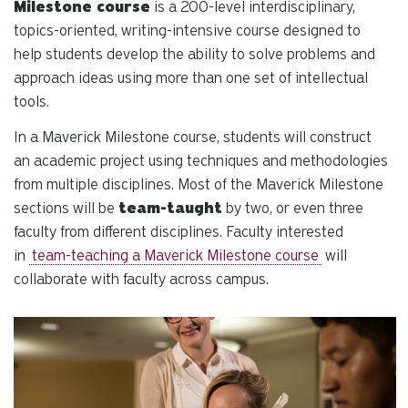
se
Milestone course
is a 200-level interdisciplinary,
a
topics-oriented, writing-intensive course designed to
re
help students develop the ability to solve problems and
Pr
approach ideas using more than one set of intellectual
en
tools.
to
g
In a Maverick Milestone course, students will construct
to
an academic project using techniques and methodologies
th
from multiple disciplines. Most of the Maverick Milestone
se
sections will be
team-taught
by two, or even three
se
faculty from different disciplines. Faculty interested
re
in
team-teaching a Maverick Milestone course
will
T
collaborate with faculty across campus.
de
us
ca
us
to
an