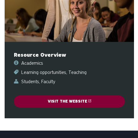
sw
ge
Resource Overview
Academics
Learning opportunities
Teaching
Students
Faculty
VISIT THE WEBSITE