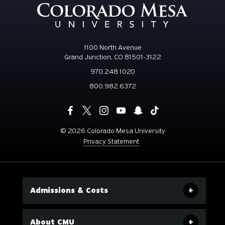
1100 North Avenue
Grand Junction, CO 81501-3122
970.248.1020
800.982.6372
©
2026 Colorado Mesa University
Privacy Statement
Admissions & Costs
About CMU