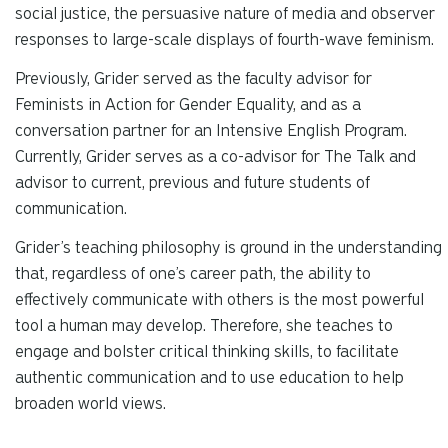
social justice, the persuasive nature of media and observer
responses to large-scale displays of fourth-wave feminism.
Previously, Grider served as the faculty advisor for
Feminists in Action for Gender Equality, and as a
conversation partner for an Intensive English Program.
Currently, Grider serves as a co-advisor for The Talk and
advisor to current, previous and future students of
communication.
Grider’s teaching philosophy is ground in the understanding
that, regardless of one’s career path, the ability to
effectively communicate with others is the most powerful
tool a human may develop. Therefore, she teaches to
engage and bolster critical thinking skills, to facilitate
authentic communication and to use education to help
broaden world views.