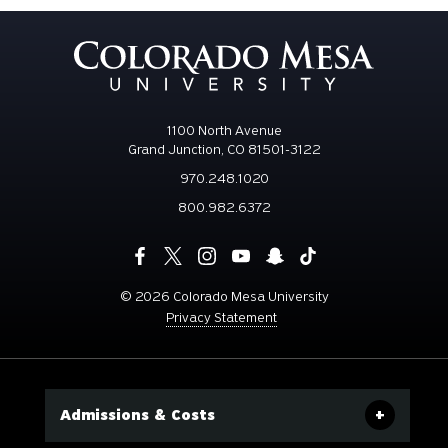
1100 North Avenue
Grand Junction, CO 81501-3122
970.248.1020
800.982.6372
©
2026 Colorado Mesa University
Privacy Statement
Admissions & Costs