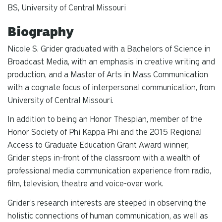
BS, University of Central Missouri
Biography
Nicole S. Grider graduated with a Bachelors of Science in
Broadcast Media, with an emphasis in creative writing and
production, and a Master of Arts in Mass Communication
with a cognate focus of interpersonal communication, from
University of Central Missouri.
In addition to being an Honor Thespian, member of the
Honor Society of Phi Kappa Phi and the 2015 Regional
Access to Graduate Education Grant Award winner,
Grider steps in-front of the classroom with a wealth of
professional media communication experience from radio,
film, television, theatre and voice-over work.
Grider’s research interests are steeped in observing the
holistic connections of human communication, as well as