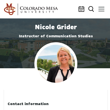
Skip to main content
Nicole Grider
Instructor of Communication Studies
Profile photo
Contact information