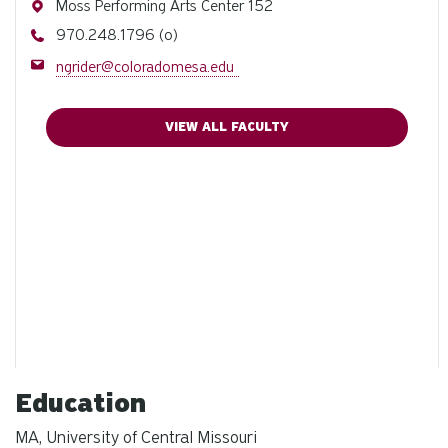
Address
Moss Performing Arts Center 152
Phone
970.248.1796 (o)
Email
ngrider@coloradomesa.edu
VIEW ALL FACULTY
Education
MA, University of Central Missouri