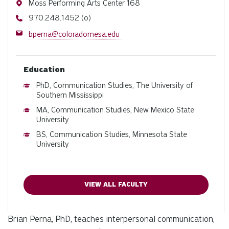
Address
Moss Performing Arts Center 168
Phone
970.248.1452 (o)
Email
bperna@coloradomesa.edu
Education
PhD, Communication Studies, The University of
Southern Mississippi
MA, Communication Studies, New Mexico State
University
BS, Communication Studies, Minnesota State
University
VIEW ALL FACULTY
Brian Perna, PhD, teaches interpersonal communication,