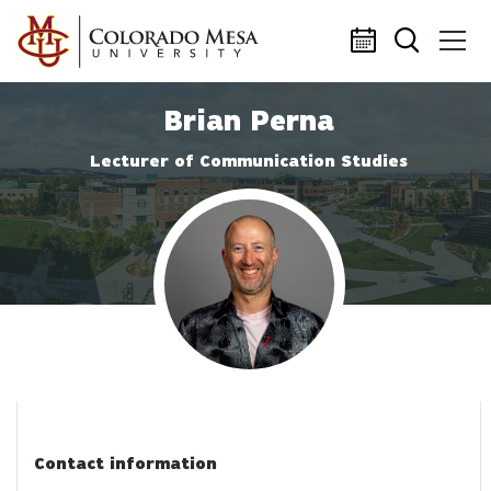
Skip to main content
Brian Perna
Lecturer of Communication Studies
Profile photo
Contact information