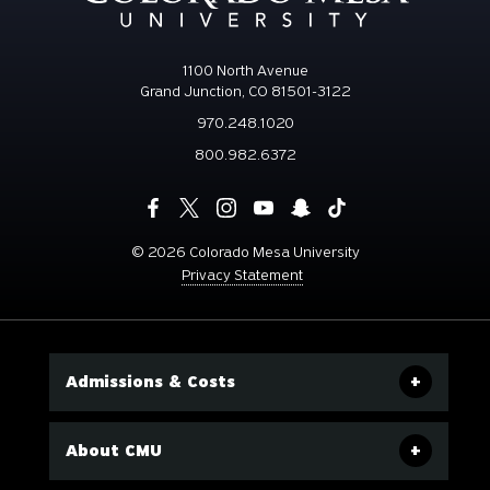
1100 North Avenue
Grand Junction, CO 81501-3122
970.248.1020
800.982.6372
©
2026 Colorado Mesa University
Privacy Statement
Admissions & Costs
About CMU