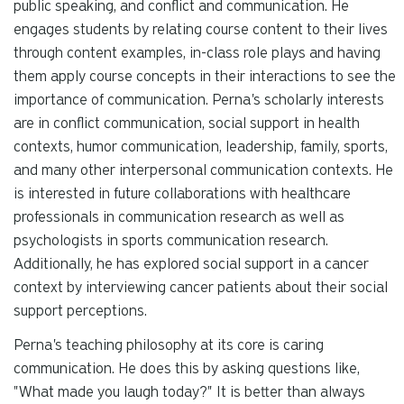
public speaking, and conflict and communication. He
engages students by relating course content to their lives
through content examples, in-class role plays and having
them apply course concepts in their interactions to see the
importance of communication. Perna's scholarly interests
are in conflict communication, social support in health
contexts, humor communication, leadership, family, sports,
and many other interpersonal communication contexts. He
is interested in future collaborations with healthcare
professionals in communication research as well as
psychologists in sports communication research.
Additionally, he has explored social support in a cancer
context by interviewing cancer patients about their social
support perceptions.
Perna's teaching philosophy at its core is caring
communication. He does this by asking questions like,
"What made you laugh today?" It is better than always