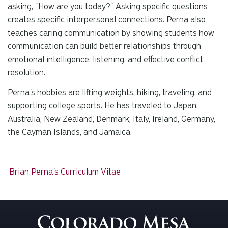
asking, "How are you today?" Asking specific questions
creates specific interpersonal connections. Perna also
teaches caring communication by showing students how
communication can build better relationships through
emotional intelligence, listening, and effective conflict
resolution.
Perna's hobbies are lifting weights, hiking, traveling, and
supporting college sports. He has traveled to Japan,
Australia, New Zealand, Denmark, Italy, Ireland, Germany,
the Cayman Islands, and Jamaica.
Brian Perna's Curriculum Vitae