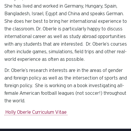
She has lived and worked in Germany, Hungary, Spain,
Bangladesh, Israel, Egypt and China and speaks German.
She does her best to bring her international experience to
the classroom. Dr. Oberle is particularly happy to discuss
international career as well as study abroad opportunities
with any students that are interested. Dr. Oberle’s courses
often include games, simulations, field trips and other real-
world experience as often as possible.
Dr. Oberle’s research interests are in the areas of gender
and foreign policy as well as the intersection of sports and
foreign policy. She is working on a book investigating all-
female American football leagues (not soccer!) throughout
the world.
Holly Oberle Curriculum Vitae