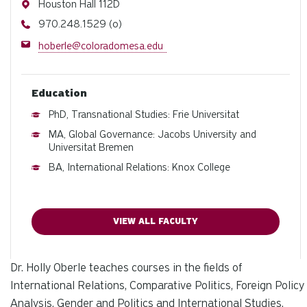
Address
Houston Hall 112D
Phone
970.248.1529 (o)
Email
hoberle@coloradomesa.edu
Education
PhD, Transnational Studies: Frie Universitat
MA, Global Governance: Jacobs University and
Universitat Bremen
BA, International Relations: Knox College
VIEW ALL FACULTY
Dr. Holly Oberle teaches courses in the fields of
International Relations, Comparative Politics, Foreign Policy
Analysis, Gender and Politics and International Studies.