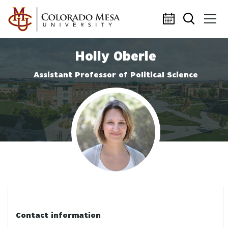
Skip to main content
Holly Oberle
Assistant Professor of Political Science
Profile photo
Contact information