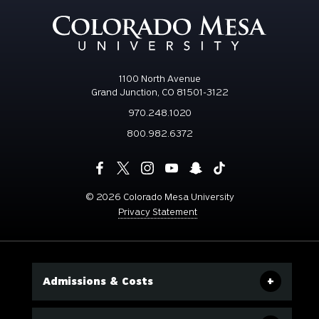
1100 North Avenue
Grand Junction, CO 81501-3122
970.248.1020
800.982.6372
©
2026 Colorado Mesa University
Privacy Statement
Admissions & Costs