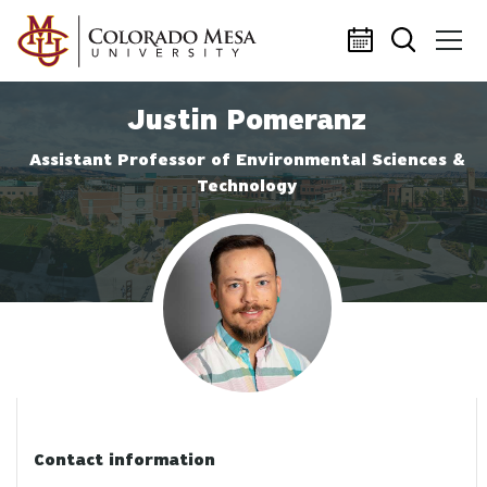
Skip to main content
Justin Pomeranz
Assistant Professor of Environmental Sciences &
Technology
Profile photo
Contact information