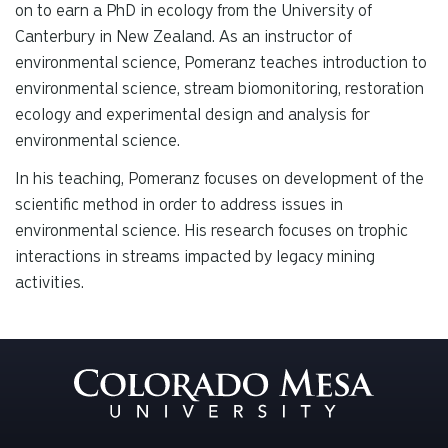
on to earn a PhD in ecology from the University of
Canterbury in New Zealand. As an instructor of
environmental science, Pomeranz teaches introduction to
environmental science, stream biomonitoring, restoration
ecology and experimental design and analysis for
environmental science.
In his teaching, Pomeranz focuses on development of the
scientific method in order to address issues in
environmental science. His research focuses on trophic
interactions in streams impacted by legacy mining
activities.