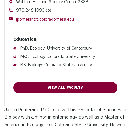
Address
Wubben Hall and Science Center 232B
Phone
970.248.1993 (o)
Email
jpomeranz@coloradomesa.edu
Education
PhD, Ecology: University of Canterbury
MsC, Ecology: Colorado State University
BS, Biology: Colorado State University
VIEW ALL FACULTY
Justin Pomeranz, PhD, received his Bachelor of Sciences in
Biology with a minor in entomology, as well as a Master of
Science in Ecology from Colorado State University. He went