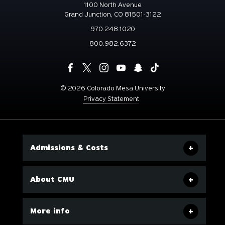
1100 North Avenue
Grand Junction, CO 81501-3122
970.248.1020
800.982.6372
©
2026 Colorado Mesa University
Privacy Statement
Admissions & Costs
About CMU
More info