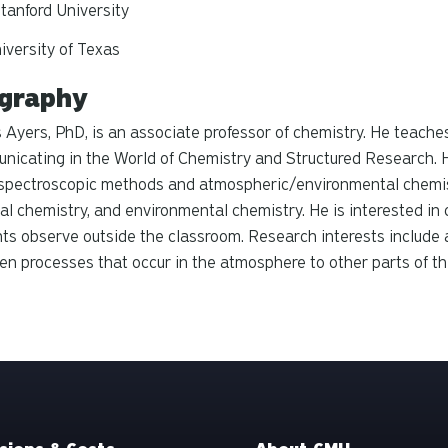
tanford University
iversity of Texas
graphy
Ayers, PhD, is an associate professor of chemistry. He teache
icating in the World of Chemistry and Structured Research. H
 spectroscopic methods and atmospheric/environmental chemis
al chemistry, and environmental chemistry. He is interested in
ts observe outside the classroom. Research interests include
n processes that occur in the atmosphere to other parts of t