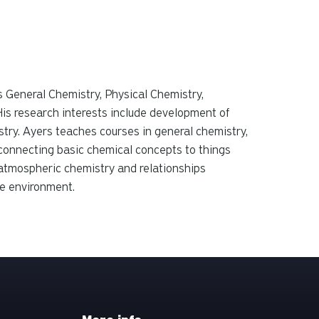
s General Chemistry, Physical Chemistry,
is research interests include development of
try.
Ayers teaches courses in general chemistry,
 connecting basic chemical concepts to things
 atmospheric chemistry and relationships
he environment.