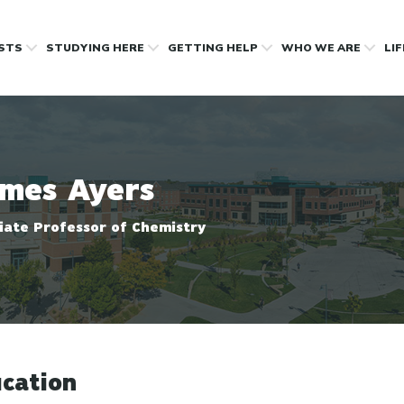
OSTS
STUDYING HERE
GETTING HELP
WHO WE ARE
LI
mes Ayers
iate Professor of Chemistry
cation