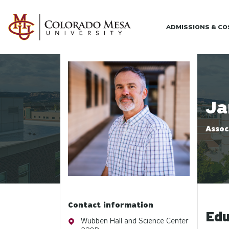
Skip to main content
ADMISSIONS & C
Profile photo
Ja
Assoc
Contact information
Edu
Address
Wubben Hall and Science Center