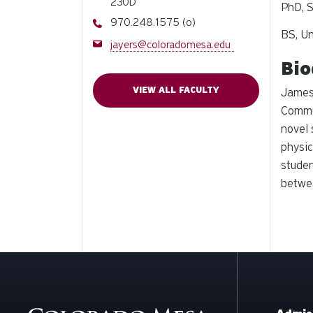
230D
PhD, S
Phone
970.248.1575 (o)
BS, Un
Email
jayers@coloradomesa.edu
Bio
VIEW ALL FACULTY
James 
Commun
novel
physic
studen
betwee