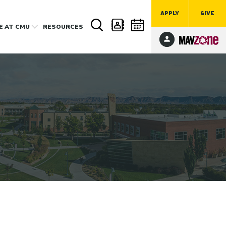
APPLY
GIVE
FE
AT CMU
RESOURCES