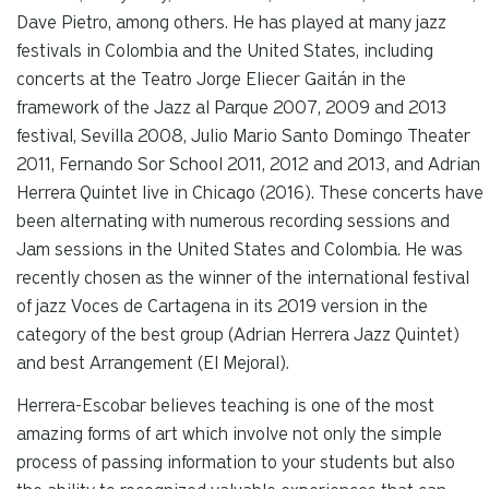
Dave Pietro, among others. He has played at many jazz
festivals in Colombia and the United States, including
concerts at the Teatro Jorge Eliecer Gaitán in the
framework of the Jazz al Parque 2007, 2009 and 2013
festival, Sevilla 2008, Julio Mario Santo Domingo Theater
2011, Fernando Sor School 2011, 2012 and 2013, and Adrian
Herrera Quintet live in Chicago (2016). These concerts have
been alternating with numerous recording sessions and
Jam sessions in the United States and Colombia. He was
recently chosen as the winner of the international festival
of jazz Voces de Cartagena in its 2019 version in the
category of the best group (Adrian Herrera Jazz Quintet)
and best Arrangement (El Mejoral).
Herrera-Escobar believes teaching is one of the most
amazing forms of art which involve not only the simple
process of passing information to your students but also