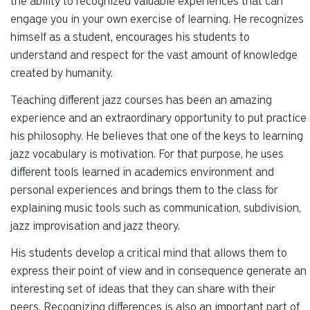
the ability to recognized valuable experiences that can
engage you in your own exercise of learning. He recognizes
himself as a student, encourages his students to
understand and respect for the vast amount of knowledge
created by humanity.
Teaching different jazz courses has been an amazing
experience and an extraordinary opportunity to put practice
his philosophy. He believes that one of the keys to learning
jazz vocabulary is motivation. For that purpose, he uses
different tools learned in academics environment and
personal experiences and brings them to the class for
explaining music tools such as communication, subdivision,
jazz improvisation and jazz theory.
His students develop a critical mind that allows them to
express their point of view and in consequence generate an
interesting set of ideas that they can share with their
peers. Recognizing differences is also an important part of