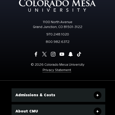
1100 North Avenue
Grand Junction, CO 81501-3122
970.248.1020
800.982.6372
©
2026 Colorado Mesa University
Privacy Statement
Admissions & Costs
About CMU