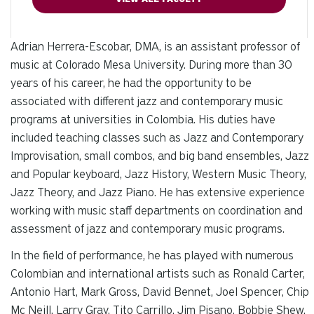
Adrian Herrera-Escobar, DMA, is an assistant professor of
music at Colorado Mesa University. During more than 30
years of his career, he had the opportunity to be
associated with different jazz and contemporary music
programs at universities in Colombia. His duties have
included teaching classes such as Jazz and Contemporary
Improvisation, small combos, and big band ensembles, Jazz
and Popular keyboard, Jazz History, Western Music Theory,
Jazz Theory, and Jazz Piano. He has extensive experience
working with music staff departments on coordination and
assessment of jazz and contemporary music programs.
In the field of performance, he has played with numerous
Colombian and international artists such as Ronald Carter,
Antonio Hart, Mark Gross, David Bennet, Joel Spencer, Chip
Mc Neill, Larry Gray, Tito Carrillo, Jim Pisano, Bobbie Shew,