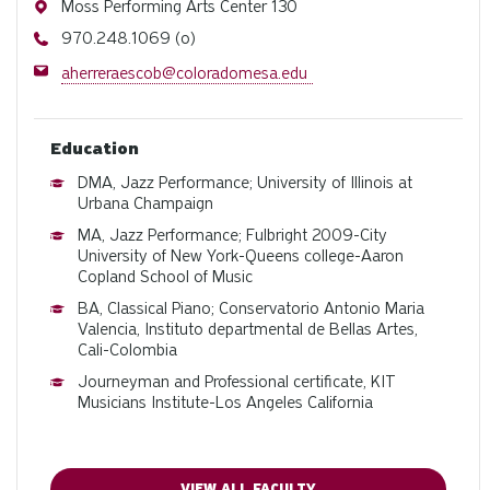
Address
Moss Performing Arts Center 130
Phone
970.248.1069 (o)
Email
aherreraescob@coloradomesa.edu
Education
DMA, Jazz Performance; University of Illinois at
Urbana Champaign
MA, Jazz Performance; Fulbright 2009-City
University of New York-Queens college-Aaron
Copland School of Music
BA, Classical Piano; Conservatorio Antonio Maria
Valencia, Instituto departmental de Bellas Artes,
Cali-Colombia
Journeyman and Professional certificate, KIT
Musicians Institute-Los Angeles California
VIEW ALL FACULTY