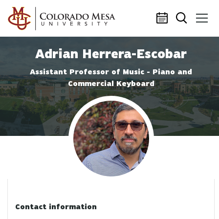
Skip to main content
Adrian Herrera-Escobar
Assistant Professor of Music - Piano and
Commercial Keyboard
Profile photo
Contact information