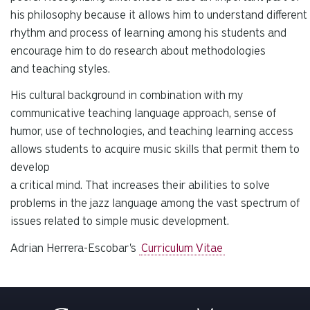
his philosophy because it allows him to understand different
rhythm and process of learning among his students and
encourage him to do research about methodologies
and teaching styles.
His cultural background in combination with my
communicative teaching language approach, sense of
humor, use of technologies, and teaching learning access
allows students to acquire music skills that permit them to
develop
a critical mind. That increases their abilities to solve
problems in the jazz language among the vast spectrum of
issues related to simple music development.
Adrian Herrera-Escobar's
Curriculum Vitae