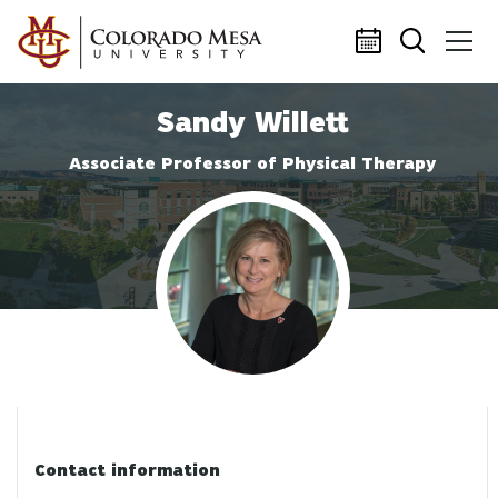
Skip to main content
Sandy Willett
Associate Professor of Physical Therapy
Profile photo
Contact information