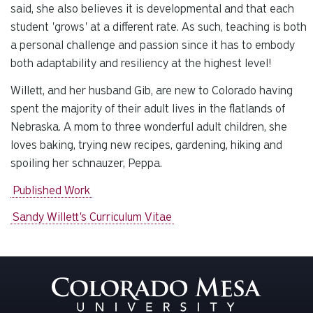
said, she also believes it is developmental and that each
student 'grows' at a different rate. As such, teaching is both
a personal challenge and passion since it has to embody
both adaptability and resiliency at the highest level!
Willett, and her husband Gib, are new to Colorado having
spent the majority of their adult lives in the flatlands of
Nebraska. A mom to three wonderful adult children, she
loves baking, trying new recipes, gardening, hiking and
spoiling her schnauzer, Peppa.
Published Work
Sandy Willett's Curriculum Vitae