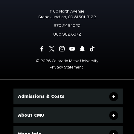
1100 North Avenue
Grand Junction, CO 81501-3122
970.248.1020
800.982.6372
©
2026 Colorado Mesa University
Privacy Statement
Admissions & Costs
About CMU