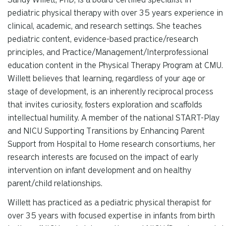
pediatric physical therapy with over 35 years experience in
clinical, academic, and research settings. She teaches
pediatric content, evidence-based practice/research
principles, and Practice/Management/Interprofessional
education content in the Physical Therapy Program at CMU.
Willett believes that learning, regardless of your age or
stage of development, is an inherently reciprocal process
that invites curiosity, fosters exploration and scaffolds
intellectual humility. A member of the national START-Play
and NICU Supporting Transitions by Enhancing Parent
Support from Hospital to Home research consortiums, her
research interests are focused on the impact of early
intervention on infant development and on healthy
parent/child relationships.
Willett has practiced as a pediatric physical therapist for
over 35 years with focused expertise in infants from birth