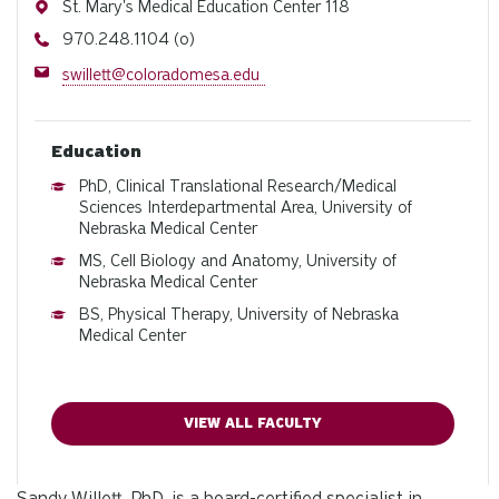
Address
St. Mary's Medical Education Center 118
Phone
970.248.1104 (o)
Email
swillett@coloradomesa.edu
Education
PhD, Clinical Translational Research/Medical
Sciences Interdepartmental Area, University of
Nebraska Medical Center
MS, Cell Biology and Anatomy, University of
Nebraska Medical Center
BS, Physical Therapy, University of Nebraska
Medical Center
VIEW ALL FACULTY
Sandy Willett, PhD, is a board-certified specialist in