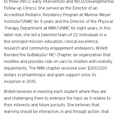
to three (NICU, early intervention and NICU/Developmental
Follow-up Clinics). She served as the Director of an
Accredited Pediatric Residency Program at Munroe-Meyer
Institute/UNMC for 9 years and the Director of the Physical
Therapy Department at MMI/UNMC for eight years. In this
latter role, she led a talented team of 22 individuals in a
four-pronged mission: education, clinical excellence,
research and community engagement endeavors. Willett
founded the GoBabyGo! NE! Chapter, an organization that
modifies and provides ride-on cars to children with mobility
impairments. The MMI chapter received over $200,000
dollars in philanthropic and grant support since its
inception in 2016.
Willett believes in meeting each student where they are
and challenging them to embrace the topic as it relates to
their interests and future pursuits. She believes that
learning should be interactive, in and through action; that