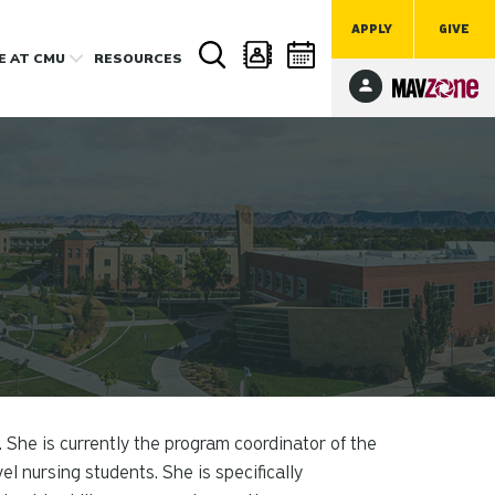
APPLY
GIVE
FE
AT CMU
RESOURCES
 She is currently the program coordinator of the
nursing students. She is specifically