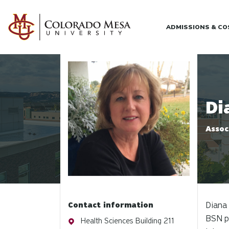
Skip to main content
ADMISSIONS & C
Profile photo
Di
Assoc
Contact information
Diana 
BSN pr
Address
Health Sciences Building 211