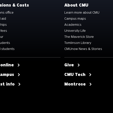
sions & Costs
About CMU
ns office
Learn more about CMU
l aid
Campus maps
ships
Academics
 fees
University Life
our
The Maverick Store
tudents
Tomlinson Library
 students
CMUnow News & Stories
 online
Give
 campus
CMU Tech
st info
Montrose