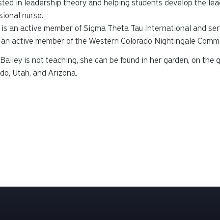
sted in leadership theory and helping students develop the lead
sional nurse.
 is an active member of Sigma Theta Tau International and ser
 an active member of the Western Colorado Nightingale Commi
ailey is not teaching, she can be found in her garden, on the g
do, Utah, and Arizona.