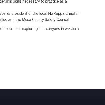
ership skills necessary to practice as a
ves as president of the local Nu Kappa Chapter.
ttee and the Mesa County Safety Council.
olf course or exploring slot canyons in western