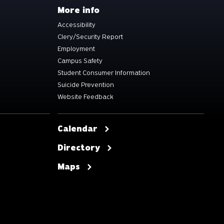
More info
Accessibility
Clery/Security Report
Employment
Campus Safety
Student Consumer Information
Suicide Prevention
Website Feedback
Calendar
Directory
Maps