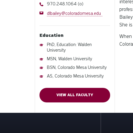
intere
Phone
970.248.1064 (o)
profes
Email
dlbailey@coloradomesa.edu
Bailey
She is
Education
When B
Colora
PhD, Education: Walden
University
MSN, Walden University
BSN, Colorado Mesa University
AS, Colorado Mesa University
VIEW ALL FACULTY