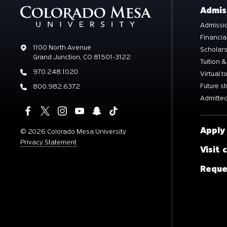
Admis
Admissio
Financia
Address
1100 North Avenue
Scholar
Grand Junction, CO 81501-3122
Tuition &
Phone
970.248.1020
Virtual t
Future s
Phone
800.982.6372
Admitted
Apply
©
2026 Colorado Mesa University
Privacy Statement
Visit
Reque