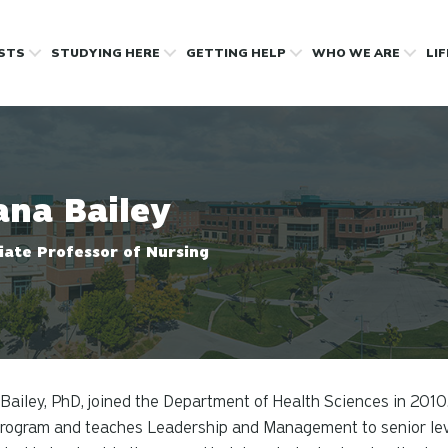
OSTS
STUDYING HERE
GETTING HELP
WHO WE ARE
LI
ana Bailey
iate Professor of Nursing
Bailey, PhD, joined the Department of Health Sciences in 2010.
ogram and teaches Leadership and Management to senior level 