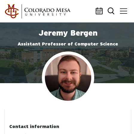
Skip to main content
Jeremy Bergen
Assistant Professor of Computer Science
Profile photo
Contact information