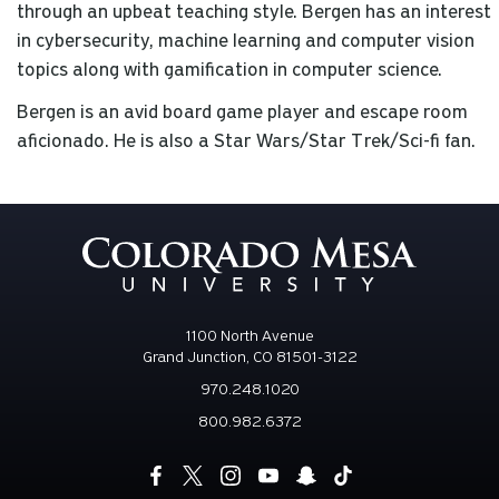
through an upbeat teaching style. Bergen has an interest
in cybersecurity, machine learning and computer vision
topics along with gamification in computer science.
Bergen is an avid board game player and escape room
aficionado. He is also a Star Wars/Star Trek/Sci-fi fan.
1100 North Avenue
Grand Junction, CO 81501-3122
970.248.1020
800.982.6372