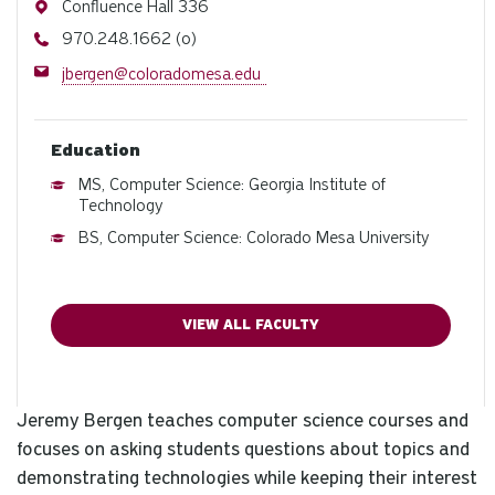
Address
Confluence Hall 336
Phone
970.248.1662 (o)
Email
jbergen@coloradomesa.edu
Education
MS, Computer Science: Georgia Institute of
Technology
BS, Computer Science: Colorado Mesa University
VIEW ALL FACULTY
Jeremy Bergen teaches computer science courses and
focuses on asking students questions about topics and
demonstrating technologies while keeping their interest