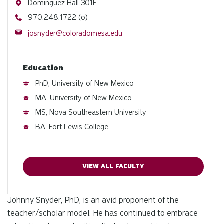
Address
Dominguez Hall 301F
Phone
970.248.1722 (o)
Email
josnyder@coloradomesa.edu
Education
PhD, University of New Mexico
MA, University of New Mexico
MS, Nova Southeastern University
BA, Fort Lewis College
VIEW ALL FACULTY
Johnny Snyder, PhD, is an avid proponent of the
teacher/scholar model. He has continued to embrace