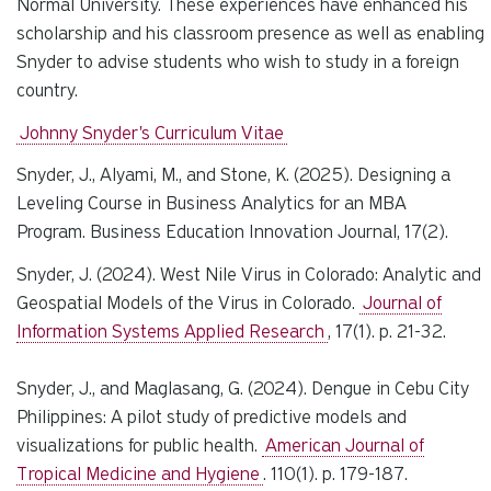
Normal University. These experiences have enhanced his
scholarship and his classroom presence as well as enabling
Snyder to advise students who wish to study in a foreign
country.
Johnny Snyder's Curriculum Vitae
Snyder, J., Alyami, M., and Stone, K. (2025). Designing a
Leveling Course in Business Analytics for an MBA
Program.
Business Education Innovation Journal,
17(2).
Snyder, J. (2024). West Nile Virus in Colorado: Analytic and
Geospatial Models of the Virus in Colorado.
Journal of
Information Systems Applied Research
, 17(1). p. 21-32.
Snyder, J., and Maglasang, G. (2024). Dengue in Cebu City
Philippines: A pilot study of predictive models and
visualizations for public health.
American Journal of
Tropical Medicine and Hygiene
. 110(1). p. 179-187.