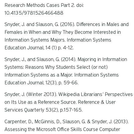
Research Methods Cases Part 2. doi:
10.4135/9781526466488
Snyder, J. and Slauson, G. (2016). Differences in Males and
Females in When and Why They Become Interested in
Information Systems Majors.
Information Systems
Education Journal
,
14 (1)
p. 4-12.
Snyder, J., and Slauson, G. (2014). Majoring in Information
Systems: Reasons Why Students Select (or not)
Information Systems as a Major.
Information
Systems
Education Journal, 12(3),
p. 59-66.
Snyder, J. (Winter 2013). Wikipedia Librarians' Perspectives
on Its Use as a
Reference Source.
Reference & User
Services Quarterly 53(2)
, p.157-165.
Carpenter, D., McGinnis, D., Slauson, G. & Snyder, J. (2013).
Assessing the Microsoft Office Skills Course Computer