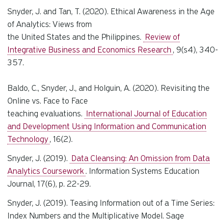
Snyder, J. and Tan, T. (2020). Ethical Awareness in the Age
of Analytics: Views from
the United States and the Philippines.
Review of
Integrative Business and Economics Research
, 9(s4), 340-
357.
Baldo, C., Snyder, J., and Holguin, A. (2020). Revisiting the
Online vs. Face to Face
teaching evaluations.
International Journal of Education
and Development Using Information and Communication
Technology
, 16(2).
Snyder, J. (2019).
Data Cleansing: An Omission from Data
Analytics Coursework
.
Information Systems Education
Journal
, 17(6), p. 22-29.
Snyder, J. (2019). Teasing Information out of a Time Series:
Index Numbers and the Multiplicative Model. Sage