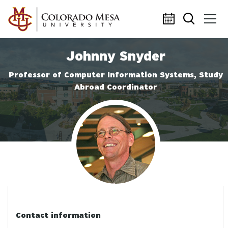
Skip to main content
Johnny Snyder
Professor of Computer Information Systems, Study
Abroad Coordinator
Profile photo
Contact information