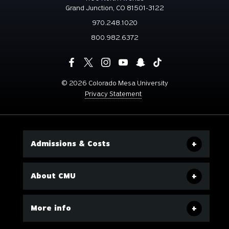
Grand Junction, CO 81501-3122
970.248.1020
800.982.6372
©
2026 Colorado Mesa University
Privacy Statement
Admissions & Costs
About CMU
More info