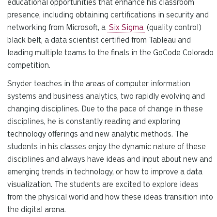
educational opportunities that enhance his classroom
presence, including obtaining certifications in security and
networking from Microsoft, a
Six Sigma
(quality control)
black belt, a data scientist certified from Tableau and
leading multiple teams to the finals in the GoCode Colorado
competition.
Snyder teaches in the areas of computer information
systems and business analytics, two rapidly evolving and
changing disciplines. Due to the pace of change in these
disciplines, he is constantly reading and exploring
technology offerings and new analytic methods. The
students in his classes enjoy the dynamic nature of these
disciplines and always have ideas and input about new and
emerging trends in technology, or how to improve a data
visualization. The students are excited to explore ideas
from the physical world and how these ideas transition into
the digital arena.