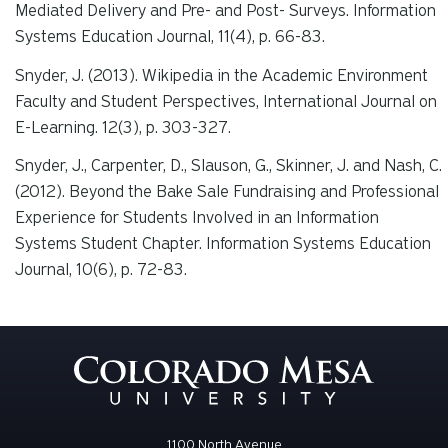
Mediated Delivery and Pre- and Post- Surveys.
Information
Systems Education Journal, 11(4)
, p. 66-83.
Snyder, J. (2013). Wikipedia in the Academic Environment
Faculty and Student Perspectives,
International Journal on
E-Learning. 12(3),
p. 303-327.
Snyder, J., Carpenter, D., Slauson, G., Skinner, J. and Nash, C.
(2012). Beyond the Bake Sale Fundraising and Professional
Experience for Students Involved in an Information
Systems Student Chapter.
Information Systems Education
Journal, 10(6
), p. 72-83.
1100 North Avenue