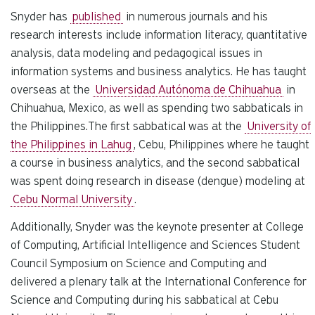
Snyder has
published
in numerous journals and his
research interests include information literacy, quantitative
analysis, data modeling and pedagogical issues in
information systems and business analytics. He has taught
overseas at the
Universidad Autónoma de Chihuahua
in
Chihuahua, Mexico, as well as spending two sabbaticals in
the Philippines.The first sabbatical was at the
University of
the Philippines in Lahug
, Cebu, Philippines where he taught
a course in business analytics, and the second sabbatical
was spent doing research in disease (dengue) modeling at
Cebu Normal University
.
Additionally, Snyder was the keynote presenter at College
of Computing, Artificial Intelligence and Sciences Student
Council Symposium on Science and Computing and
delivered a plenary talk at the International Conference for
Science and Computing during his sabbatical at Cebu