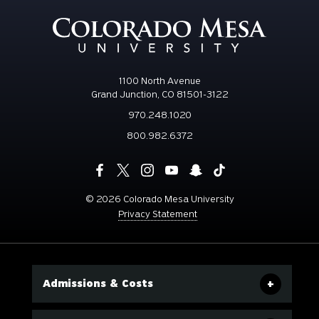
1100 North Avenue
Grand Junction, CO 81501-3122
970.248.1020
800.982.6372
©
2026 Colorado Mesa University
Privacy Statement
Admissions & Costs