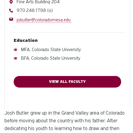
Address
Fine Arts Building 204
Phone
970.248.1798 (o)
Email
jobutler@coloradomesa.edu
Education
MFA, Colorado State University
BFA, Colorado State University
VIEW ALL FACULTY
Josh Butler grew up in the Grand Valley area of Colorado
before moving about the country with his father. After
dedicating his youth to learning how to draw and then