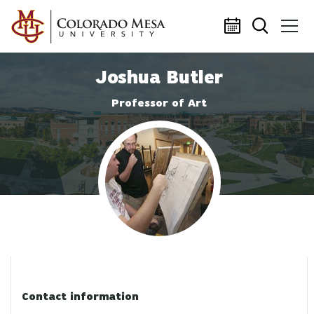
Skip to main content
Joshua Butler
Professor of Art
Profile photo
Contact information