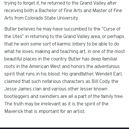
trying to forget it, he returned to the Grand Valley after
receiving both a Bachelor of Fine Arts and Master of Fine
Arts from Colorado State University.
Butler believes he may have succumbed to the "Curse of
the Utes" in returning to the Grand Valley area, or perhaps
that he won some sort of karmic lottery to be able to do
what he loves, making and teaching art, in one of the most
beautiful places in the country. Butler has deep familial
roots in the American West and honors the adventurous
spirit that runs in his blood. His grandfather, Wendell Earl,
claimed that such nefarious characters as Bill Cody, the
Jesse James clan and various other lesser known
bootleggers and swindlers are all a part of the family tree.
The truth may be irrelevant as it is the spirit of the
Maverick that is important for an artist.