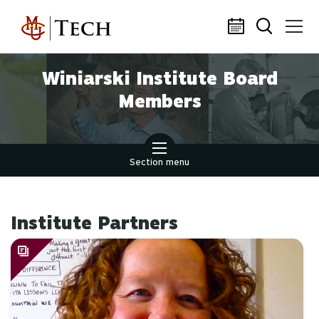
Skip to main content
Winiarski Institute Board
Members
Section menu
Institute Partners