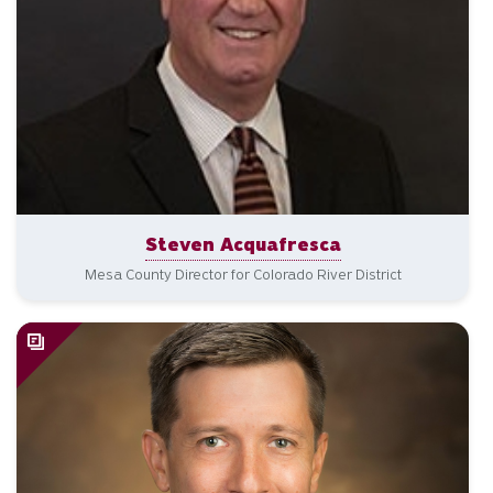
Steven Acquafresca
Mesa County Director for Colorado River District