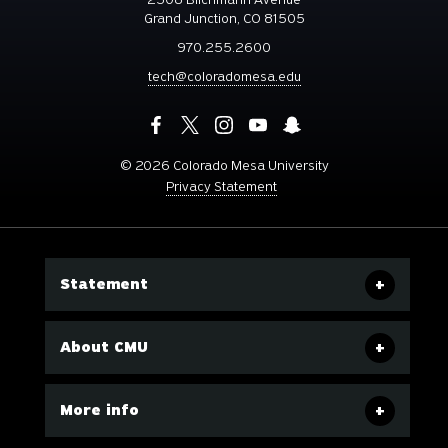
Grand Junction, CO 81505
970.255.2600
tech@coloradomesa.edu
©
2026 Colorado Mesa University
Privacy Statement
Statement
About CMU
More info