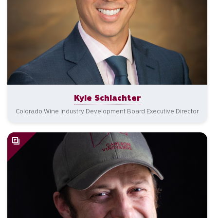
Kyle Schlachter
Colorado Wine Industry Development Board Executive Director