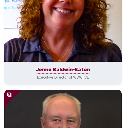
Jenne Baldwin-Eaton
Executive Director of WWGIIVE