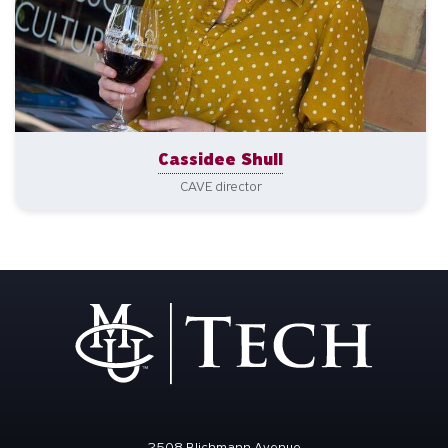
Cassidee Shull
CAVE director
2508 Blichmann Avenue