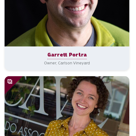
Garrett Portra
Owner, Carlson Vineyard