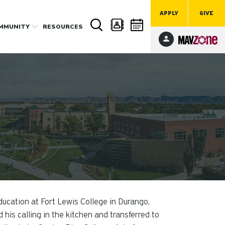
APPLY
GIVE
MMUNITY
RESOURCES
ucation at Fort Lewis College in Durango,
d his calling in the kitchen and transferred to