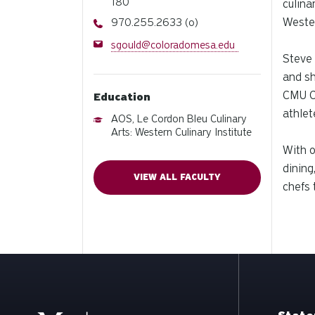
180
culina
Phone
Wester
970.255.2633 (o)
Email
sgould@coloradomesa.edu
Steve 
and sh
CMU Cy
Education
athlet
AOS, Le Cordon Bleu Culinary
Arts: Western Culinary Institute
With o
dining
VIEW ALL FACULTY
chefs 