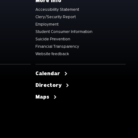
More info
Accessibility Statement
Clery/Security Report
Employment
Student Consumer Information
Suicide Prevention
Financial Transparency
Website feedback
Calendar
Directory
Maps