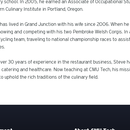
ry school. In 2005, he earned an Associate of Occupational Stu
n Culinary Institute in Portland, Oregon.
has lived in Grand Junction with his wife since 2006. When he i
owing and competing with his two Pembroke Welsh Corgis. In a
cling team, traveling to national championship races to assist
es.
ver 30 years of experience in the restaurant business, Steve ha
, catering and healthcare. Now teaching at CMU Tech, his missio
to uphold the rich traditions of the culinary field.