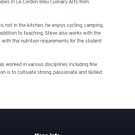
dies in Le Cordon Bleu Culinary Arts from
s not in the kitchen, he enjoys cycling, camping,
ddition to teaching, Steve also works with the
 with the nutrition requirements for the student
s worked in various disciplines including fine
n is to cultivate strong, passionate and skilled