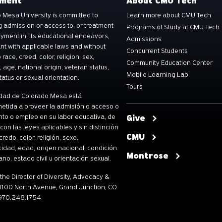
ement
About CMU Tech
 Mesa University is committed to
Learn more about CMU Tech
g admission or access to, or treatment
Programs of Study at CMU Tech
yment in, its educational endeavors,
Admissions
t with applicable laws and without
Concurrent Students
 race, creed, color, religion, sex,
Community Education Center
y, age, national origin, veteran status,
Mobile Learning Lab
tatus or sexual orientation.
Tours
dad de Colorado Mesa está
tida a proveer la admisión o acceso o
nto o empleo en su labor educativa, de
Give
con las leyes aplicables y sin distinción
CMU
credo, color, religión, sexo,
idad, edad, origen nacional, condición
Montrose
ano, estado civil u orientación sexual.
 the Director of Diversity, Advocacy &
 1100 North Avenue, Grand Junction, CO
 970.248.1754