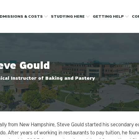
DMISSIONS & COSTS
STUDYING HERE
GETTING HELP
CO
eve Gould
ical Instructor of Baking and Pastery
ally from New Hampshire, Steve Gould started his secondary ed
do. After years of working in restaurants to pay tuition, he foun