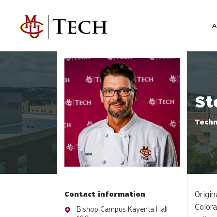
Skip to main content
A
Profile photo
St
Techn
Contact information
Origin
Colora
Address
Bishop Campus Kayenta Hall