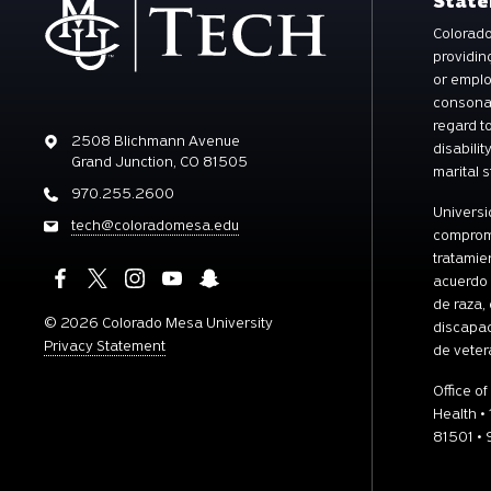
Stat
Colorado
providin
or emplo
consonan
regard to
Address
2508 Blichmann Avenue
disabilit
Grand Junction, CO 81505
marital s
Address
970.255.2600
Universi
Email
tech@coloradomesa.edu
comprome
tratamie
acuerdo 
de raza, 
©
2026 Colorado Mesa University
discapac
Privacy Statement
de veter
Office of
Health •
81501 •