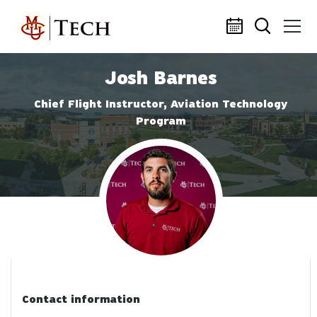
Skip to main content
Josh Barnes
Chief Flight Instructor, Aviation Technology
Program
Profile photo
Contact information