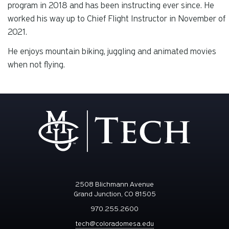
program in 2018 and has been instructing ever since. He
worked his way up to Chief Flight Instructor in November of
2021.
He enjoys mountain biking, juggling and animated movies
when not flying.
2508 Blichmann Avenue
Grand Junction, CO 81505
970.255.2600
tech@coloradomesa.edu