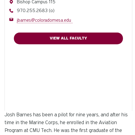
Address
Bishop Campus 115
Phone
970.255.2683 (o)
Email
jbarnes@coloradomesa.edu
VIEW ALL FACULTY
Josh Barnes has been a pilot for nine years, and after his
time in the Marine Corps, he enrolled in the Aviation
Program at CMU Tech. He was the first graduate of the