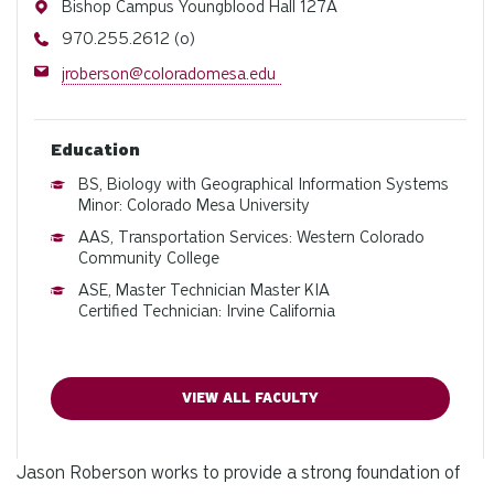
Address
Bishop Campus Youngblood Hall 127A
Phone
970.255.2612 (o)
Email
jroberson@coloradomesa.edu
Education
BS, Biology with Geographical Information Systems
Minor: Colorado Mesa University
AAS, Transportation Services: Western Colorado
Community College
ASE, Master Technician Master KIA
Certified Technician: Irvine California
VIEW ALL FACULTY
Jason Roberson works to provide a strong foundation of