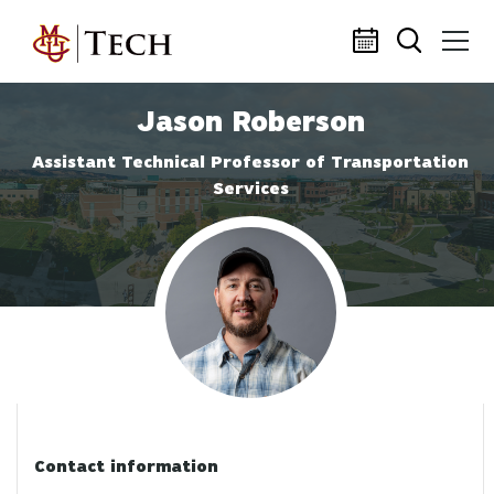
Skip to main content
Jason Roberson
Assistant Technical Professor of Transportation
Services
Profile photo
Contact information