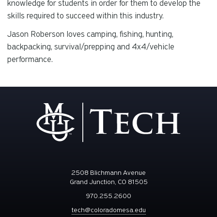
knowledge for students in order for them to develop the
skills required to succeed within this industry.
Jason Roberson loves camping, fishing, hunting,
backpacking, survival/prepping and 4x4/vehicle
performance.
2508 Blichmann Avenue
Grand Junction, CO 81505
970.255.2600
tech@coloradomesa.edu