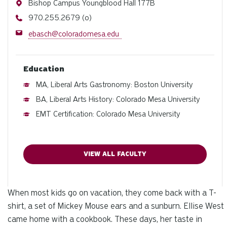
Address
Bishop Campus Youngblood Hall 177B
Phone
970.255.2679 (o)
Email
ebasch@coloradomesa.edu
Education
MA, Liberal Arts Gastronomy: Boston University
BA, Liberal Arts History: Colorado Mesa University
EMT Certification: Colorado Mesa University
VIEW ALL FACULTY
When most kids go on vacation, they come back with a T-
shirt, a set of Mickey Mouse ears and a sunburn. Ellise West
came home with a cookbook. These days, her taste in