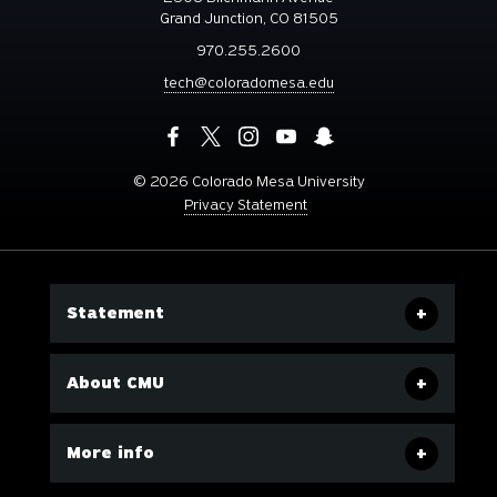
Grand Junction, CO 81505
970.255.2600
tech@coloradomesa.edu
©
2026 Colorado Mesa University
Privacy Statement
Statement
About CMU
More info