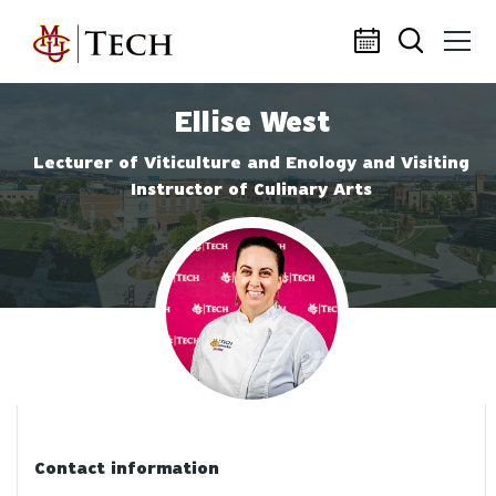
Skip to main content
Ellise West
Lecturer of Viticulture and Enology and Visiting
Instructor of Culinary Arts
Profile photo
Contact information