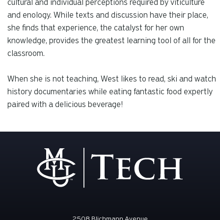
cultural and individual perceptions required by viticulture
and enology. While texts and discussion have their place,
she finds that experience, the catalyst for her own
knowledge, provides the greatest learning tool of all for the
classroom.
When she is not teaching, West likes to read, ski and watch
history documentaries while eating fantastic food expertly
paired with a delicious beverage!
2508 Blichmann Avenue