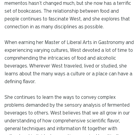
mementos hasn’t changed much, but she now has a terrific
set of bookcases. The relationship between food and
people continues to fascinate West, and she explores that
connection in as many disciplines as possible.
When earning her Master of Liberal Arts in Gastronomy and
experiencing varying cultures, West devoted a lot of time to
comprehending the intricacies of food and alcoholic
beverages. Wherever West traveled, lived or studied, she
learns about the many ways a culture or a place can have a
defining flavor.
She continues to learn the ways to convey complex
problems demanded by the sensory analysis of fermented
beverages to others. West believes that we all grow in our
understanding of how comprehensive scientific flavor,
general techniques and information fit together with