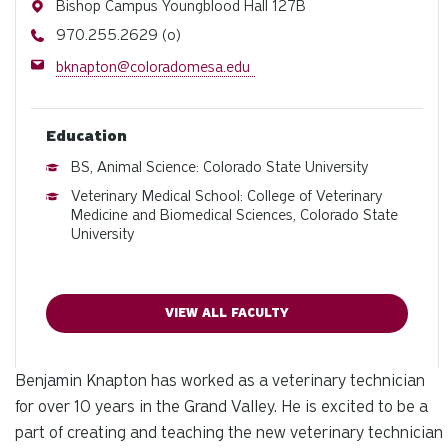
Address
Bishop Campus Youngblood Hall 127B
Phone
970.255.2629 (o)
Email
bknapton@coloradomesa.edu
Education
BS, Animal Science: Colorado State University
Veterinary Medical School: College of Veterinary
Medicine and Biomedical Sciences, Colorado State
University
VIEW ALL FACULTY
Benjamin Knapton has worked as a veterinary technician
for over 10 years in the Grand Valley. He is excited to be a
part of creating and teaching the new veterinary technician