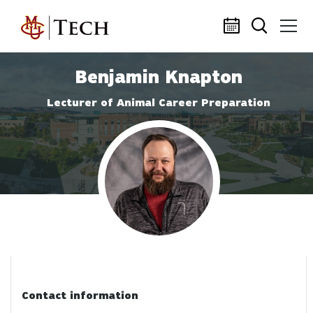
Skip to main content
Benjamin Knapton
Lecturer of Animal Career Preparation
Profile photo
Contact information