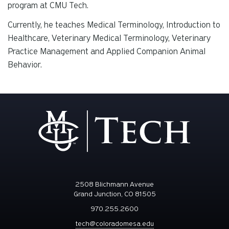
program at CMU Tech.
Currently, he teaches Medical Terminology, Introduction to
Healthcare, Veterinary Medical Terminology, Veterinary
Practice Management and Applied Companion Animal
Behavior.
2508 Blichmann Avenue
Grand Junction, CO 81505
970.255.2600
tech@coloradomesa.edu