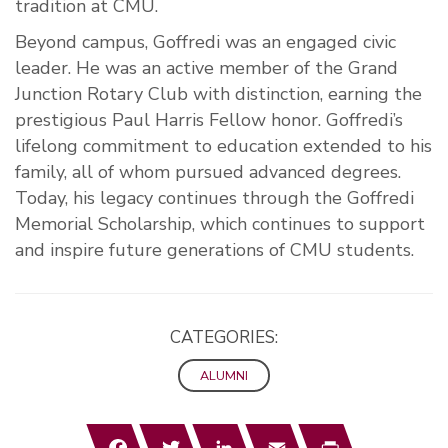
tradition at CMU.
Beyond campus, Goffredi was an engaged civic
leader. He was an active member of the Grand
Junction Rotary Club with distinction, earning the
prestigious Paul Harris Fellow honor. Goffredi’s
lifelong commitment to education extended to his
family, all of whom pursued advanced degrees.
Today, his legacy continues through the Goffredi
Memorial Scholarship, which continues to support
and inspire future generations of CMU students.
CATEGORIES:
ALUMNI
Facebook
Twitter
LinkedIn
Email
Print