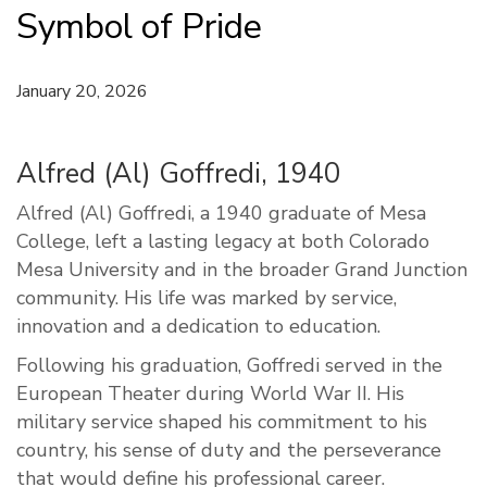
Symbol of Pride
January 20, 2026
Alfred (Al) Goffredi, 1940
Alfred (Al) Goffredi, a 1940 graduate of Mesa
College, left a lasting legacy at both Colorado
Mesa University and in the broader Grand Junction
community. His life was marked by service,
innovation and a dedication to education.
Following his graduation, Goffredi served in the
European Theater during World War II. His
military service shaped his commitment to his
country, his sense of duty and the perseverance
that would define his professional career.