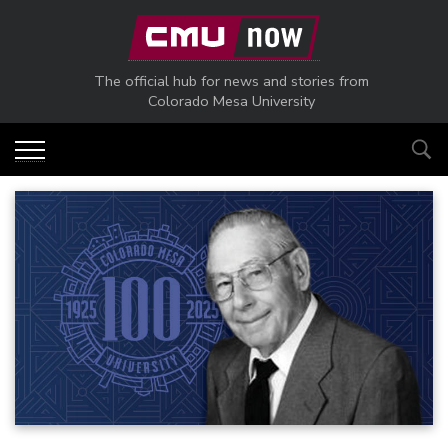
Skip to main content
The official hub for news and stories from
Colorado Mesa University