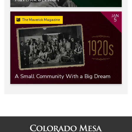
JAN
5
The Maverick Magazine
A Small Community With a Big Dream