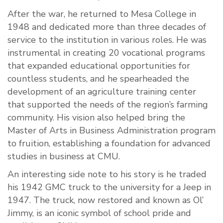
After the war, he returned to Mesa College in
1948 and dedicated more than three decades of
service to the institution in various roles. He was
instrumental in creating 20 vocational programs
that expanded educational opportunities for
countless students, and he spearheaded the
development of an agriculture training center
that supported the needs of the region’s farming
community. His vision also helped bring the
Master of Arts in Business Administration program
to fruition, establishing a foundation for advanced
studies in business at CMU.
An interesting side note to his story is he traded
his 1942 GMC truck to the university for a Jeep in
1947. The truck, now restored and known as Ol’
Jimmy, is an iconic symbol of school pride and