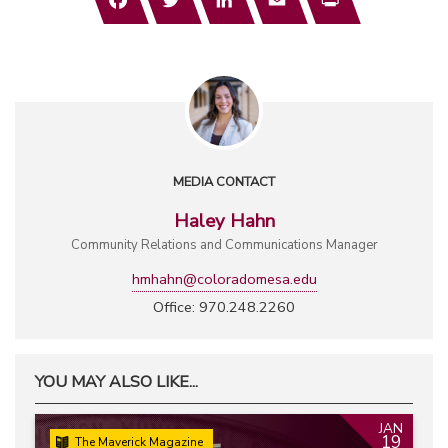
MEDIA CONTACT
Haley Hahn
Community Relations and Communications Manager
hmhahn@coloradomesa.edu
Office: 970.248.2260
YOU MAY ALSO LIKE...
JAN
19
The Maverick Magazine