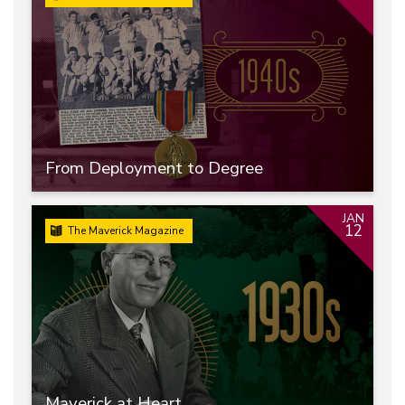
From Deployment to Degree
JAN
12
The Maverick Magazine
Maverick at Heart