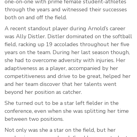
one-on-one with prime female student-athletes
through the years and witnessed their successes
both on and off the field.
A recent standout player during Arnold’s career
was Ally Distler. Distler dominated on the softball
field, racking up 19 accolades throughout her five
years on the team. During her last season though,
she had to overcome adversity with injuries. Her
adaptiveness as a player, accompanied by her
competitiveness and drive to be great, helped her
and her team discover that her talents went
beyond her position as catcher.
She turned out to be a star left fielder in the
conference, even when she was splitting her time
between two positions.
Not only was she a star on the field, but her