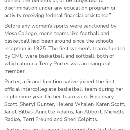
denied the benefits of, or be subjected to
discrimination under any education program or
activity receiving federal financial assistance.”
Before any women’s sports were sanctioned by
Mesa College, men’s teams like football and
basketball had been around since the school’s
inception in 1925. The first women’s teams funded
by CMU were basketball and softball, both of
which alumna Terry Porter was an inaugural
member.
Porter, a Grand Junction native, joined the first
official intercollegiate basketball team during her
sophomore year. On her team were Rosemary
Scott, Sheryl Gunter, Helena Whalen, Karen Scott,
Janet Bilbas, Annette Adams, Jan Abbott, Michelle
Radice, Terri Freund and Sheri Colpitts.
Porter was no stranger to competition but did not