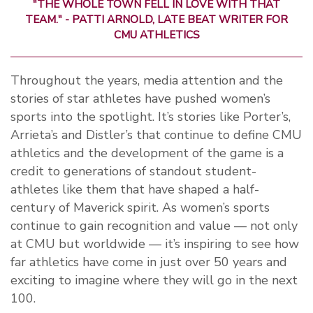
"THE WHOLE TOWN FELL IN LOVE WITH THAT
TEAM." - PATTI ARNOLD, LATE BEAT WRITER FOR
CMU ATHLETICS
Throughout the years, media attention and the
stories of star athletes have pushed women’s
sports into the spotlight. It’s stories like Porter’s,
Arrieta’s and Distler’s that continue to define CMU
athletics and the development of the game is a
credit to generations of standout student-
athletes like them that have shaped a half-
century of Maverick spirit. As women’s sports
continue to gain recognition and value — not only
at CMU but worldwide — it’s inspiring to see how
far athletics have come in just over 50 years and
exciting to imagine where they will go in the next
100.