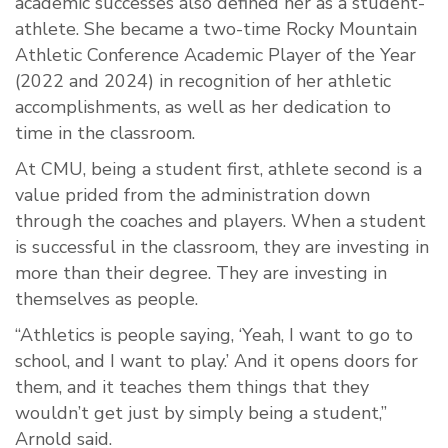
academic successes also defined her as a student-
athlete. She became a two-time Rocky Mountain
Athletic Conference Academic Player of the Year
(2022 and 2024) in recognition of her athletic
accomplishments, as well as her dedication to
time in the classroom.
At CMU, being a student first, athlete second is a
value prided from the administration down
through the coaches and players. When a student
is successful in the classroom, they are investing in
more than their degree. They are investing in
themselves as people.
“Athletics is people saying, ‘Yeah, I want to go to
school, and I want to play.’ And it opens doors for
them, and it teaches them things that they
wouldn’t get just by simply being a student,”
Arnold said.