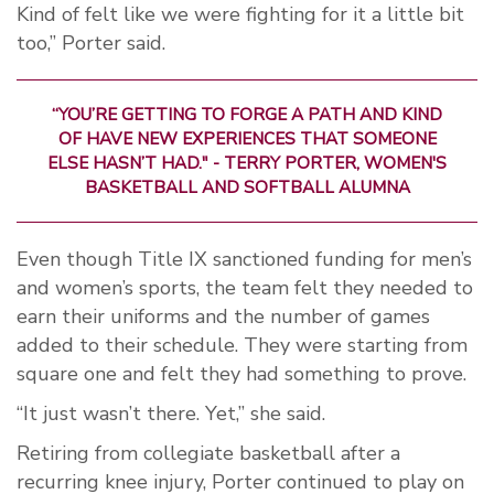
Kind of felt like we were fighting for it a little bit
too,” Porter said.
“YOU’RE GETTING TO FORGE A PATH AND KIND
OF HAVE NEW EXPERIENCES THAT SOMEONE
ELSE HASN’T HAD." - TERRY PORTER, WOMEN'S
BASKETBALL AND SOFTBALL ALUMNA
Even though Title IX sanctioned funding for men’s
and women’s sports, the team felt they needed to
earn their uniforms and the number of games
added to their schedule. They were starting from
square one and felt they had something to prove.
“It just wasn’t there. Yet,” she said.
Retiring from collegiate basketball after a
recurring knee injury, Porter continued to play on