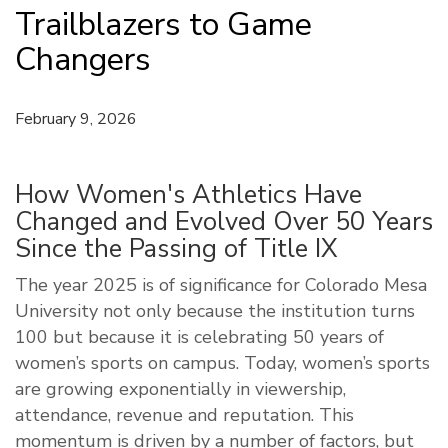
Trailblazers to Game
Changers
February 9, 2026
How Women's Athletics Have
Changed and Evolved Over 50 Years
Since the Passing of Title IX
The year 2025 is of significance for Colorado Mesa
University not only because the institution turns
100 but because it is celebrating 50 years of
women’s sports on campus. Today, women’s sports
are growing exponentially in viewership,
attendance, revenue and reputation. This
momentum is driven by a number of factors, but