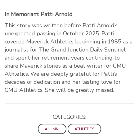
In Memoriam: Patti Arnold
This story was written before Patti Arnold’s
unexpected passing in October 2025. Patti
covered Maverick Athletics beginning in 1985 as a
journalist for The Grand Junction Daily Sentinel
and spent her retirement years continuing to
share Maverick stories as a beat writer for CMU
Athletics. We are deeply grateful for Patti’s
decades of dedication and her lasting love for
CMU Athletics. She will be greatly missed.
CATEGORIES:
ALUMNI
ATHLETICS