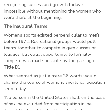
recognizing success and growth today is
impossible without mentioning the women who
were there at the beginning.
The Inaugural Teams
Women’s sports existed perpendicular to men’s
before 1972. Recreational groups would pull
teams together to compete in gym classes or
leagues, but equal opportunity to formally
compete was made possible by the passing of
Title IX.
What seemed as just a mere 36 words would
change the course of women’s sports participation
seen today:
“No person in the United States shall, on the basis
of sex, be excluded from participation in, be