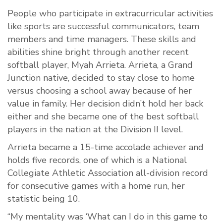
People who participate in extracurricular activities
like sports are successful communicators, team
members and time managers. These skills and
abilities shine bright through another recent
softball player, Myah Arrieta. Arrieta, a Grand
Junction native, decided to stay close to home
versus choosing a school away because of her
value in family. Her decision didn’t hold her back
either and she became one of the best softball
players in the nation at the Division II level.
Arrieta became a 15-time accolade achiever and
holds five records, one of which is a National
Collegiate Athletic Association all-division record
for consecutive games with a home run, her
statistic being 10.
“My mentality was ‘What can I do in this game to