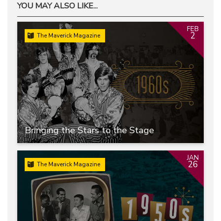
YOU MAY ALSO LIKE...
FEB
2
The Maverick Magazine
Bringing the Stars to the Stage
JAN
26
The Maverick Magazine