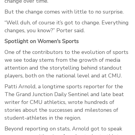
change over time.
But the change comes with little to no surprise.
“Well duh, of course it’s got to change. Everything
changes, you know?” Porter said.
Spotlight on Women's Sports
One of the contributors to the evolution of sports
we see today stems from the growth of media
attention and the storytelling behind standout
players, both on the national level and at CMU.
Patti Arnold, a longtime sports reporter for the
The Grand Junction Daily Sentinel and late beat
writer for CMU athletics, wrote hundreds of
stories about the successes and milestones of
student-athletes in the region.
Beyond reporting on stats, Arnold got to speak