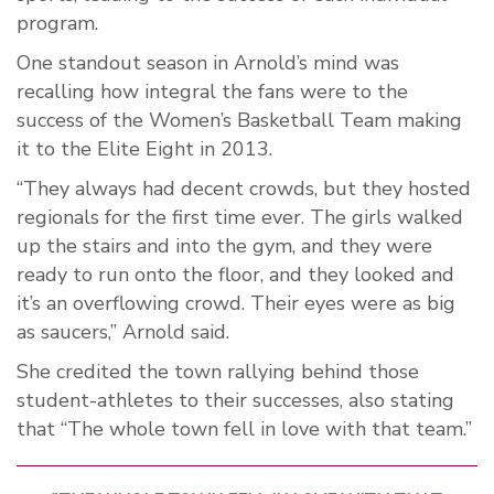
program.
One standout season in Arnold’s mind was
recalling how integral the fans were to the
success of the Women’s Basketball Team making
it to the Elite Eight in 2013.
“They always had decent crowds, but they hosted
regionals for the first time ever. The girls walked
up the stairs and into the gym, and they were
ready to run onto the floor, and they looked and
it’s an overflowing crowd. Their eyes were as big
as saucers,” Arnold said.
She credited the town rallying behind those
student-athletes to their successes, also stating
that “The whole town fell in love with that team.”