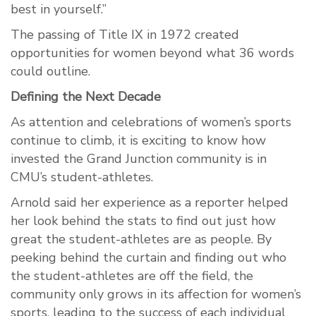
best in yourself.”
The passing of Title IX in 1972 created
opportunities for women beyond what 36 words
could outline.
Defining the Next Decade
As attention and celebrations of women’s sports
continue to climb, it is exciting to know how
invested the Grand Junction community is in
CMU’s student-athletes.
Arnold said her experience as a reporter helped
her look behind the stats to find out just how
great the student-athletes are as people. By
peeking behind the curtain and finding out who
the student-athletes are off the field, the
community only grows in its affection for women’s
sports, leading to the success of each individual