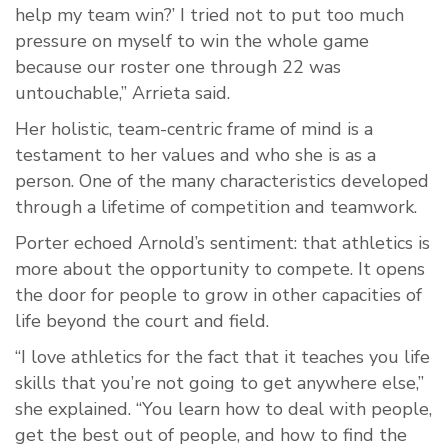
help my team win?’ I tried not to put too much
pressure on myself to win the whole game
because our roster one through 22 was
untouchable,” Arrieta said.
Her holistic, team-centric frame of mind is a
testament to her values and who she is as a
person. One of the many characteristics developed
through a lifetime of competition and teamwork.
Porter echoed Arnold’s sentiment: that athletics is
more about the opportunity to compete. It opens
the door for people to grow in other capacities of
life beyond the court and field.
“I love athletics for the fact that it teaches you life
skills that you’re not going to get anywhere else,”
she explained. “You learn how to deal with people,
get the best out of people, and how to find the