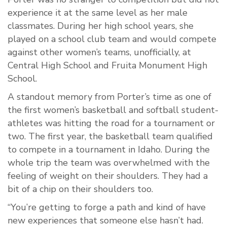
experience it at the same level as her male
classmates. During her high school years, she
played on a school club team and would compete
against other women’s teams, unofficially, at
Central High School and Fruita Monument High
School.
A standout memory from Porter’s time as one of
the first women’s basketball and softball student-
athletes was hitting the road for a tournament or
two. The first year, the basketball team qualified
to compete in a tournament in Idaho. During the
whole trip the team was overwhelmed with the
feeling of weight on their shoulders. They had a
bit of a chip on their shoulders too.
“You’re getting to forge a path and kind of have
new experiences that someone else hasn’t had.