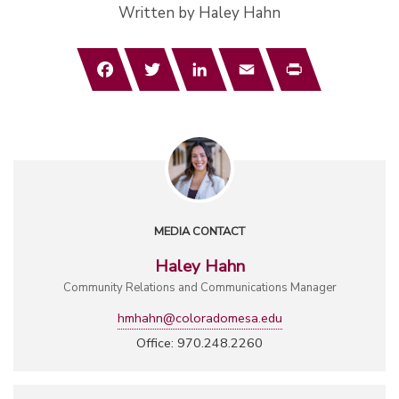
Written by Haley Hahn
Facebook
Twitter
LinkedIn
Email
Print
MEDIA CONTACT
Haley Hahn
Community Relations and Communications Manager
hmhahn@coloradomesa.edu
Office: 970.248.2260