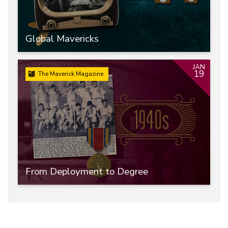
Global Mavericks
JAN
19
The Maverick Magazine
From Deployment to Degree