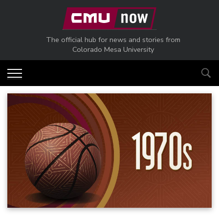
Skip to main content
The official hub for news and stories from
Colorado Mesa University