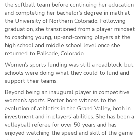
the softball team before continuing her education
and completing her bachelor’s degree in math at
the University of Northern Colorado. Following
graduation, she transitioned from a player mindset
to coaching young, up-and-coming players at the
high school and middle school level once she
returned to Palisade, Colorado.
Women’s sports funding was still a roadblock, but
schools were doing what they could to fund and
support their teams.
Beyond being an inaugural player in competitive
women’s sports, Porter bore witness to the
evolution of athletics in the Grand Valley, both in
investment and in players’ abilities. She has been a
volleyball referee for over 50 years and has
enjoyed watching the speed and skill of the game