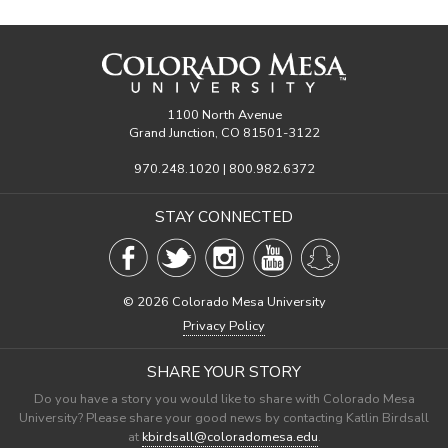
1100 North Avenue
Grand Junction, CO 81501-3122
970.248.1020 | 800.982.6372
STAY CONNECTED
©
2026 Colorado Mesa University
Privacy Policy
SHARE YOUR STORY
Do you have a story you would like to share with Colorado Mesa
University? Please share your good news by contacting Katlin Birdsall
at
kbirdsall@coloradomesa.edu
.