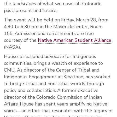
the landscapes of what we now call Colorado,
past, present and future.
The event will be held on Friday, March 28, from
4:30 to 6:30 pm in the Maverick Center, Room
155. Admission and refreshments are free
courtesy of the
Native American Student Alliance
(NASA).
House, a seasoned advocate for Indigenous
communities, brings a wealth of experience to
CMU. As director of the Center of Tribal and
Indigenous Engagement at Keystone, he’s worked
to bridge tribal and non-tribal worlds through
policy and collaboration. A former executive
director of the Colorado Commission of Indian
Affairs, House has spent years amplifying Native
voices—an effort that resonates with the legacy of