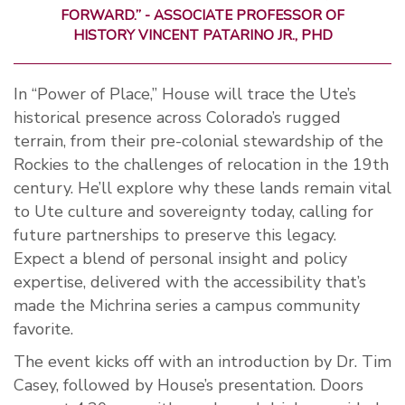
FORWARD.”
-
ASSOCIATE PROFESSOR OF
HISTORY
VINCENT
PATARINO
JR.,
PHD
In “Power of Place,” House will trace the Ute’s
historical presence across Colorado’s rugged
terrain, from their pre-colonial stewardship of the
Rockies to the challenges of relocation in the 19th
century. He’ll explore why these lands remain vital
to Ute culture and sovereignty today, calling for
future partnerships to preserve this legacy.
Expect a blend of personal insight and policy
expertise, delivered with the accessibility that’s
made the Michrina series a campus community
favorite.
The event kicks off with an introduction by Dr. Tim
Casey, followed by House’s presentation. Doors