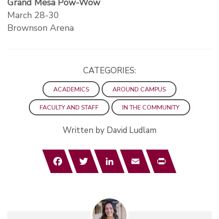
Grand Mesa Pow-Wow
March 28-30
Brownson Arena
CATEGORIES:
ACADEMICS
AROUND CAMPUS
FACULTY AND STAFF
IN THE COMMUNITY
Written by David Ludlam
Facebook
Twitter
LinkedIn
Email
Print