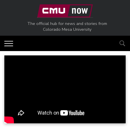
Skip to main content
The official hub for news and stories from
Colorado Mesa University