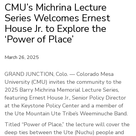
CMU’s Michrina Lecture
Series Welcomes Ernest
House Jr. to Explore the
‘Power of Place’
March 26, 2025
GRAND JUNCTION, Colo. — Colorado Mesa
University (CMU) invites the community to the
2025 Barry Michrina Memorial Lecture Series,
featuring Ernest House Jr., Senior Policy Director
at the Keystone Policy Center and a member of
the Ute Mountain Ute Tribe’s Weeminuche Band.
Titled “Power of Place,” the lecture will cover the
deep ties between the Ute (Nuchu) people and