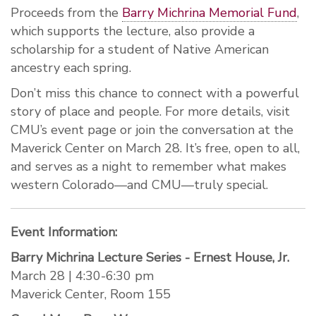
Proceeds from the
Barry Michrina Memorial Fund
,
which supports the lecture, also provide a
scholarship for a student of Native American
ancestry each spring.
Don’t miss this chance to connect with a powerful
story of place and people. For more details, visit
CMU’s event page or join the conversation at the
Maverick Center on March 28. It’s free, open to all,
and serves as a night to remember what makes
western Colorado—and CMU—truly special.
Event Information:
Barry Michrina Lecture Series - Ernest House, Jr.
March 28 | 4:30-6:30 pm
Maverick Center, Room 155