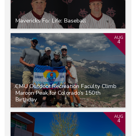
Mavericks For Life: Baseball
AUG
4
CMU Outdoor Recreation Faculty Climb
Maroon Peak for Colorado’s 150th
Birthday
AUG
4