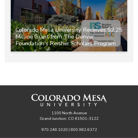
Colorado Mesa University Receives $2.25
Million Grant from The Denver
Foundation's Reisher Scholars Program
1100 North Avenue
Grand Junction, CO 81501-3122
970.248.1020 | 800.982.6372