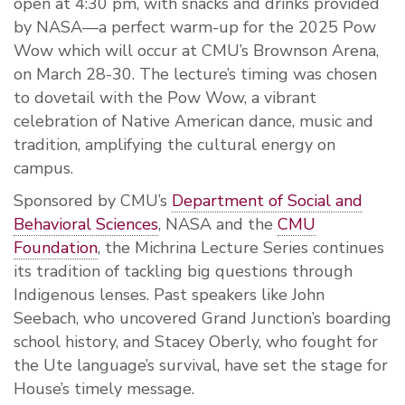
open at 4:30 pm, with snacks and drinks provided
by NASA—a perfect warm-up for the 2025 Pow
Wow which will occur at CMU’s Brownson Arena,
on March 28-30. The lecture’s timing was chosen
to dovetail with the Pow Wow, a vibrant
celebration of Native American dance, music and
tradition, amplifying the cultural energy on
campus.
Sponsored by CMU’s
Department of Social and
Behavioral Sciences
, NASA and the
CMU
Foundation
, the Michrina Lecture Series continues
its tradition of tackling big questions through
Indigenous lenses. Past speakers like John
Seebach, who uncovered Grand Junction’s boarding
school history, and Stacey Oberly, who fought for
the Ute language’s survival, have set the stage for
House’s timely message.