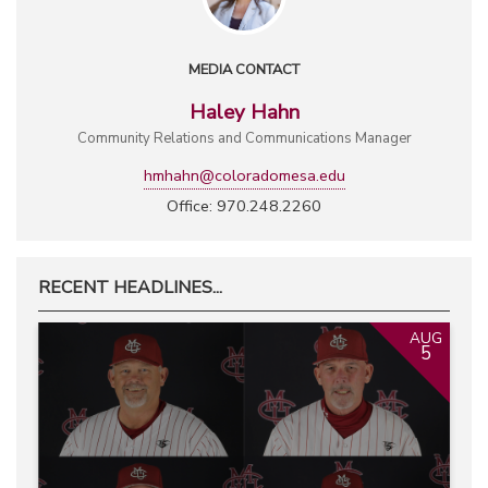
MEDIA CONTACT
Haley Hahn
Community Relations and Communications Manager
hmhahn@coloradomesa.edu
Office: 970.248.2260
RECENT HEADLINES...
AUG
5