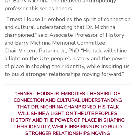
Dr. Barry Michrina, the beloved anthropology
professor this series honors.
“Ernest House Jr. embodies the spirit of connection
and cultural understanding that Dr.
Michrina
championed,” said
Associate Professor of History
and
Barry Michrina Memorial Committee
C
hair
Vincent
Patarino
Jr.,
PhD
. “His talk will shine
a light on the Ute people’s history and the power
of place in shaping their identity, while inspiring us
to build stronger relationships moving forward.”
“ERNEST HOUSE JR. EMBODIES THE SPIRIT OF
CONNECTION AND CULTURAL UNDERSTANDING
THAT DR.
MICHRINA
CHAMPIONED.
HIS TALK
WILL SHINE A LIGHT ON THE UTE PEOPLE’S
HISTORY AND THE POWER OF PLACE IN SHAPING
THEIR IDENTITY, WHILE INSPIRING US TO BUILD
STRONGER RELATIONSHIPS MOVING