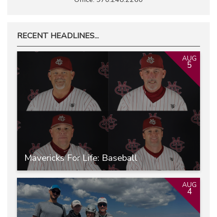
RECENT HEADLINES...
AUG
5
Mavericks For Life: Baseball
AUG
4