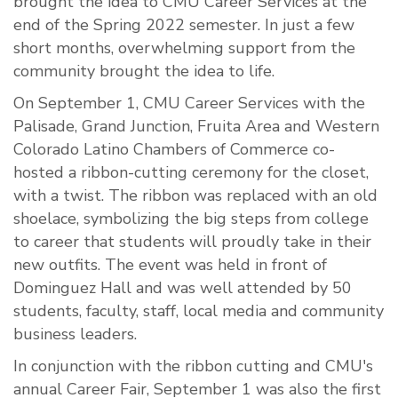
brought the idea to CMU Career Services at the
end of the Spring 2022 semester. In just a few
short months, overwhelming support from the
community brought the idea to life.
On September 1, CMU Career Services with the
Palisade, Grand Junction, Fruita Area and Western
Colorado Latino Chambers of Commerce co-
hosted a ribbon-cutting ceremony for the closet,
with a twist. The ribbon was replaced with an old
shoelace, symbolizing the big steps from college
to career that students will proudly take in their
new outfits. The event was held in front of
Dominguez Hall and was well attended by 50
students, faculty, staff, local media and community
business leaders.
In conjunction with the ribbon cutting and CMU's
annual Career Fair, September 1 was also the first