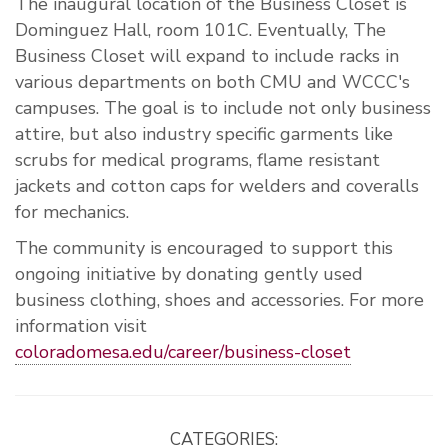
The inaugural location of the Business Closet is
Dominguez Hall, room 101C. Eventually, The
Business Closet will expand to include racks in
various departments on both CMU and WCCC's
campuses. The goal is to include not only business
attire, but also industry specific garments like
scrubs for medical programs, flame resistant
jackets and cotton caps for welders and coveralls
for mechanics.
The community is encouraged to support this
ongoing initiative by donating gently used
business clothing, shoes and accessories. For more
information visit
coloradomesa.edu/career/business-closet
CATEGORIES: