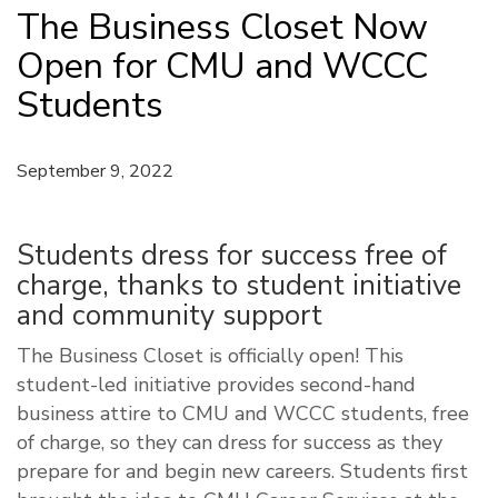
The Business Closet Now
Open for CMU and WCCC
Students
September 9, 2022
Students dress for success free of
charge, thanks to student initiative
and community support
The Business Closet is officially open! This
student-led initiative provides second-hand
business attire to CMU and WCCC students, free
of charge, so they can dress for success as they
prepare for and begin new careers. Students first