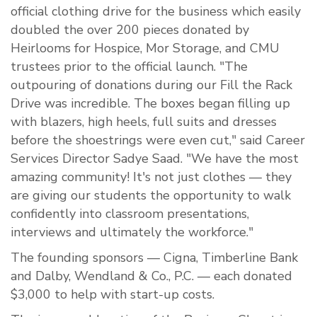
official clothing drive for the business which easily
doubled the over 200 pieces donated by
Heirlooms for Hospice, Mor Storage, and CMU
trustees prior to the official launch. "The
outpouring of donations during our Fill the Rack
Drive was incredible. The boxes began filling up
with blazers, high heels, full suits and dresses
before the shoestrings were even cut," said Career
Services Director Sadye Saad. "We have the most
amazing community! It's not just clothes — they
are giving our students the opportunity to walk
confidently into classroom presentations,
interviews and ultimately the workforce."
The founding sponsors — Cigna, Timberline Bank
and Dalby, Wendland & Co., P.C. — each donated
$3,000 to help with start-up costs.