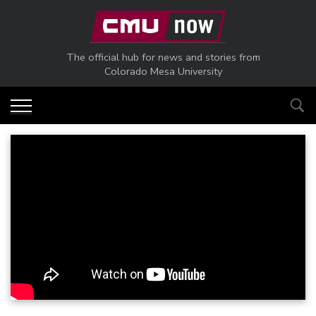
Skip to main content
The official hub for news and stories from
Colorado Mesa University