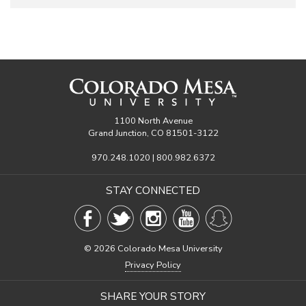
1100 North Avenue
Grand Junction, CO 81501-3122
970.248.1020 | 800.982.6372
STAY CONNECTED
©
2026 Colorado Mesa University
Privacy Policy
SHARE YOUR STORY