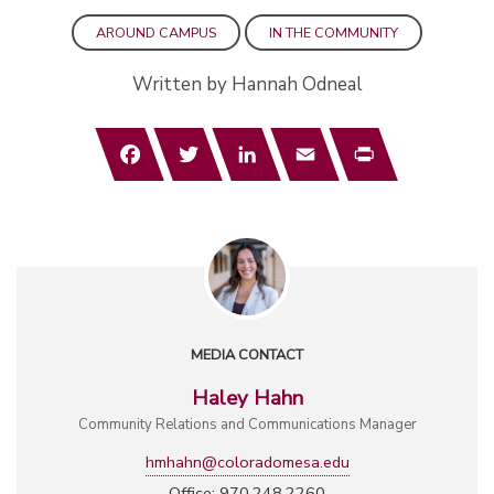
AROUND CAMPUS
IN THE COMMUNITY
Written by Hannah Odneal
Facebook
Twitter
LinkedIn
Email
Print
MEDIA CONTACT
Haley Hahn
Community Relations and Communications Manager
hmhahn@coloradomesa.edu
Office: 970.248.2260