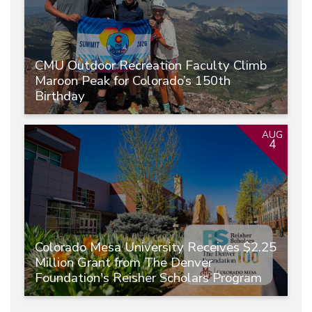
CMU Outdoor Recreation Faculty Climb
Maroon Peak for Colorado’s 150th
Birthday
AUG
4
Colorado Mesa University Receives $2.25
Million Grant from The Denver
Foundation's Reisher Scholars Program