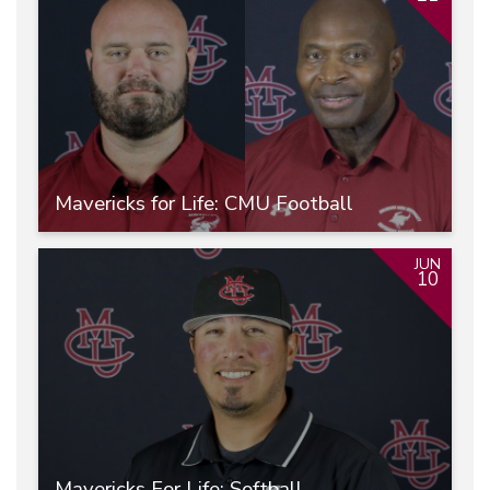
Mavericks for Life: CMU Football
JUN
10
Mavericks For Life: Softball