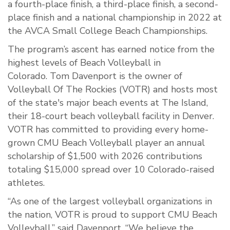
a fourth-place finish, a third-place finish, a second-
place finish and a national championship in 2022 at
the AVCA Small College Beach Championships.
The program’s ascent has earned notice from the
highest levels of Beach Volleyball in
Colorado. Tom Davenport is the owner of
Volleyball Of The Rockies (VOTR) and hosts most
of the state's major beach events at The Island,
their 18-court beach volleyball facility in Denver.
VOTR has committed to providing every home-
grown CMU Beach Volleyball player an annual
scholarship of $1,500 with 2026 contributions
totaling $15,000 spread over 10 Colorado-raised
athletes.
“As one of the largest volleyball organizations in
the nation, VOTR is proud to support CMU Beach
Volleyball,” said Davenport. “We believe the