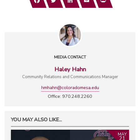
MEDIA CONTACT
Haley Hahn
Community Relations and Communications Manager
hmhahn@coloradomesa.edu
Office: 970.248.2260
YOU MAY ALSO LIKE...
MAY
21