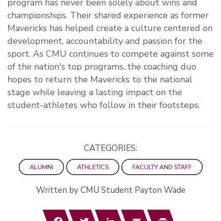
program has never been solely about wins and
championships. Their shared experience as former
Mavericks has helped create a culture centered on
development, accountability and passion for the
sport. As CMU continues to compete against some
of the nation's top programs, the coaching duo
hopes to return the Mavericks to the national
stage while leaving a lasting impact on the
student-athletes who follow in their footsteps.
CATEGORIES:
ALUMNI
ATHLETICS
FACULTY AND STAFF
Written by CMU Student Payton Wade
Facebook
Twitter
LinkedIn
Email
Print