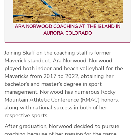
ARA NORWOOD COACHING AT THE ISLAND IN
AURORA, COLORADO
Joining Skaff on the coaching staff is former
Maverick standout
,
Ara Norwood. Norwood
played both indoor and beach volleyball for the
Mavericks from 2017 to 2022, obtaining her
bachelor’s and master’s degree in sport
management. Norwood has numerous Rocky
Mountain Athletic Conference (RMAC) honors,
along with national success in both of her
respective sports.
After graduation, Norwood decided to pursue
coaching because of her passion for the game.