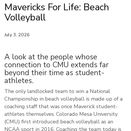
Mavericks For Life: Beach
Volleyball
July 3, 2026
A look at the people whose
connection to CMU extends far
beyond their time as student-
athletes.
The only landlocked team to win a National
Championship in beach volleyball is made up of a
coaching staff that was once Maverick student-
athletes themselves. Colorado Mesa University
(CMU) first introduced beach volleyball as an
NCAA sport in 2016. Coaching the team today is