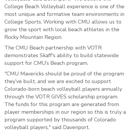
College Beach Volleyball experience is one of the
most unique and formative team environments in
College Sports. Working with CMU allows us to
grow the sport with local beach athletes in the
Rocky Mountain Region.
The CMU Beach partnership with VOTR
demonstrates Skaff's ability to build statewide
support for CMU’s Beach program.
"CMU Mavericks should be proud of the program
they’ve built, and we are excited to support
Colorado-born beach volleyball players annually
through the VOTR GIVES scholarship program.
The funds for this program are generated from
player memberships in our region so this is truly a
program supported by thousands of Colorado
volleyball players," said Davenport.