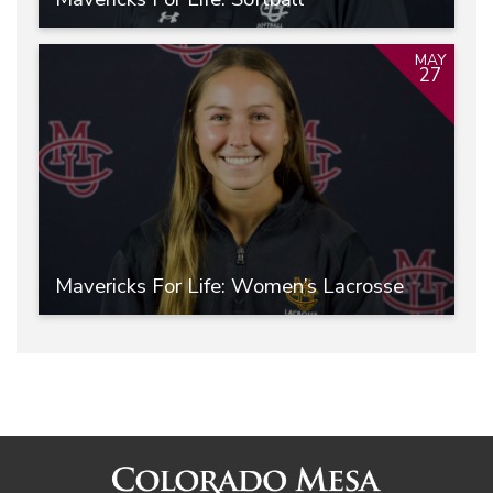
MAY
27
Mavericks For Life: Women’s Lacrosse