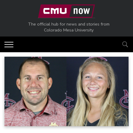
Skip to main content
The official hub for news and stories from
Colorado Mesa University