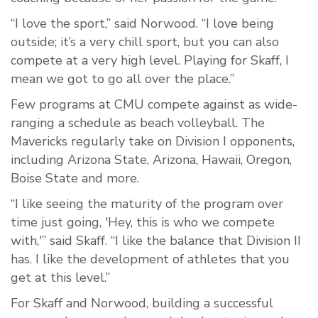
“I love the sport,” said Norwood. “I love being
outside; it’s a very chill sport, but you can also
compete at a very high level. Playing for Skaff, I
mean we got to go all over the place.”
Few programs at CMU compete against as wide-
ranging a schedule as beach volleyball. The
Mavericks regularly take on Division I opponents,
including Arizona State, Arizona, Hawaii, Oregon,
Boise State and more.
“I like seeing the maturity of the program over
time just going, 'Hey, this is who we compete
with,'” said Skaff. “I like the balance that Division II
has. I like the development of athletes that you
get at this level.”
For Skaff and Norwood, building a successful