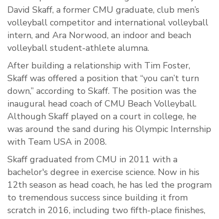
David Skaff, a former CMU graduate, club men’s
volleyball competitor and international volleyball
intern, and Ara Norwood, an indoor and beach
volleyball student-athlete alumna.
After building a relationship with Tim Foster,
Skaff was offered a position that “you can’t turn
down,” according to Skaff. The position was the
inaugural head coach of CMU Beach Volleyball.
Although Skaff played on a court in college, he
was around the sand during his Olympic Internship
with Team USA in 2008.
Skaff graduated from CMU in 2011 with a
bachelor's degree in exercise science. Now in his
12th season as head coach, he has led the program
to tremendous success since building it from
scratch in 2016, including two fifth-place finishes,