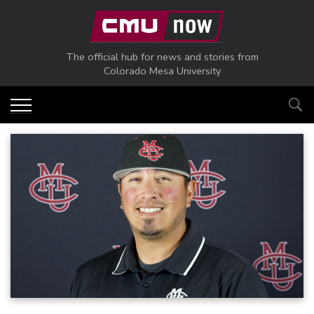
Skip to main content
The official hub for news and stories from
Colorado Mesa University