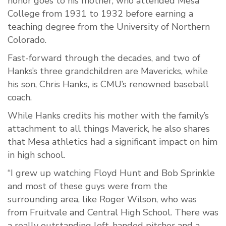
honor goes to his mother, who attended Mesa
College from 1931 to 1932 before earning a
teaching degree from the University of Northern
Colorado.
Fast-forward through the decades, and two of
Hanks’s three grandchildren are Mavericks, while
his son, Chris Hanks, is CMU’s renowned baseball
coach.
While Hanks credits his mother with the family’s
attachment to all things Maverick, he also shares
that Mesa athletics had a significant impact on him
in high school.
“I grew up watching Floyd Hunt and Bob Sprinkle
and most of these guys were from the
surrounding area, like Roger Wilson, who was
from Fruitvale and Central High School. There was
a really outstanding left-handed pitcher and a