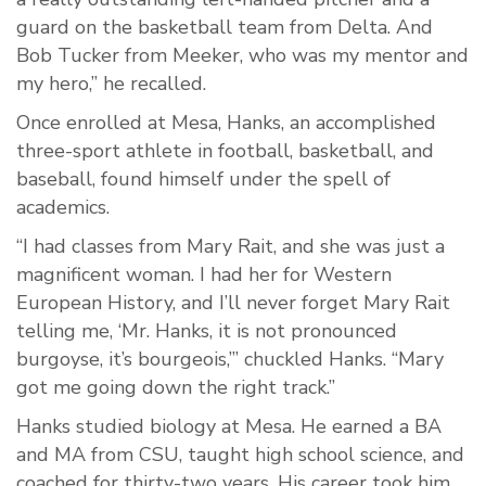
guard on the basketball team from Delta. And
Bob Tucker from Meeker, who was my mentor and
my hero,” he recalled.
Once enrolled at Mesa, Hanks, an accomplished
three-sport athlete in football, basketball, and
baseball, found himself under the spell of
academics.
“I had classes from Mary Rait, and she was just a
magnificent woman. I had her for Western
European History, and I’ll never forget Mary Rait
telling me, ‘Mr. Hanks, it is not pronounced
burgoyse, it’s bourgeois,’” chuckled Hanks. “Mary
got me going down the right track.”
Hanks studied biology at Mesa. He earned a BA
and MA from CSU, taught high school science, and
coached for thirty-two years. His career took him