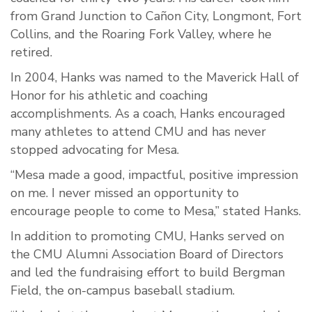
from Grand Junction to Cañon City, Longmont, Fort
Collins, and the Roaring Fork Valley, where he
retired.
In 2004, Hanks was named to the Maverick Hall of
Honor for his athletic and coaching
accomplishments. As a coach, Hanks encouraged
many athletes to attend CMU and has never
stopped advocating for Mesa.
“Mesa made a good, impactful, positive impression
on me. I never missed an opportunity to
encourage people to come to Mesa,” stated Hanks.
In addition to promoting CMU, Hanks served on
the CMU Alumni Association Board of Directors
and led the fundraising effort to build Bergman
Field, the on-campus baseball stadium.