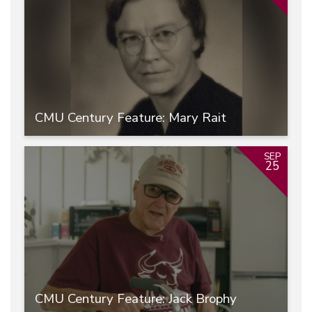
CMU Century Feature: Mary Rait
SEP
25
CMU Century Feature: Jack Brophy