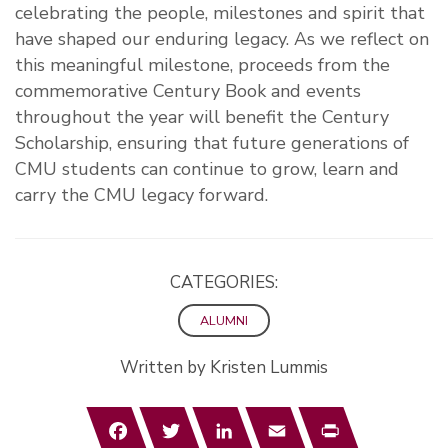
celebrating the people, milestones and spirit that
have shaped our enduring legacy. As we reflect on
this meaningful milestone, proceeds from the
commemorative Century Book and events
throughout the year will benefit the Century
Scholarship, ensuring that future generations of
CMU students can continue to grow, learn and
carry the CMU legacy forward.
CATEGORIES:
ALUMNI
Written by Kristen Lummis
Facebook
Twitter
LinkedIn
Email
Print