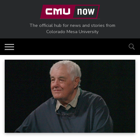
Skip to main content
The official hub for news and stories from
Colorado Mesa University