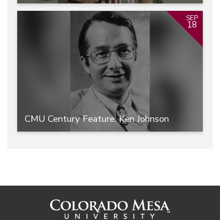
SEP
18
CMU Century Feature: Ken Johnson