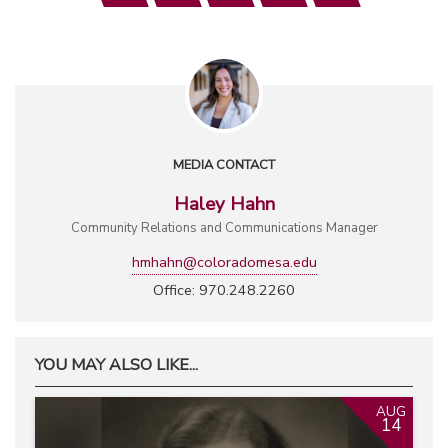
MEDIA CONTACT
Haley Hahn
Community Relations and Communications Manager
hmhahn@coloradomesa.edu
Office: 970.248.2260
YOU MAY ALSO LIKE...
AUG
14