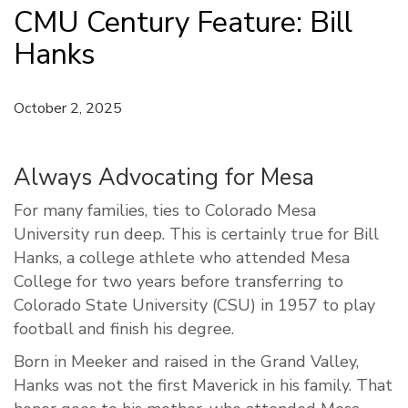
CMU Century Feature: Bill
Hanks
October 2, 2025
Always Advocating for Mesa
For many families, ties to Colorado Mesa
University run deep. This is certainly true for Bill
Hanks, a college athlete who attended Mesa
College for two years before transferring to
Colorado State University (CSU) in 1957 to play
football and finish his degree.
Born in Meeker and raised in the Grand Valley,
Hanks was not the first Maverick in his family. That