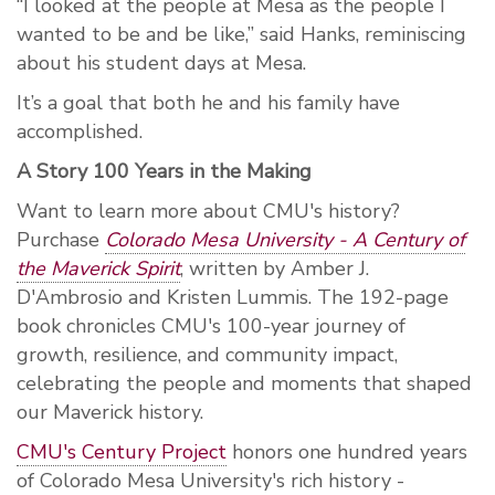
“I looked at the people at Mesa as the people I
wanted to be and be like,” said Hanks, reminiscing
about his student days at Mesa.
It’s a goal that both he and his family have
accomplished.
A Story 100 Years in the Making
Want to learn more about CMU's history?
Purchase
Colorado Mesa University - A Century of
the Maverick Spirit
, written by Amber J.
D'Ambrosio and Kristen Lummis. The 192-page
book chronicles CMU's 100-year journey of
growth, resilience, and community impact,
celebrating the people and moments that shaped
our Maverick history.
CMU's Century Project
honors one hundred years
of Colorado Mesa University's rich history -