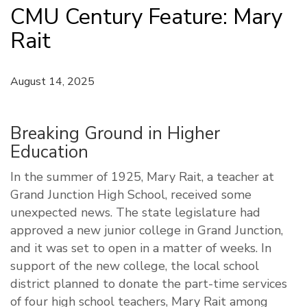
CMU Century Feature: Mary
Rait
August 14, 2025
Breaking Ground in Higher
Education
In the summer of 1925, Mary Rait, a teacher at
Grand Junction High School, received some
unexpected news. The state legislature had
approved a new junior college in Grand Junction,
and it was set to open in a matter of weeks. In
support of the new college, the local school
district planned to donate the part-time services
of four high school teachers, Mary Rait among