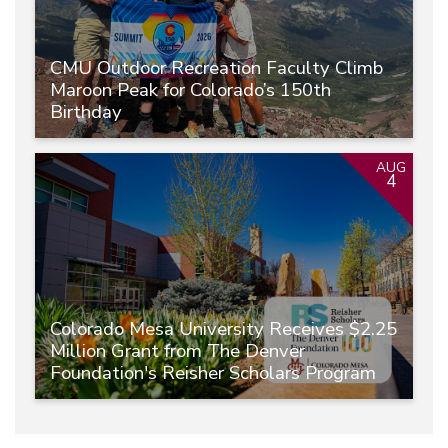
CMU Outdoor Recreation Faculty Climb
Maroon Peak for Colorado’s 150th
Birthday
AUG
4
Colorado Mesa University Receives $2.25
Million Grant from The Denver
Foundation's Reisher Scholars Program