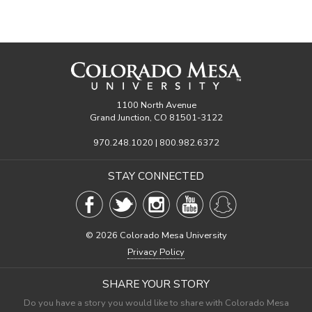
1100 North Avenue
Grand Junction, CO 81501-3122
970.248.1020 | 800.982.6372
STAY CONNECTED
©
2026 Colorado Mesa University
Privacy Policy
SHARE YOUR STORY
Do you have a story you would like to share with Colorado Mesa