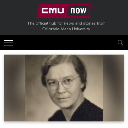
Skip to main content
The official hub for news and stories from
Colorado Mesa University