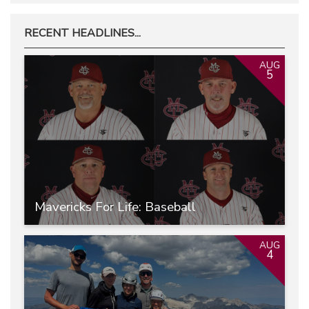
RECENT HEADLINES...
AUG
5
Mavericks For Life: Baseball
AUG
4