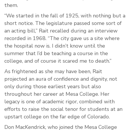
them.
“We started in the fall of 1925, with nothing but a
short notice. The legislature passed some sort of
an acting bill,” Rait recalled during an interview
recorded in 1968. “The city gave us a site where
the hospital now is. I didn’t know until the
summer that I’d be teaching a course in the
college, and of course it scared me to death.”
As frightened as she may have been, Rait
projected an aura of confidence and dignity, not
only during those earliest years but also
throughout her career at Mesa College. Her
legacy is one of academic rigor, combined with
efforts to raise the social tenor for students at an
upstart college on the far edge of Colorado.
Don MacKendrick, who joined the Mesa College