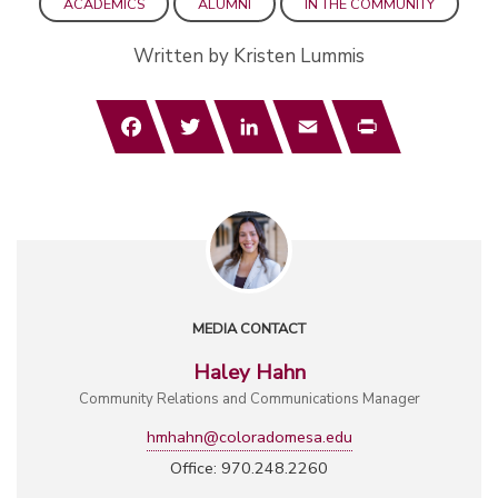
ACADEMICS
ALUMNI
IN THE COMMUNITY
Written by Kristen Lummis
Facebook
Twitter
LinkedIn
Email
Print
MEDIA CONTACT
Haley Hahn
Community Relations and Communications Manager
hmhahn@coloradomesa.edu
Office: 970.248.2260