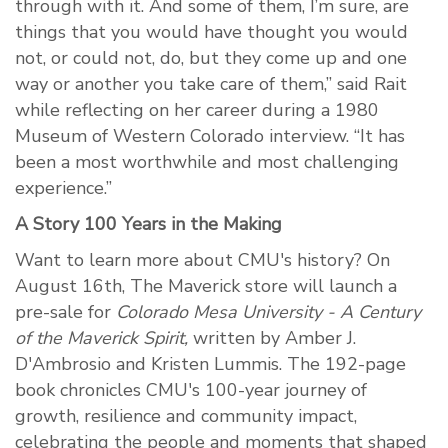
through with it. And some of them, I’m sure, are
things that you would have thought you would
not, or could not, do, but they come up and one
way or another you take care of them,” said Rait
while reflecting on her career during a 1980
Museum of Western Colorado interview. “It has
been a most worthwhile and most challenging
experience.”
A Story 100 Years in the Making
Want to learn more about CMU's history? On
August 16th, The Maverick store will launch a
pre-sale for
Colorado Mesa University - A Century
of the Maverick Spirit,
written by Amber J.
D'Ambrosio and Kristen Lummis. The 192-page
book chronicles CMU's 100-year journey of
growth, resilience and community impact,
celebrating the people and moments that shaped