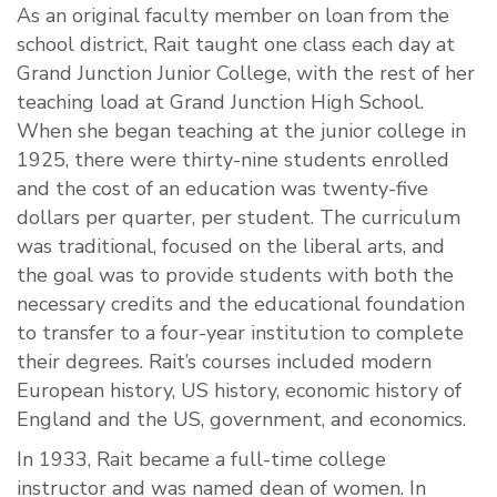
As an original faculty member on loan from the
school district, Rait taught one class each day at
Grand Junction Junior College, with the rest of her
teaching load at Grand Junction High School.
When she began teaching at the junior college in
1925, there were thirty-nine students enrolled
and the cost of an education was twenty-five
dollars per quarter, per student. The curriculum
was traditional, focused on the liberal arts, and
the goal was to provide students with both the
necessary credits and the educational foundation
to transfer to a four-year institution to complete
their degrees. Rait’s courses included modern
European history, US history, economic history of
England and the US, government, and economics.
In 1933, Rait became a full-time college
instructor and was named dean of women. In