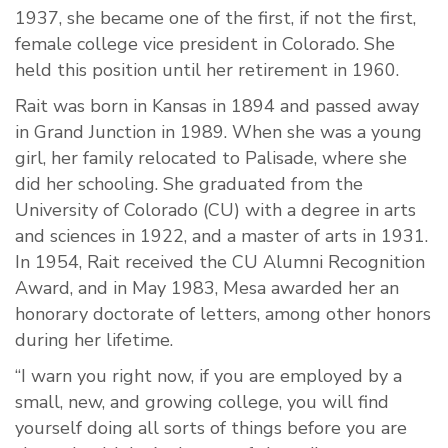
1937, she became one of the first, if not the first,
female college vice president in Colorado. She
held this position until her retirement in 1960.
Rait was born in Kansas in 1894 and passed away
in Grand Junction in 1989. When she was a young
girl, her family relocated to Palisade, where she
did her schooling. She graduated from the
University of Colorado (CU) with a degree in arts
and sciences in 1922, and a master of arts in 1931.
In 1954, Rait received the CU Alumni Recognition
Award, and in May 1983, Mesa awarded her an
honorary doctorate of letters, among other honors
during her lifetime.
“I warn you right now, if you are employed by a
small, new, and growing college, you will find
yourself doing all sorts of things before you are