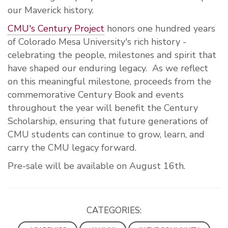
our Maverick history.
CMU's Century Project
honors one hundred years
of Colorado Mesa University's rich history -
celebrating the people, milestones and spirit that
have shaped our enduring legacy. As we reflect
on this meaningful milestone, proceeds from the
commemorative Century Book and events
throughout the year will benefit the Century
Scholarship, ensuring that future generations of
CMU students can continue to grow, learn, and
carry the CMU legacy forward.
Pre-sale will be available on August 16th.
CATEGORIES: