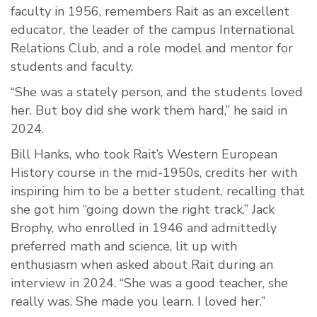
faculty in 1956, remembers Rait as an excellent
educator, the leader of the campus International
Relations Club, and a role model and mentor for
students and faculty.
“She was a stately person, and the students loved
her. But boy did she work them hard,” he said in
2024.
Bill Hanks, who took Rait’s Western European
History course in the mid-1950s, credits her with
inspiring him to be a better student, recalling that
she got him “going down the right track.” Jack
Brophy, who enrolled in 1946 and admittedly
preferred math and science, lit up with
enthusiasm when asked about Rait during an
interview in 2024. “She was a good teacher, she
really was. She made you learn. I loved her.”