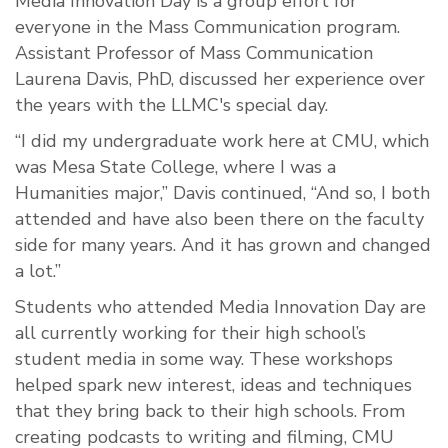
Media Innovation Day is a group effort for
everyone in the Mass Communication program.
Assistant Professor of Mass Communication
Laurena Davis, PhD, discussed her experience over
the years with the LLMC's special day.
“I did my undergraduate work here at CMU, which
was Mesa State College, where I was a
Humanities major,” Davis continued, “And so, I both
attended and have also been there on the faculty
side for many years. And it has grown and changed
a lot.”
Students who attended Media Innovation Day are
all currently working for their high school’s
student media in some way. These workshops
helped spark new interest, ideas and techniques
that they bring back to their high schools. From
creating podcasts to writing and filming, CMU