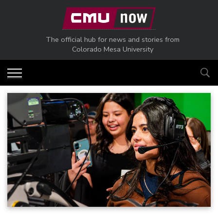
Skip to main content
The official hub for news and stories from
Colorado Mesa University