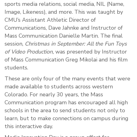
sports media relations, social media, NIL (Name,
Image, Likeness), and more. This was taught by
CMU’s Assistant Athletic Director of
Communications, Dave Jahnke and Instructor of
Mass Communication Danielle Martin. The final
session,
Christmas in
September: All the Fun Toys
of Video Production,
was presented by Instructor
of Mass Communication Greg Mikolai and his film
students.
These are only four of the many events that were
made available to students across western
Colorado. For nearly 30 years, the Mass
Communication program has encouraged all high
schools in the area to send students not only to
learn, but to make connections on campus during
this interactive day.