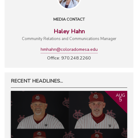
MEDIA CONTACT
Haley Hahn
Community Relations and Communications Manager
hmhahn@coloradomesa.edu
Office: 970.248.2260
RECENT HEADLINES...
AUG
5