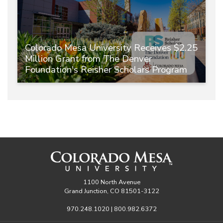
Colorado Mesa University Receives $2.25
Million Grant from The Denver
Foundation's Reisher Scholars Program
1100 North Avenue
Grand Junction, CO 81501-3122
970.248.1020 | 800.982.6372