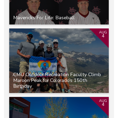
Mavericks For Life: Baseball
AUG
4
CMU Outdoor Recreation Faculty Climb
Maroon Peak for Colorado’s 150th
Birthday
AUG
4