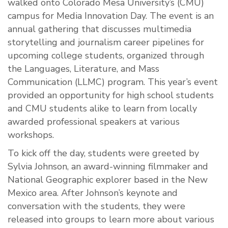
walked onto Colorado Mesa University’s (CMU)
campus for Media Innovation Day. The event is an
annual gathering that discusses multimedia
storytelling and journalism career pipelines for
upcoming college students, organized through
the Languages, Literature, and Mass
Communication (LLMC) program. This year’s event
provided an opportunity for high school students
and CMU students alike to learn from locally
awarded professional speakers at various
workshops.
To kick off the day, students were greeted by
Sylvia Johnson, an award-winning filmmaker and
National Geographic explorer based in the New
Mexico area. After Johnson’s keynote and
conversation with the students, they were
released into groups to learn more about various