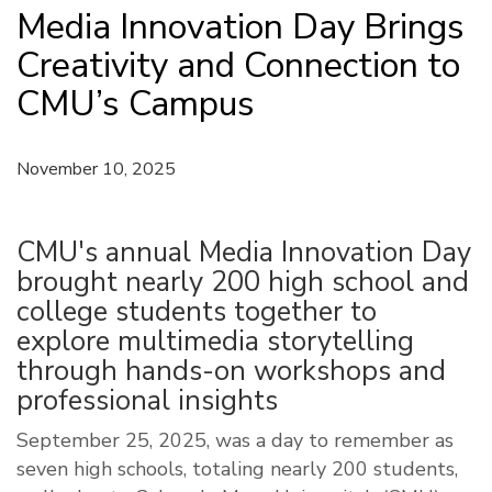
Media Innovation Day Brings
Creativity and Connection to
CMU’s Campus
November 10, 2025
CMU's annual Media Innovation Day
brought nearly 200 high school and
college students together to
explore multimedia storytelling
through hands-on workshops and
professional insights
September 25, 2025, was a day to remember as
seven high schools, totaling nearly 200 students,