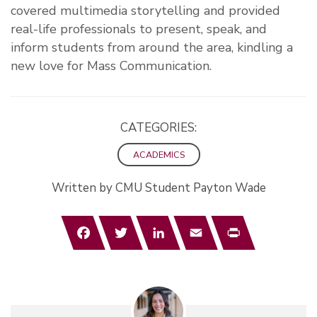
covered multimedia storytelling and provided
real-life professionals to present, speak, and
inform students from around the area, kindling a
new love for Mass Communication.
CATEGORIES:
ACADEMICS
Written by CMU Student Payton Wade
Facebook
Twitter
LinkedIn
Email
Print