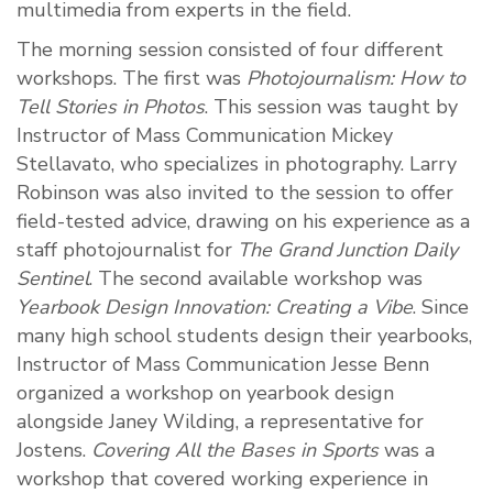
multimedia from experts in the field.
The morning session consisted of four different
workshops. The first was
Photojournalism: How to
Tell Stories in Photos
. This session was taught by
Instructor of Mass Communication Mickey
Stellavato, who specializes in photography. Larry
Robinson was also invited to the session to offer
field-tested advice, drawing on his experience as a
staff photojournalist for
The Grand Junction Daily
Sentinel
. The second available workshop was
Yearbook Design Innovation: Creating a Vibe
. Since
many high school students design their yearbooks,
Instructor of Mass Communication Jesse Benn
organized a workshop on yearbook design
alongside Janey Wilding, a representative for
Jostens.
Covering All the Bases in Sports
was a
workshop that covered working experience in