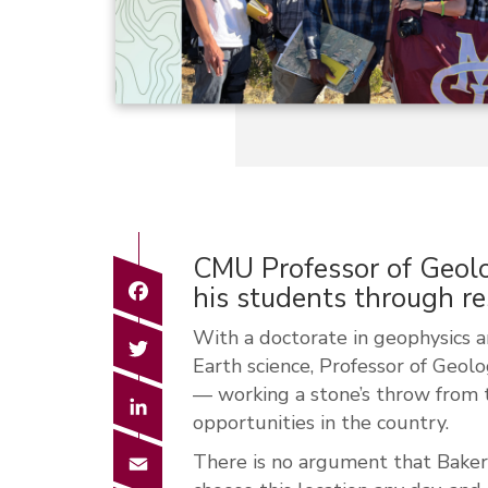
CMU Professor of Geolo
Facebook
his students through r
Wi
th
a doctorate in geophysics 
Twitter
Earth science, Professor of Geolo
— working a stone’s throw from 
LinkedIn
opportunities in the country.
Email
There is no argument that Baker 