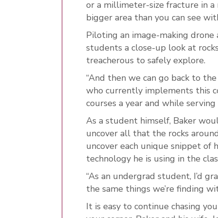
or a millimeter-size
fracture in a
bigger area than you can see wit
Piloting an image-making drone al
students a close-up look at rocks
treacherous to safely explore.
“And then we can go back to the 
who currently implements this 
courses a year and while servin
As a student himself, Baker would
uncover all that the rocks aroun
uncover each unique snippet of 
technology he is using in the cla
“As an undergrad student, I’d gr
the same things we’re finding wit
It is easy to continue chasing y