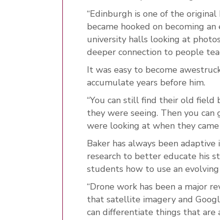
“Edinburgh is one of the origina
became hooked on becoming an ear
university halls looking at photo
deeper connection to people teac
It was easy to become awestruck
accumulate years before him.
“You can still find their old fie
they were seeing. Then you can g
were looking at when they came u
Baker has always been adaptive in
research to better educate his s
students how to use an evolving
“Drone work has been a major revo
that satellite imagery and Google
can differentiate things that are