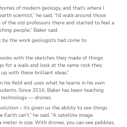
l homes of modern geology, and that’s where I
th scientist,” he said. “I’d walk around those
s of the old professors there and started to feel a
hing people,” Baker said.
 by the work geologists had come to
ld books with the sketches they made of things
o for a walk and look at the same rock they
p with these brilliant ideas.”
 his field and uses what he learns in his own
tudents. Since 2016, Baker has been teaching
 technology — drones.
lution – it’s given us the ability to see things
 Earth can’t,” he said. “A satellite image
 a meter in size. With drones, you can see pebbles,