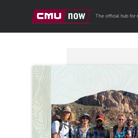
Skip to main content
The official hub fo