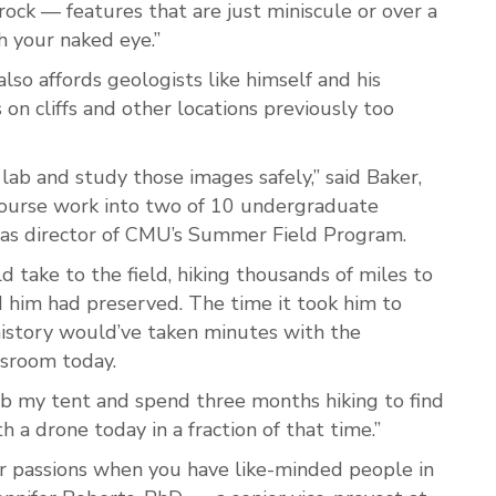
 rock — features that are just miniscule
or over a
h your naked eye.”
so affords geologists like himself and his
 on cliffs and other locations previously too
lab and study those images safely,” said Baker,
course work into two of 10 undergraduate
g as director of CMU’s Summer Field Program.
 take to the field, hiking thousands of miles to
d him had preserved. The time it took him to
history would’ve taken minutes with the
ssroom today.
ab my tent and spend three months hiking to find
h a drone today in a fraction of that time.”
our passions when you have like-minded people in