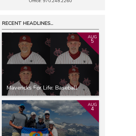
Office: 970.248.2260
RECENT HEADLINES...
AUG
5
Mavericks For Life: Baseball
AUG
4