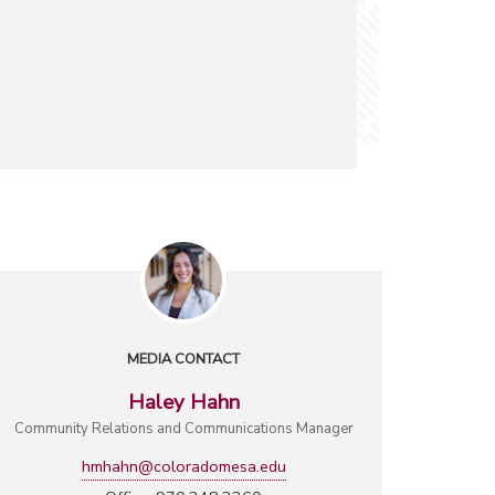
MEDIA CONTACT
Haley Hahn
Community Relations and Communications Manager
hmhahn@coloradomesa.edu