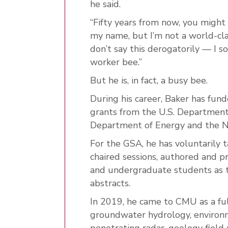
he said.
“Fifty years from now, you might
my name, but I’m not a world-clas
don’t say this derogatorily — I s
worker bee.”
But he is, in fact, a busy bee.
During his career, Baker has funde
grants from the U.S. Department
Department of Energy and the Na
For the GSA, he has voluntarily t
chaired sessions, authored and 
and undergraduate students as 
abstracts.
In 2019, he came to CMU as a ful
groundwater hydrology, environm
penetrating radar, geology fiel