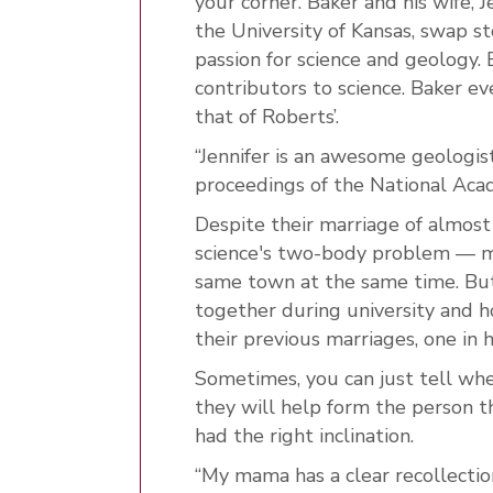
your corner. Baker and his wife, 
the University of Kansas, swap st
passion for science and geology
contributors to science. Baker 
that of Roberts’.
“Jennifer is an awesome geologist,
proceedings of the National Acad
Despite their marriage of almost
science's two-body problem — m
same town at the same time. But
together during university and ho
their previous marriages, one in 
Sometimes, you can just tell whe
they will help form the person 
had the right inclination.
“My mama has a clear recollecti