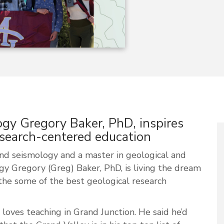
gy Gregory Baker, PhD, inspires
esearch-centered education
and seismology and a master in geological and
gy Gregory (Greg) Baker, PhD, is living the dream
the some of the best geological research
loves teaching in Grand Junction. He said he’d