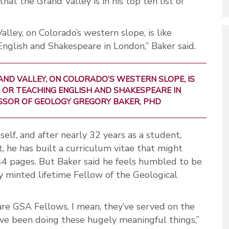
that the Grand Valley is in his top ten list of
lley, on Colorado’s western slope, is like
 English and Shakespeare in London,” Baker said.
AND VALLEY, ON COLORADO’S WESTERN SLOPE, IS
IS OR TEACHING ENGLISH AND SHAKESPEARE IN
ESSOR OF GEOLOGY GREGORY BAKER, PHD
tself, and after nearly 32 years as a student,
t, he has built a curriculum vitae that might
4 pages. But Baker said he feels humbled to be
y minted lifetime Fellow of the Geological
re GSA Fellows, I mean, they’ve served on the
y’ve been doing these hugely meaningful things,”