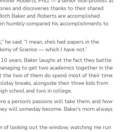
Jennifer Roberts, PhD, — a senior vice-provost at
ories and discoveries thanks to their shared
. Both Baker and Roberts are accomplished
even humbly compared his accomplishments to
” he said. “I mean
, she’s had papers in the
emy of Science — which I have not.”
 10 years, Baker laughs at the fact they battle
anaging to get two academics together in the
 the two of them do spend most of their time
liday breaks, alongside their three kids from
high school and two in college.
re a person’s passions will take them, and how
they will someday become. Baker’s mom always
on of looking out the window, watching me run