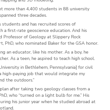
ght more than 4,400 students in 88 university
 spanned three decades.
s students and has recruited scores of
h a first-rate geoscience education. And his
said Professor of Geology at Slippery Rock
art, PhD, who nominated Baker for the GSA honor.
 an educator, like his mother. As a boy, he
her. As a teen, he aspired to teach high school.
niversity in Bethlehem, Pennsylvania] for civil
as a high-paying job that would integrate my
and the outdoors.”
plan after taking two geology classes from a
PhD, who “turned on a light bulb for me.” His
during his junior year when he studied abroad at
otland.