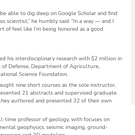
 be able to dig deep on Google Scholar and find
s scientist,” he humbly said. “In a way — and I
ort of feel like I’m being honored as a good
d his interdisciplinary research with $2 million in
 of Defense, Department of Agriculture,
tional Science Foundation.
aught nine short courses as the sole instructor,
presented 21 abstracts and supervised graduate
they authored and presented 32 of their own
l-time professor of geology, with focuses on
ental geophysics, seismic imaging, ground-
d mapping and 3D modeling.