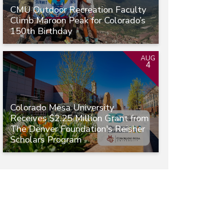
CMU Outdoor Recreation Faculty
Climb Maroon Peak for Colorado’s
150th Birthday
AUG
4
Colorado Mesa University
Receives $2.25 Million Grant from
The Denver Foundation's Reisher
Scholars Program