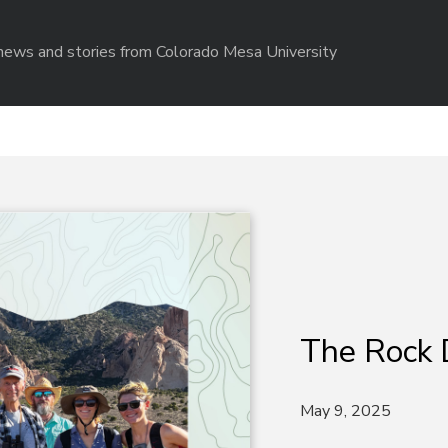
r news and stories from Colorado Mesa University
The Rock 
May 9, 2025