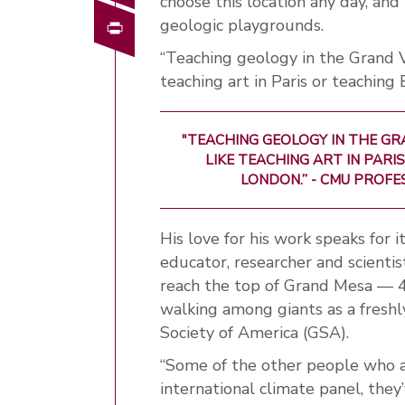
choose this location any day, and 
Print
geologic playgrounds.
“Teaching geology in the Grand Va
teaching art in Paris or teaching
"TEACHING GEOLOGY IN THE GR
LIKE TEACHING ART IN PAR
LONDON.” - CMU PROF
His love for his work speaks for i
educator, researcher and scientis
reach the top of Grand Mesa — 4
walking among giants as a freshl
Society of America (GSA).
“Some of the other people who a
international climate panel, the