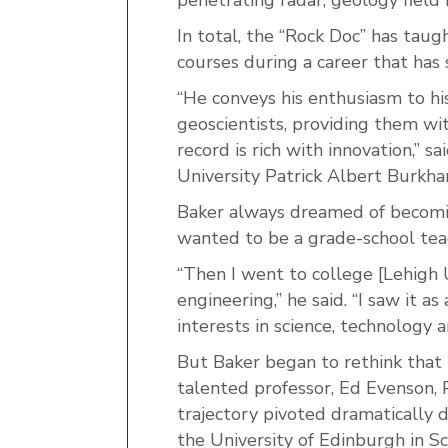
In total, the “Rock Doc” has tau
courses during a career that has
“He conveys his enthusiasm to hi
geoscientists, providing them
wit
record is rich with innovation,” 
University Patrick Albert Burkh
Baker always dreamed of becoming
wanted to be a grade-school teac
“Then I went to college [Lehigh U
engineering,” he said. “I saw it 
interests in science, technology 
But Baker began to rethink that 
talented professor, Ed Evenson, 
trajectory pivoted dramatically 
the University of Edinburgh in Sc